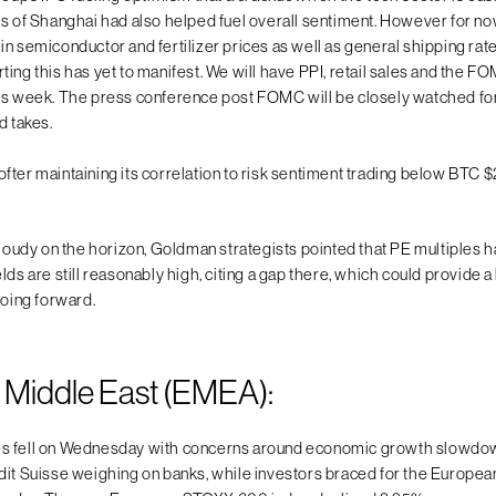
ts of Shanghai had also helped fuel overall sentiment. However for no
n semiconductor and fertilizer prices as well as general shipping rate
ting this has yet to manifest. We will have PPI, retail sales and the 
is week. The press conference post FOMC will be closely watched for
d takes.
fter maintaining its correlation to risk sentiment trading below BTC
 cloudy on the horizon, Goldman strategists pointed that PE multiple
lds are still reasonably high, citing a gap there, which could provide a 
going forward.
 Middle East (EMEA):
s fell on Wednesday with concerns around economic growth slowdo
dit Suisse weighing on banks, while investors braced for the Europea