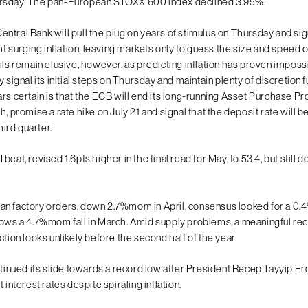
rsday. The pan-European STOXX 600 index declined 3.95%.
tral Bank will pull the plug on years of stimulus on Thursday and sign
ght surging inflation, leaving markets only to guess the size and speed o
ils remain elusive, however, as predicting inflation has proven imposs
y signal its initial steps on Thursday and maintain plenty of discretion
ars certain is that the ECB will end its long-running Asset Purchase 
h, promise a rate hike on July 21 and signal that the deposit rate will b
third quarter.
beat, revised 1.6pts higher in the final read for May, to 53.4, but still
n factory orders, down 2.7%mom in April, consensus looked for a 0
lows a 4.7%mom fall in March. Amid supply problems, a meaningful rec
ction looks unlikely before the second half of the year.
ontinued its slide towards a record low after President Recep Tayyip 
 interest rates despite spiraling inflation.