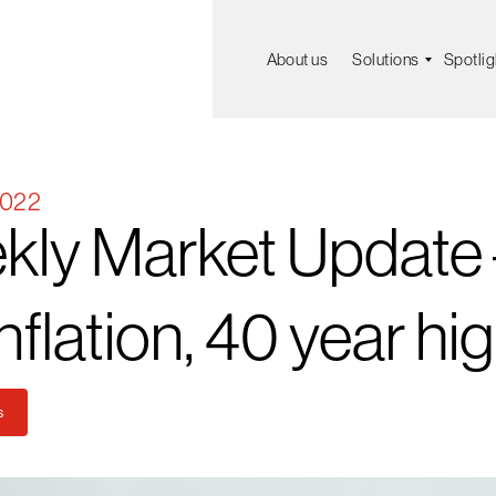
About us
Solutions
Spotlig
2022
kly
Market
Update
nflation,
40
year
hi
s