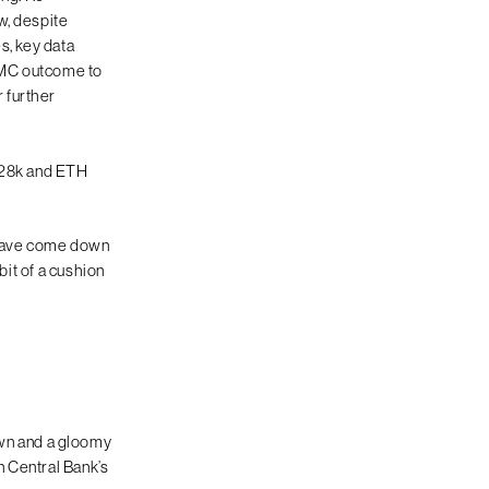
w, despite
s, key data
FOMC outcome to
 further
 $28k and ETH
s have come down
bit of a cushion
wn and a gloomy
n Central Bank’s