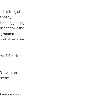
al a string of
f policy
ible, suggesting
 further down the
Programme at the
e out of negative
 down 5.5pts from
.4%mom rise.
overy in
Erdoğan vowed