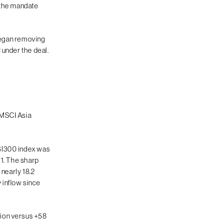
, the mandate
 began removing
 under the deal.
 MSCI Asia
CSI300 index was
21. The sharp
 nearly 18.2
 inflow since
lion versus +58