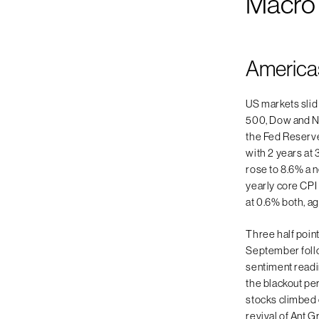
Macro
America
US markets slid
500, Dow and N
the Fed Reserve 
with 2 years at 
rose to 8.6% a 
yearly core CPI
at 0.6% both, a
Three half point
September follo
sentiment read
the blackout pe
stocks climbed o
revival of Ant G