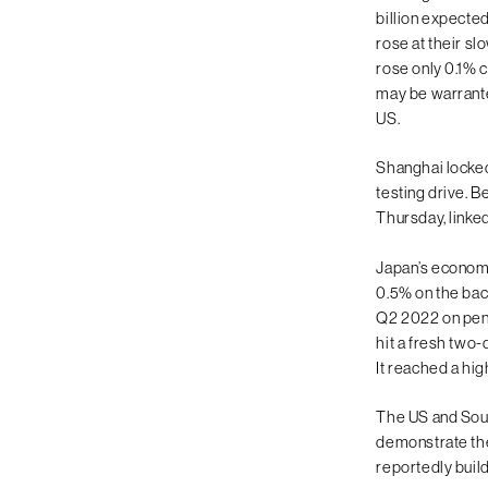
billion expecte
rose at their sl
rose only 0.1% 
may be warranted
US.
Shanghai locked
testing drive. B
Thursday, linked
Japan’s economy 
0.5% on the bac
Q2 2022 on pent
hit a fresh two-
It reached a hig
The US and Sout
demonstrate the 
reportedly build