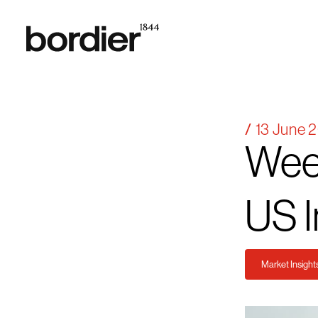
13 June 
Wee
US
I
Market Insight