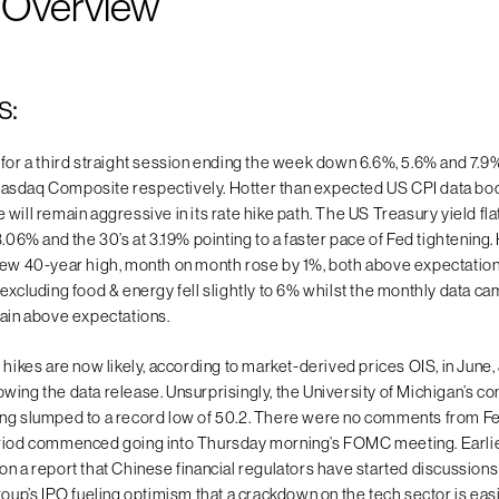
 Overview
s:
 for a third straight session ending the week down 6.6%, 5.6% and 7.9
asdaq Composite respectively. Hotter than expected US CPI data boo
will remain aggressive in its rate hike path. The US Treasury yield fla
3.06% and the 30’s at 3.19% pointing to a faster pace of Fed tightening
new 40-year high, month on month rose by 1%, both above expectation
 excluding food & energy fell slightly to 6% whilst the monthly data c
gain above expectations.
 hikes are now likely, according to market-derived prices OIS, in June,
wing the data release. Unsurprisingly, the University of Michigan’s c
ing slumped to a record low of 50.2. There were no comments from 
riod commenced going into Thursday morning’s FOMC meeting. Earlie
n a report that Chinese financial regulators have started discussions 
roup’s IPO fueling optimism that a crackdown on the tech sector is eas