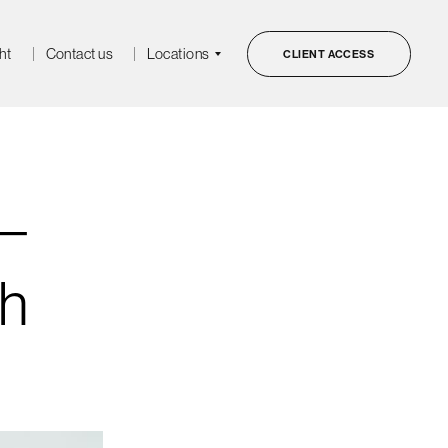
ht
Contact us
Locations
CLIENT ACCESS
–
gh