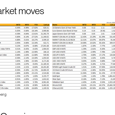
arket moves
berg