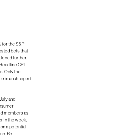
% for the S&P
sted bets that
ttened further,
. Headline CPI
s. Only the
ame in unchanged
 July and
onsumer
Fed members as
r in the week,
on a potential
ing. Re-