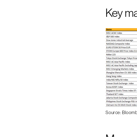
Key m
Source: Bloom