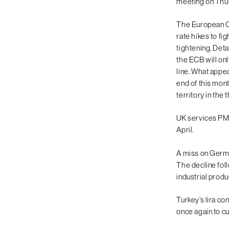
meeting on Thu
The European Cen
rate hikes to fi
tightening. Deta
the ECB will onl
line. What appe
end of this mont
territory in the 
UK services PMI 
April.
A miss on Germa
The decline fol
industrial produ
Turkey’s lira c
once again to cut