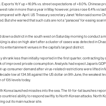
d. Exports YoY up +16.9% vs. street expectations of +8.0%. Chinese p
owest rate in more than a year in May however, prices rose 6.4% vs last
compared with April. US Treasury secretary Janet Yellen said some Chin
. But she warned that such cuts are not a “panacea” for easing soaring 
 down a district in the south west on Saturday morning to conduct a 
eijing is also on high alert after a cluster of cases was detected in Cha
 to entertainment venues in the capital’s largest district.
shrank less than initially reported in the first quarter, contracting by
k of improved private consumption. Analysts had expect Japan’s GDP 
-up consumer demand after virus-related restrictions were lifted in
decade low at 134.56 against the US dollar on 9th June, the weakest le
h of 135 levels today.
h Korea launched missiles into the sea. The tit-for-tat launches repo
countries’ ability to respond swiftly to North Korean attacks. North K
ing out its main nuclear site.