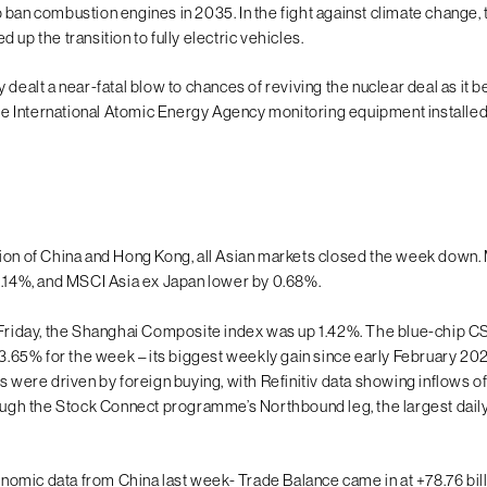
 ban combustion engines in 2035. In the fight against climate change
 up the transition to fully electric vehicles.
 dealt a near-fatal blow to chances of reviving the nuclear deal as it
 the International Atomic Energy Agency monitoring equipment installed
ion of China and Hong Kong, all Asian markets closed the week down.
1.14%, and MSCI Asia ex Japan lower by 0.68%.
 Friday, the Shanghai Composite index was up 1.42%. The blue-chip 
g 3.65% for the week – its biggest weekly gain since early February 20
s were driven by foreign buying, with Refinitiv data showing inflows of
rough the Stock Connect programme’s Northbound leg, the largest daily
mic data from China last week- Trade Balance came in at +78.76 bil