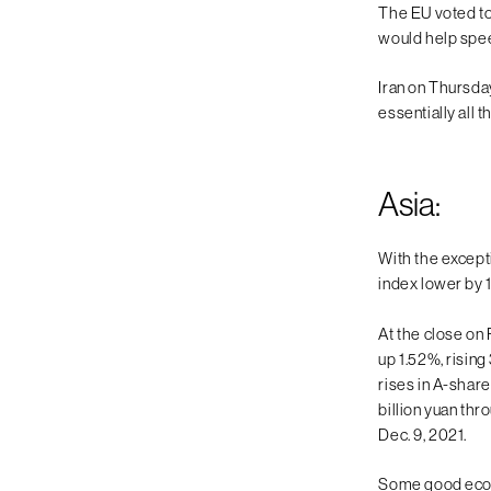
The EU voted to
would help speed
Iran on Thursday
essentially all
Asia:
With the except
index lower by 
At the close on
up 1.52%, risin
rises in A-share
billion yuan th
Dec. 9, 2021.
Some good econo