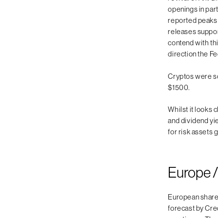
openings in par
reported peaks i
releases suppor
contend with th
direction the Fe
Cryptos were so
$1500.
Whilst it looks
and dividend yie
for risk assets 
Europe /
European share
forecast by Cre