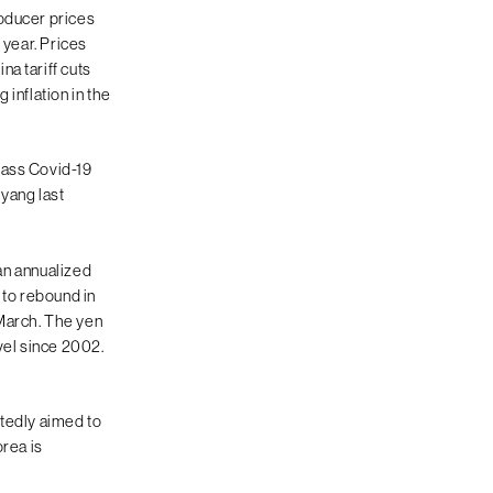
roducer prices
 year. Prices
a tariff cuts
inflation in the
mass Covid-19
oyang last
 an annualized
to rebound in
 March. The yen
vel since 2002.
rtedly aimed to
orea is