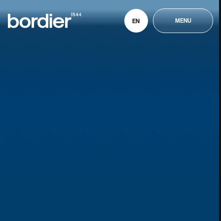
MENU
EN