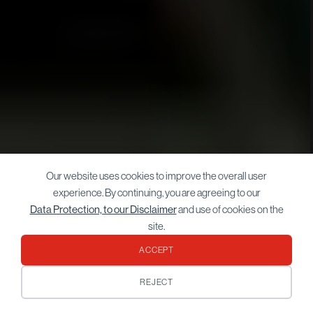
Our website uses cookies to improve the overall user
experience. By continuing, you are agreeing to our
Data Protection, to our Disclaimer
and use of cookies on the
site.
ACCEPT
REJECT