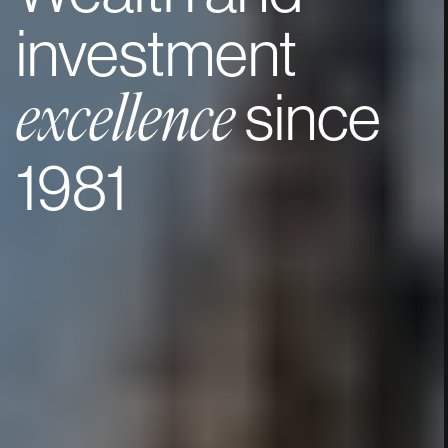
investment
since
excellence
1981