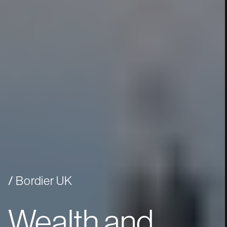
Bordier UK
Wealth
and