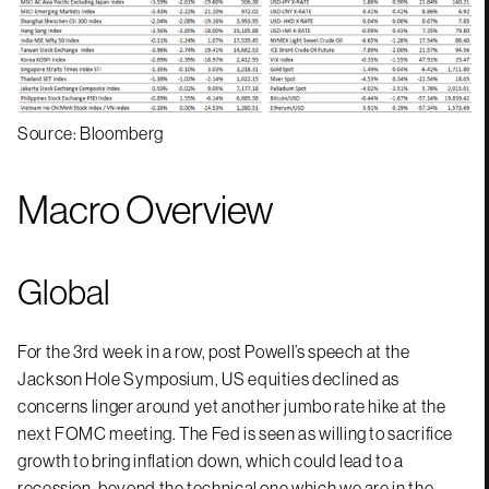
Source: Bloomberg
Macro Overview
Global
For the 3rd week in a row, post Powell’s speech at the
Jackson Hole Symposium, US equities declined as
concerns linger around yet another jumbo rate hike at the
next FOMC meeting. The Fed is seen as willing to sacrifice
growth to bring inflation down, which could lead to a
recession, beyond the technical one which we are in the