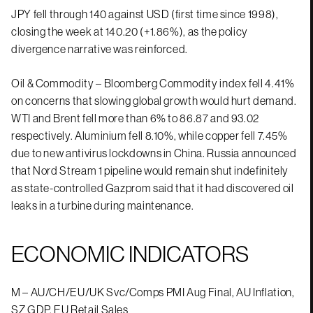
JPY fell through 140 against USD (first time since 1998),
closing the week at 140.20 (+1.86%), as the policy
divergence narrative was reinforced.
Oil & Commodity – Bloomberg Commodity index fell 4.41%
on concerns that slowing global growth would hurt demand.
WTI and Brent fell more than 6% to 86.87 and 93.02
respectively. Aluminium fell 8.10%, while copper fell 7.45%
due to new antivirus lockdowns in China. Russia announced
that Nord Stream 1 pipeline would remain shut indefinitely
as state-controlled Gazprom said that it had discovered oil
leaks in a turbine during maintenance.
ECONOMIC INDICATORS
M – AU/CH/EU/UK Svc/Comps PMI Aug Final, AU Inflation,
SZ GDP, EU Retail Sales