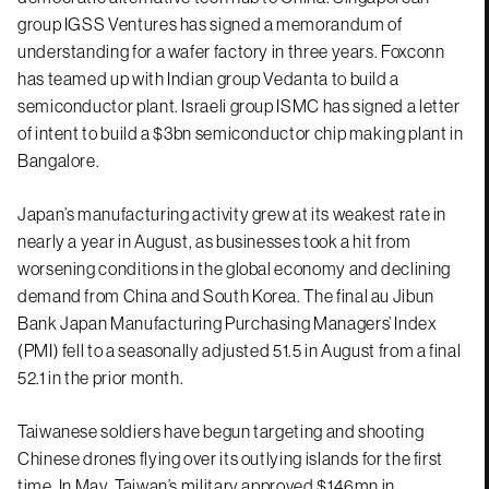
group IGSS Ventures has signed a memorandum of
understanding for a wafer factory in three years. Foxconn
has teamed up with Indian group Vedanta to build a
semiconductor plant. Israeli group ISMC has signed a letter
of intent to build a $3bn semiconductor chip making plant in
Bangalore.
Japan’s manufacturing activity grew at its weakest rate in
nearly a year in August, as businesses took a hit from
worsening conditions in the global economy and declining
demand from China and South Korea. The final au Jibun
Bank Japan Manufacturing Purchasing Managers’ Index
(PMI) fell to a seasonally adjusted 51.5 in August from a final
52.1 in the prior month.
Taiwanese soldiers have begun targeting and shooting
Chinese drones flying over its outlying islands for the first
time. In May, Taiwan’s military approved $146mn in