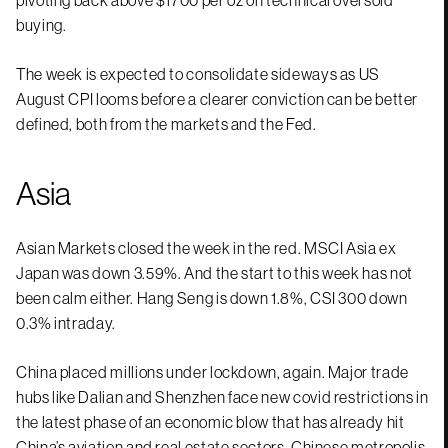
buying.
The week is expected to consolidate sideways as US
August CPI looms before a clearer conviction can be better
defined, both from the markets and the Fed.
Asia
Asian Markets closed the week in the red. MSCI Asia ex
Japan was down 3.59%. And the start to this week has not
been calm either. Hang Seng is down 1.8%, CSI 300 down
0.3% intraday.
China placed millions under lockdown, again. Major trade
hubs like Dalian and Shenzhen face new covid restrictions in
the latest phase of an economic blow that has already hit
China’s aviation and real estate sectors. Chinese metropolis