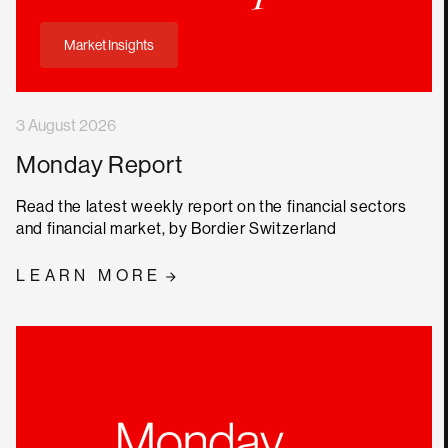
Market Insights
3 August 2026
Monday Report
Read the latest weekly report on the financial sectors
and financial market, by Bordier Switzerland
LEARN MORE