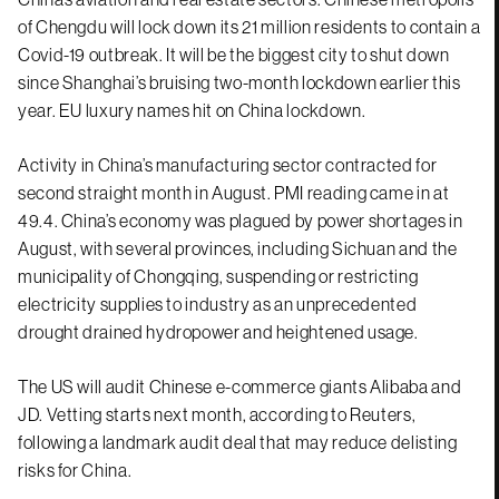
of Chengdu will lock down its 21 million residents to contain a
Covid-19 outbreak. It will be the biggest city to shut down
since Shanghai’s bruising two-month lockdown earlier this
year. EU luxury names hit on China lockdown.
Activity in China’s manufacturing sector contracted for
second straight month in August. PMI reading came in at
49.4. China’s economy was plagued by power shortages in
August, with several provinces, including Sichuan and the
municipality of Chongqing, suspending or restricting
electricity supplies to industry as an unprecedented
drought drained hydropower and heightened usage.
The US will audit Chinese e-commerce giants Alibaba and
JD. Vetting starts next month, according to Reuters,
following a landmark audit deal that may reduce delisting
risks for China.