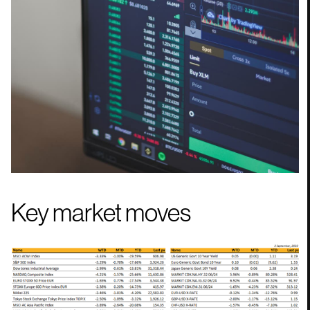
Key market moves