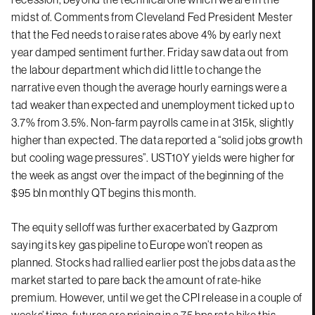
midst of. Comments from Cleveland Fed President Mester
that the Fed needs to raise rates above 4% by early next
year damped sentiment further. Friday saw data out from
the labour department which did little to change the
narrative even though the average hourly earnings were a
tad weaker than expected and unemployment ticked up to
3.7% from 3.5%. Non-farm payrolls came in at 315k, slightly
higher than expected. The data reported a “solid jobs growth
but cooling wage pressures”. UST10Y yields were higher for
the week as angst over the impact of the beginning of the
$95 bln monthly QT begins this month.
The equity selloff was further exacerbated by Gazprom
saying its key gas pipeline to Europe won’t reopen as
planned. Stocks had rallied earlier post the jobs data as the
market started to pare back the amount of rate-hike
premium. However, until we get the CPI release in a couple of
weeks’ time, futures are pricing in a 75 bps rate hike this