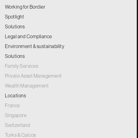
Working for Bordier
Spotlight
Solutions
Legal and Compliance
Environment & sustainability
Solutions
Family Services
Private Asset Management
Wealth Management
Locations
France
Singapore
Switzerland
Turks & Caicos