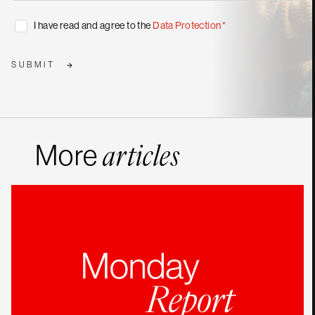
publications
*
Consent
I have read and agree to the
Data Protection
*
*
SUBMIT
More
articles