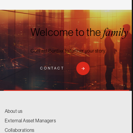
Welcome to the
family
Contact Bordier to further your story.
CONTACT
About us
External Asset Managers
Collaborations