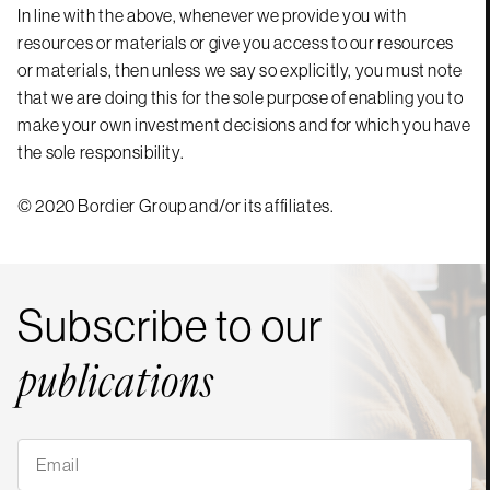
In line with the above, whenever we provide you with
resources or materials or give you access to our resources
or materials, then unless we say so explicitly, you must note
that we are doing this for the sole purpose of enabling you to
make your own investment decisions and for which you have
the sole responsibility.
© 2020 Bordier Group and/or its affiliates.
Subscribe to our
publications
Subscribe
to
our