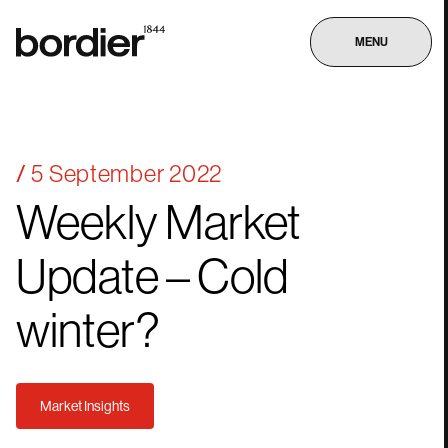
MENU
5 September 2022
Weekly
Market
Update
–
Cold
winter?
Market Insights