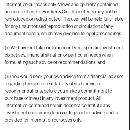
information purposes only. Views and opinions contained
herein are those of Bordier & Cie. Its contents may not be
reproduced or redistributed. The user will be held fully liable
for any unauthorised reproduction or circulation of any
document herein, which may give rise to legal proceedings.
(ii) We have not taken into account your specific investment
objectives, financial situation or particular needs when
formulating such advice or recommendations; and
(iii) You would seek your own advice from a financial adviser
regarding the specific suitability of such advice or
recommendations, before you make a commitment to
purchase or invest in any investment product. All
information contained herein does not constitute any
investment recommendation or legal or tax advice and is
provided for information purposes only.