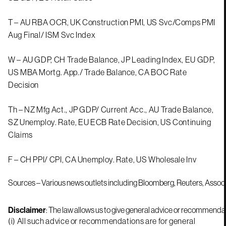
T – AU RBA OCR, UK Construction PMI, US Svc/Comps PMI
Aug Final/ ISM Svc Index
W – AU GDP, CH Trade Balance, JP Leading Index, EU GDP,
US MBA Mortg. App./ Trade Balance, CA BOC Rate
Decision
Th – NZ Mfg Act., JP GDP/ Current Acc., AU Trade Balance,
SZ Unemploy. Rate, EU ECB Rate Decision, US Continuing
Claims
F – CH PPI/ CPI, CA Unemploy. Rate, US Wholesale Inv
Sources – Various news outlets including Bloomberg, Reuters, Assoc
Disclaimer
: The law allows us to give general advice or recommendati
(i) All such advice or recommendations are for general