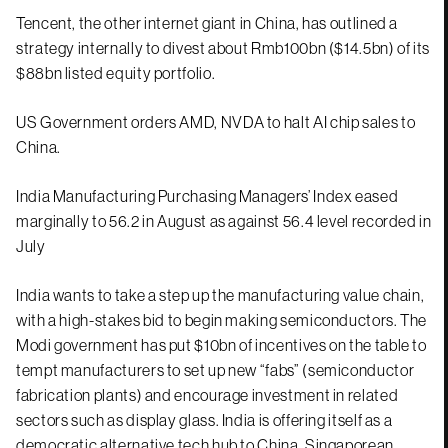
Tencent, the other internet giant in China, has outlined a
strategy internally to divest about Rmb100bn ($14.5bn) of its
$88bn listed equity portfolio.
US Government orders AMD, NVDA to halt AI chip sales to
China.
India Manufacturing Purchasing Managers’ Index eased
marginally to 56.2 in August as against 56.4 level recorded in
July
India wants to take a step up the manufacturing value chain,
with a high-stakes bid to begin making semiconductors. The
Modi government has put $10bn of incentives on the table to
tempt manufacturers to set up new “fabs” (semiconductor
fabrication plants) and encourage investment in related
sectors such as display glass. India is offering itself as a
democratic alternative tech hub to China. Singaporean