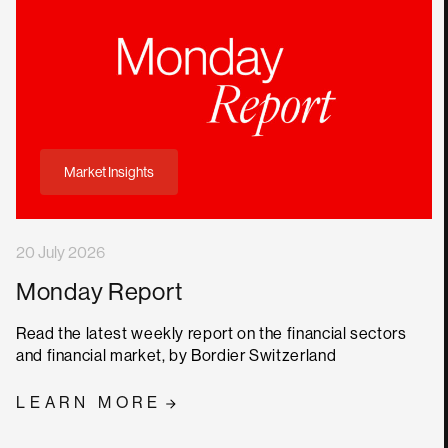
Market Insights
20 July 2026
Monday Report
Read the latest weekly report on the financial sectors
and financial market, by Bordier Switzerland
LEARN MORE