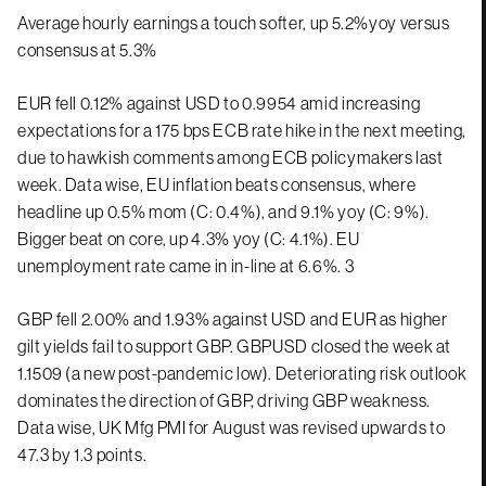
Average hourly earnings a touch softer, up 5.2%yoy versus
consensus at 5.3%
EUR fell 0.12% against USD to 0.9954 amid increasing
expectations for a 175 bps ECB rate hike in the next meeting,
due to hawkish comments among ECB policymakers last
week. Data wise, EU inflation beats consensus, where
headline up 0.5% mom (C: 0.4%), and 9.1% yoy (C: 9%).
Bigger beat on core, up 4.3% yoy (C: 4.1%). EU
unemployment rate came in in-line at 6.6%. 3
GBP fell 2.00% and 1.93% against USD and EUR as higher
gilt yields fail to support GBP. GBPUSD closed the week at
1.1509 (a new post-pandemic low). Deteriorating risk outlook
dominates the direction of GBP, driving GBP weakness.
Data wise, UK Mfg PMI for August was revised upwards to
47.3 by 1.3 points.