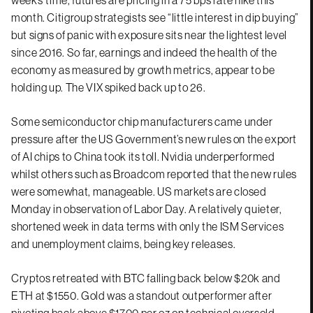
month. Citigroup strategists see “little interest in dip buying”
but signs of panic with exposure sits near the lightest level
since 2016. So far, earnings and indeed the health of the
economy as measured by growth metrics, appear to be
holding up. The VIX spiked back up to 26.
Some semiconductor chip manufacturers came under
pressure after the US Government’s new rules on the export
of AI chips to China took its toll. Nvidia underperformed
whilst others such as Broadcom reported that the new rules
were somewhat, manageable. US markets are closed
Monday in observation of Labor Day. A relatively quieter,
shortened week in data terms with only the ISM Services
and unemployment claims, being key releases.
Cryptos retreated with BTC falling back below $20k and
ETH at $1550. Gold was a standout outperformer after
pivoting back above $1700 per oz on technical oversold