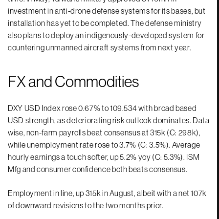
investment in anti-drone defense systems for its bases, but
installation has yet to be completed. The defense ministry
also plans to deploy an indigenously-developed system for
countering unmanned aircraft systems from next year.
FX and Commodities
DXY USD Index rose 0.67% to 109.534 with broad based
USD strength, as deteriorating risk outlook dominates. Data
wise, non-farm payrolls beat consensus at 315k (C: 298k),
while unemployment rate rose to 3.7% (C: 3.5%). Average
hourly earnings a touch softer, up 5.2% yoy (C: 5.3%). ISM
Mfg and consumer confidence both beats consensus.
Employment in line, up 315k in August, albeit with a net 107k
of downward revisions to the two months prior.