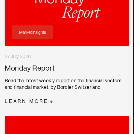
Market Insights
27 July 2026
Monday Report
Read the latest weekly report on the financial sectors
and financial market, by Bordier Switzerland
LEARN MORE