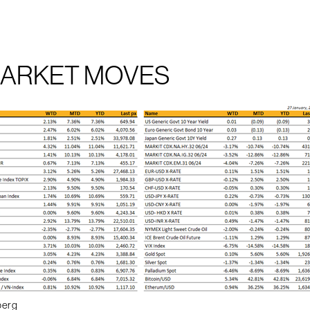
MARKET MOVES
berg