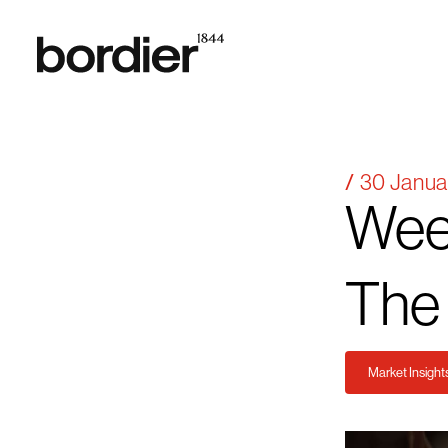
30 Janua
Wee
The
Market Insight