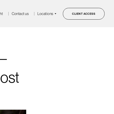
ht
Contact us
Locations
CLIENT ACCESS
–
ost