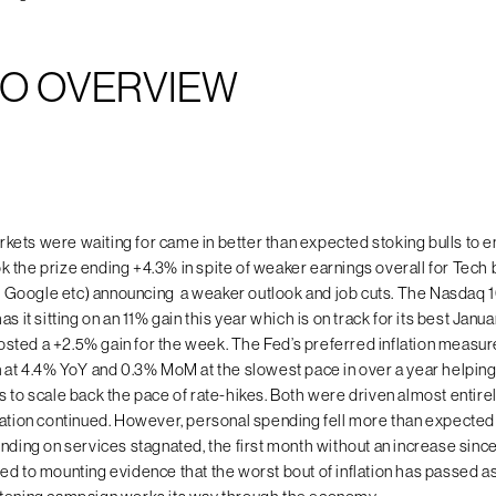
O OVERVIEW
ets were waiting for came in better than expected stoking bulls to e
 the prize ending +4.3% in spite of weaker earnings overall for Tec
el, Google etc) announcing a weaker outlook and job cuts. The Nasdaq
as it sitting on an 11% gain this year which is on track for its best Janu
ted a +2.5% gain for the week. The Fed’s preferred inflation measur
n at 4.4% YoY and 0.3% MoM at the slowest pace in over a year helpin
s to scale back the pace of rate-hikes. Both were driven almost entire
lation continued. However, personal spending fell more than expecte
ending on services stagnated, the first month without an increase sinc
ed to mounting evidence that the worst bout of inflation has passed as