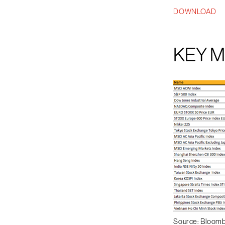
DOWNLOAD
KEY 
Source: Bloom