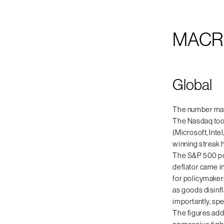
MACR
Global
The number mark
The Nasdaq took
(Microsoft, Int
winning streak h
The S&P 500 pos
deflator came i
for policymaker
as goods disinf
importantly, sp
The figures add