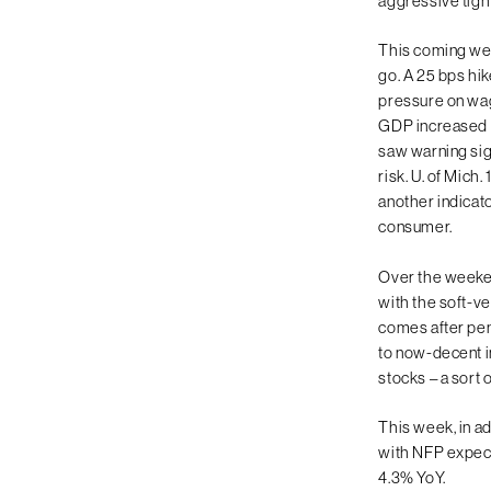
aggressive tigh
This coming wee
go. A 25 bps hi
pressure on wag
GDP increased a
saw warning si
risk. U. of Mich.
another indicato
consumer.
Over the weeken
with the soft-ve
comes after pen
to now-decent in
stocks – a sort o
This week, in a
with NFP expect
4.3% YoY.