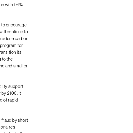
gan with 94%
d to encourage
will continue to
g reduce carbon
 program for
ansition its
 to the
une and smaller
ility support
 by 2100. It
d of rapid
f fraud by short
ionaire’s