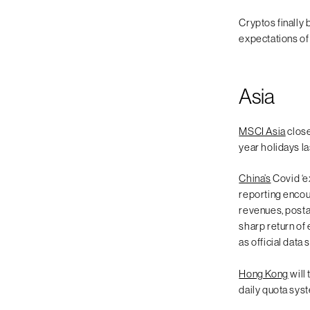
Cryptos finally 
expectations of
Asia
MSCI Asia
close
year holidays l
China’s
Covid ‘e
reporting encou
revenues, posta
sharp return of
as official data
Hong Kong
will
daily quota syst