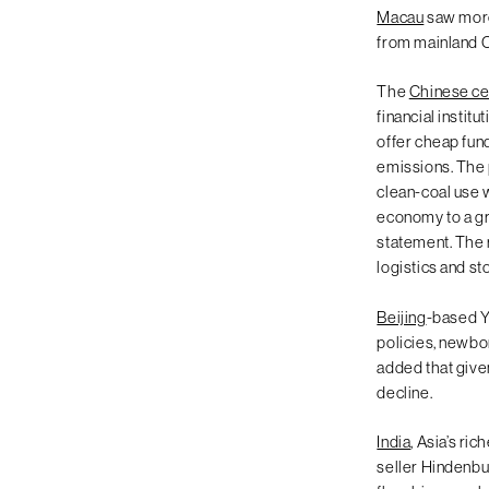
Macau
saw more
from mainland 
The
Chinese ce
financial instit
offer cheap fund
emissions. The 
clean-coal use w
economy to a gr
statement. The r
logistics and s
Beijing
-based Y
policies, newborn
added that given
decline.
India
, Asia’s ri
seller Hindenbur