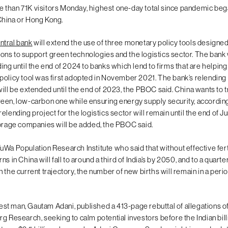
 than 71K visitors Monday, highest one-day total since pandemic be
China or Hong Kong.
ntral bank
will extend the use of three monetary policy tools designe
utions to support green technologies and the logistics sector. The bank 
ing until the end of 2024 to banks which lend to firms that are helpin
policy tool was first adopted in November 2021. The bank’s relending
ill be extended until the end of 2023, the PBOC said. China wants to tr
een, low-carbon one while ensuring energy supply security, according
elending project for the logistics sector will remain until the end of J
torage companies will be added, the PBOC said.
uWa Population Research Institute who said that without effective fert
s in China will fall to around a third of India’s by 2050, and to a quarter
 the current trajectory, the number of new births will remain in a perio
chest man, Gautam Adani, published a 413-page rebuttal of allegations o
g Research, seeking to calm potential investors before the Indian bill