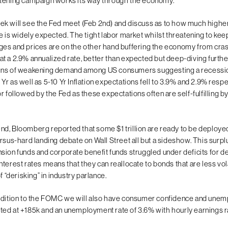
tening campaign works its way through the economy.
k will see the Fed meet (Feb 2nd) and discuss as to how much higher
ke is widely expected. The tight labor market whilst threatening to ke
es and prices are on the other hand buffering the economy from cra
t a 2.9% annualized rate, better than expected but deep-diving further
gns of weakening demand among US consumers suggesting a recessi
 1 Yr as well as 5-10 Yr Inflation expectations fell to 3.9% and 2.9% respe
r followed by the Fed as these expectations often are self-fulfilling b
d, Bloomberg reported that some $1 trillion are ready to be deploye
rsus-hard landing debate on Wall Street all but a sideshow. This surplu
sion funds and corporate benefit funds struggled under deficits for 
terest rates means that they can reallocate to bonds that are less vol
f “derisking” in industry parlance.
ddition to the FOMC we will also have consumer confidence and unem
ed at +185k and an unemployment rate of 3.6% with hourly earnings rat