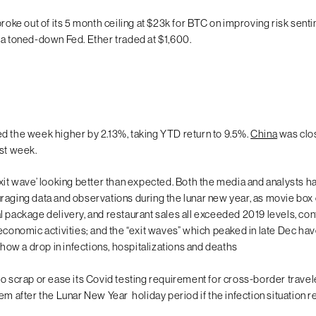
broke out of its 5 month ceiling at $23k for BTC on improving risk sent
 a toned-down Fed. Ether traded at $1,600.
d the week higher by 2.13%, taking YTD return to 9.5%.
China
was clo
ast week.
xit wave’ looking better than expected. Both the media and analysts 
raging data and observations during the lunar new year, as movie box 
l package delivery, and restaurant sales all exceeded 2019 levels, con
 economic activities; and the “exit waves” which peaked in late Dec ha
 show a drop in infections, hospitalizations and deaths
 to scrap or ease its Covid testing requirement for cross-border travele
em after the Lunar New Year holiday period if the infection situation r