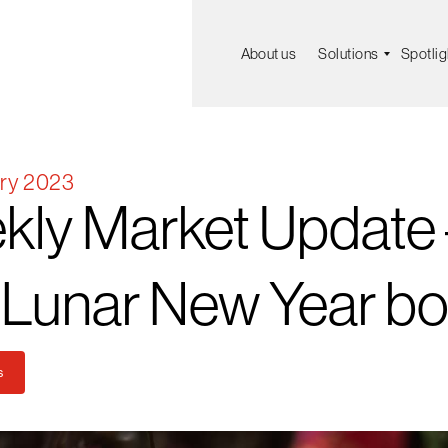
About us
Solutions
Spotlig
ry 2023
kly
Market
Update
Lunar
New
Year
bo
s