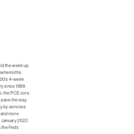
nd the week up.
h behemoths
 100’s 4-week
ary since 1999.
e, the PCE core
g pave the way
ly by services
d and more
e January 2022.
 the Fed’s