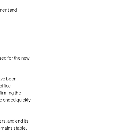
iment and
sed for the new
have been
office
firming the
ve ended quickly
rs, and end its
emains stable.