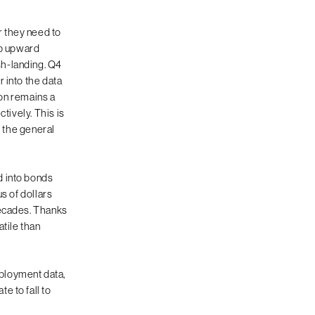
 they need to
ep upward
sh-landing. Q4
 into the data
on remains a
ctively. This is
y the general
d into bonds
s of dollars
decades. Thanks
atile than
ployment data,
e to fall to