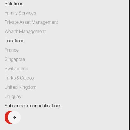
Solutions
Family Services
Private Asset Management
Wealth Management
Locations
France
Singapore
Switzerland
Turks & Caicos
United Kingdom
Uruguay
Subscribe to our
publications
SIGNUP