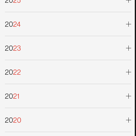
20
25
20
24
20
23
20
22
20
21
20
20