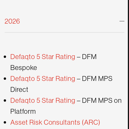
20
26
Defaqto 5 Star Rating
– DFM
Bespoke
Defaqto 5 Star Rating
– DFM MPS
Direct
Defaqto 5 Star Rating
– DFM MPS on
Platform
Asset Risk Consultants (ARC)