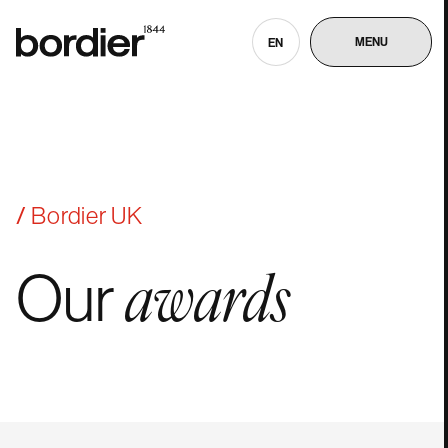
MENU
EN
Bordier UK
Our
awards