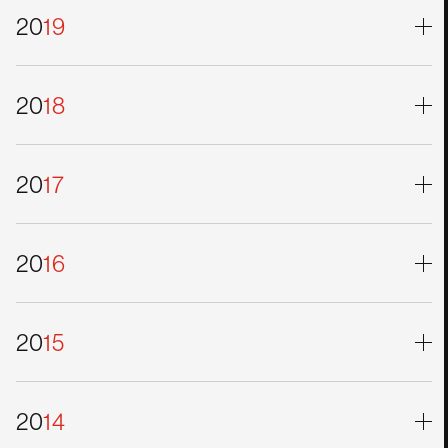
20
19
20
18
20
17
20
16
20
15
20
14