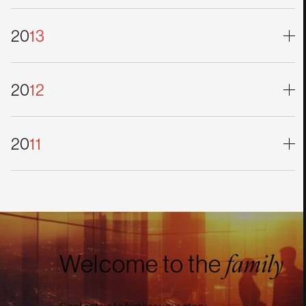
20
13
20
12
20
11
Welcome to the
family