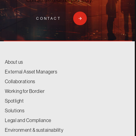
Contact us to further your story.
CONTACT
About us
External Asset Managers
Collaborations
Working for Bordier
Spotlight
Solutions
Legal and Compliance
Environment & sustainability