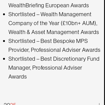
WealthBriefing European Awards
Shortlisted – Wealth Management
Company of the Year (£10bn+ AUM),
Wealth & Asset Management Awards
Shortlisted – Best Bespoke MPS
Provider, Professional Adviser Awards
Shortlisted – Best Discretionary Fund
Manager, Professional Adviser
Awards