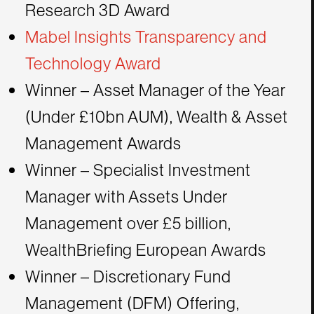
Research 3D Award
Mabel Insights Transparency and
Technology Award
Winner – Asset Manager of the Year
(Under £10bn AUM), Wealth & Asset
Management Awards
Winner – Specialist Investment
Manager with Assets Under
Management over £5 billion,
WealthBriefing European Awards
Winner – Discretionary Fund
Management (DFM) Offering,