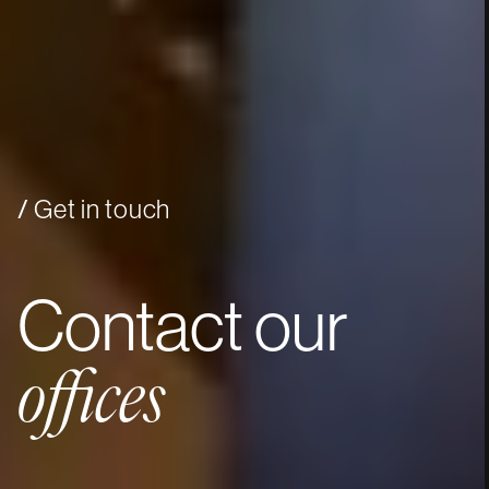
Get in touch
Contact
our
offices