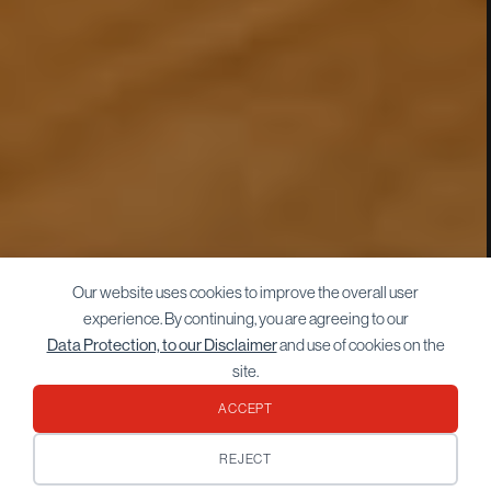
Our website uses cookies to improve the overall user
experience. By continuing, you are agreeing to our
Data Protection, to our Disclaimer
and use of cookies on the
site.
ACCEPT
REJECT