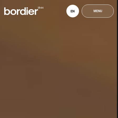
MENU
EN