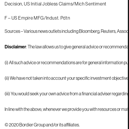
Decision, US Initial Jobless Claims/Mich Sentiment
F – US Empire MFG/Indust. Pdtn
Sources – Various news outlets including Bloomberg, Reuters, Assoc
Disclaimer
© 2020 Bordier Group and/or its affiliates.