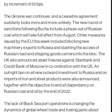
by increment of 50 bps.
The Ukraine war continues, and a ceasefire agreement
suddenly looks more and more unlikely. The new round of
sanctions following Bucha include a phase-out of Russian
coal which will take full effect from August. Other measures
issued by the EU this week included blocking new
machinery exports to Russia and slashing the access of
Russian road and shipping goods carriers into the bloc. The
UK also announced asset freezes against Sberbank and
Credit Bank of Moscow in co-ordination with the US. An
outright ban on all new outward investment to Russia and on
imports of iron and steel products were also announced,
together with the objective to end all dependency on
Russian coal and oil by the end of 2022.
The lack of Black Sea port operations is changing the
dynamics of global wheat trade and fueling panic about