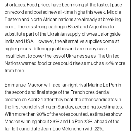
shortages. Food prices have been rising at the fastest pace
on record and posted new all-time highs this week. Middle
Eastern and North African nations are already at breaking
point. There is strong loading in Brazil and Argentina to
substitute part of the Ukrainian supply of wheat, alongside
India and USA. However, the alternative supplies come at
higher prices, differing qualities and are in any case
insufficient to cover the loss of Ukraine’s sales. The United
Nations warned food prices could rise as much as 22% more
from here.
Emmanuel Macron will face far-right rival Marine Le Pen in
the second and final stage of the French presidential
election on April 24 after they beat the other candidates in
the first round of voting on Sunday, according to estimates.
With more than 90% of the votes counted, estimates show
Macron winning about 28% and Le Pen 23%, ahead of the
far-left candidate Jean-Luc Mélenchon with 22%.