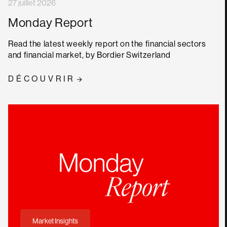
27 juillet 2026
Monday Report
Read the latest weekly report on the financial sectors
and financial market, by Bordier Switzerland
DÉCOUVRIR
Market Insights