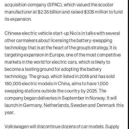
acquisition company (SPAC), which valued the scooter
manufacturer at $2.35 billion and raised $335 million to fund
its expansion.
Chinese electric vehicle start-up Nio is in talks with several
other carmakers about licensing the battery-swapping
technology that is at the heart of the group’s strategy. It is
targeting expansion in Europe, one of the most competitive
markets in the world for electric cars, which is likely to
become a testing ground for adopting the battery
technology. The group, which listed in 2018 and has sold
180,000 electric models in China, aims to have 1,000
swapping stations outside the country by 2025. The
company began deliveries in September in Norway. It will
launch in Germany, Netherlands, Sweden and Denmark this
year.
Volkswagen will discontinue dozens of car models. Supply