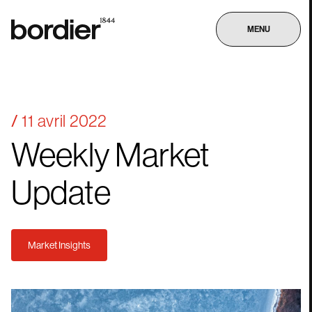
MENU
11 avril 2022
Weekly
Market
Update
Market Insights