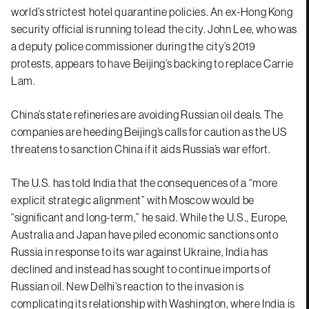
world’s strictest hotel quarantine policies. An ex-Hong Kong
security official is running to lead the city. John Lee, who was
a deputy police commissioner during the city’s 2019
protests, appears to have Beijing’s backing to replace Carrie
Lam.
China’s state refineries are avoiding Russian oil deals. The
companies are heeding Beijing’s calls for caution as the US
threatens to sanction China if it aids Russia’s war effort.
The U.S. has told India that the consequences of a “more
explicit strategic alignment” with Moscow would be
“significant and long-term,” he said. While the U.S., Europe,
Australia and Japan have piled economic sanctions onto
Russia in response to its war against Ukraine, India has
declined and instead has sought to continue imports of
Russian oil. New Delhi’s reaction to the invasion is
complicating its relationship with Washington, where India is