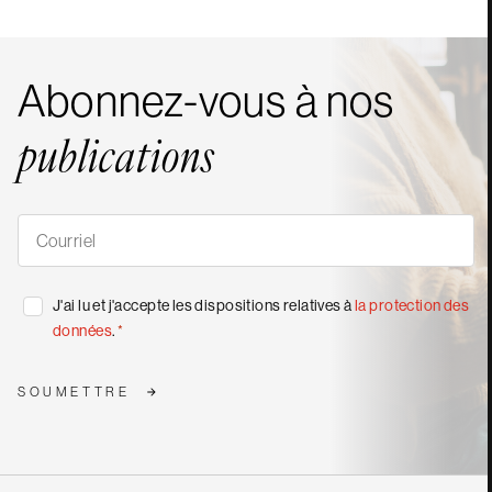
Abonnez-vous à nos
publications
S'abonner
à
nos
publications
*
Consentement
J'ai lu et j'accepte les dispositions relatives à
la protection des
*
données
.
*
SOUMETTRE