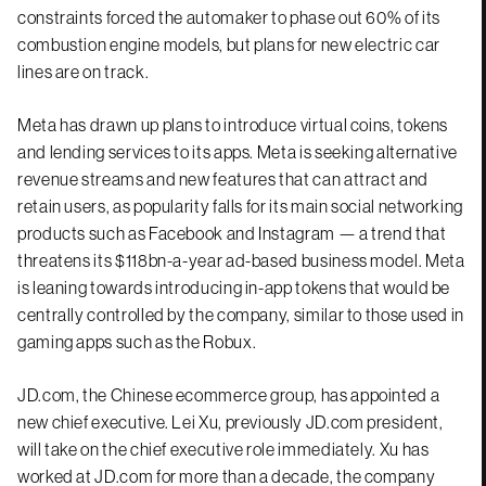
constraints forced the automaker to phase out 60% of its
combustion engine models, but plans for new electric car
lines are on track.
Meta has drawn up plans to introduce virtual coins, tokens
and lending services to its apps. Meta is seeking alternative
revenue streams and new features that can attract and
retain users, as popularity falls for its main social networking
products such as Facebook and Instagram — a trend that
threatens its $118bn-a-year ad-based business model. Meta
is leaning towards introducing in-app tokens that would be
centrally controlled by the company, similar to those used in
gaming apps such as the Robux.
JD.com, the Chinese ecommerce group, has appointed a
new chief executive. Lei Xu, previously JD.com president,
will take on the chief executive role immediately. Xu has
worked at JD.com for more than a decade, the company