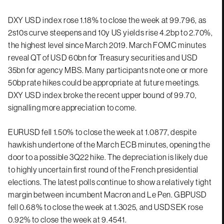
DXY USD index rose 1.18% to close the week at 99.796, as
2s10s curve steepens and 10y US yields rise 4.2bp to 2.70%,
the highest level since March 2019. March FOMC minutes
reveal QT of USD 60bn for Treasury securities and USD
35bn for agency MBS. Many participants note one or more
50bp rate hikes could be appropriate at future meetings.
DXY USD index broke the recent upper bound of 99.70,
signalling more appreciation to come.
EURUSD fell 1.50% to close the week at 1.0877, despite
hawkish undertone of the March ECB minutes, opening the
door to a possible 3Q22 hike. The depreciation is likely due
to highly uncertain first round of the French presidential
elections. The latest polls continue to show a relatively tight
margin between incumbent Macron and Le Pen. GBPUSD
fell 0.68% to close the week at 1.3025, and USDSEK rose
0.92% to close the week at 9.4541.