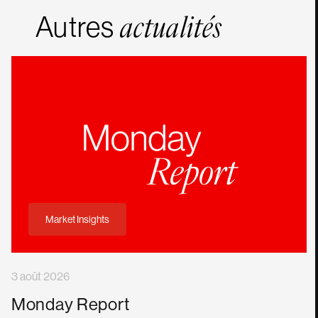
Autres
actualités
Market Insights
3 août 2026
Monday Report