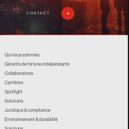
CONTACT
Qui nous sommes
Gérants de fortune indépendants
Collaborations
Carrières
Spotlight
Solutions
Juridique & compliance
Environnement & durabilité
Solutions