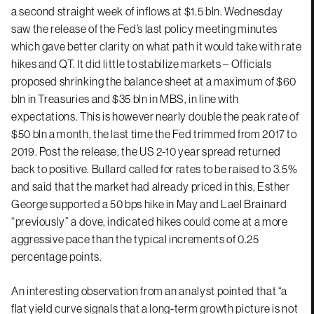
a second straight week of inflows at $1.5 bln. Wednesday
saw the release of the Fed’s last policy meeting minutes
which gave better clarity on what path it would take with rate
hikes and QT. It did little to stabilize markets – Officials
proposed shrinking the balance sheet at a maximum of $60
bln in Treasuries and $35 bln in MBS, in line with
expectations. This is however nearly double the peak rate of
$50 bln a month, the last time the Fed trimmed from 2017 to
2019. Post the release, the US 2-10 year spread returned
back to positive. Bullard called for rates to be raised to 3.5%
and said that the market had already priced in this, Esther
George supported a 50 bps hike in May and Lael Brainard
“previously” a dove, indicated hikes could come at a more
aggressive pace than the typical increments of 0.25
percentage points.
An interesting observation from an analyst pointed that “a
flat yield curve signals that a long-term growth picture is not