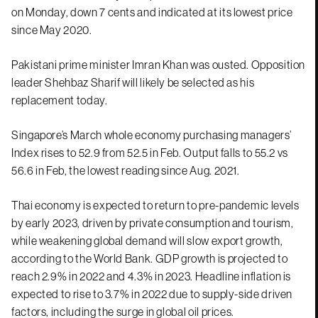
on Monday, down 7 cents and indicated at its lowest price
since May 2020.
Pakistani prime minister Imran Khan was ousted. Opposition
leader Shehbaz Sharif will likely be selected as his
replacement today.
Singapore’s March whole economy purchasing managers’
Index rises to 52.9 from 52.5 in Feb. Output falls to 55.2 vs
56.6 in Feb, the lowest reading since Aug. 2021.
Thai economy is expected to return to pre-pandemic levels
by early 2023, driven by private consumption and tourism,
while weakening global demand will slow export growth,
according to the World Bank. GDP growth is projected to
reach 2.9% in 2022 and 4.3% in 2023. Headline inflation is
expected to rise to 3.7% in 2022 due to supply-side driven
factors, including the surge in global oil prices.