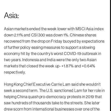
Asia:
Asian markets ended the week lower with MSCI Asia index
down 2.11% and CSI 300 was down 1%. Chinese shares
recovered from the drop on Friday buoyed by expectations
of further policy easing measures to support a slowing
economy hit by the country’s worst COVID-19 outbreak in
two years. Indonesia and India were the only two Asian
markets that closed the week up- +1.87% and +0.64%
respectively.
Hong Kong Chief Executive Carrie Lam said she wouldn’t
seek a second term. The U.S. sanctioned Lam for her role in
helping China quash pro-democracy protests in 2019 that
saw hundreds of thousands take to the streets. She later
drew scorn from international businesses over one of the