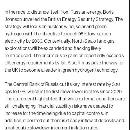
In the race to distance itself from Russian energy, Boris
Johnson unveiled the British Energy Security Strategy. The
strategy will focus on nuclear, wind, solar and green
hydrogen with the objective to reach 95% low-carbon
electricity by 2030. Contextually, North Sea oil and gas
explorations will be expanded and fracking likely
reintroduced. The enormous expansion reportedly exceeds
UK energy requirements by far. Also, it may pave the way for
the UK to become a leader in green hydrogen technology.
The Central Bank of Russia cut its key interest rate by 300
bps to 17%, which is the first move lower in rates since 2020.
The statement highlighted that while external conditions are
still challenging, financial stability risks have ceased to
increase for the time being due to capital controls. In
addition, it pointed out there is steady inflow of deposits and
a noticeable slowdown in current inflation rates.