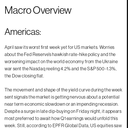
Macro Overview
Americas:
April saw its worst first week yet for US markets. Worries
about the Fed Reserve’s hawkish rate-hike policy and the
worsening impact on the world economy from the Ukraine
war sent the Nasdaq reeling 4.2% and the S&P 500 -1.3%,
the Dow closing flat.
The movement and shape of the yield curve during the week
sent signals the market is getting nervous about a potential
near term economic slowdown or an impending recession.
Despite a surge in late dip-buying on Friday night, it appears
most preferred to await how Q1 earnings would unfold this
week. Still, according to EPFR Global Data, US equities saw