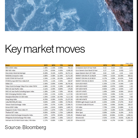
Key market moves
Source: Bloomberg