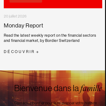
20 juillet 2026
Monday Report
Read the latest weekly report on the financial sectors
and financial market, by Bordier Switzerland
DÉCOUVRIR
Bienvenue dans la
famille
Contactez Bordier pour faire avancer votre histoire.