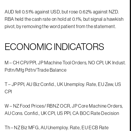
AUD fell 0.51% against USD, but rose 0.62% against NZD.
RBA held the cash rate on hold at 0.1%, but signal a hawkish
pivot, by removing the word patient from the statement.
ECONOMIC INDICATORS
M – CH CPI/PPI, JP Machine Tool Orders, NO CPI, UK Indust.
Pdtn/Mfg Pdtn/Trade Balance
T – JP PPI, AU Biz Confid., UK Unemploy. Rate, EU Zew, US
CPI
W – NZ Food Prices/ RBNZ OCR, JP Core Machine Orders,
AU Cons. Confid., UK CPI, US PPI, CA BOC Rate Decision
Th – NZ Biz MFG, AU Unemploy. Rate, EU ECB Rate