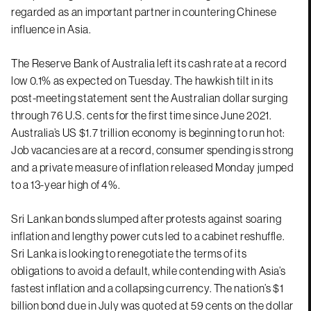
regarded as an important partner in countering Chinese
influence in Asia.
The Reserve Bank of Australia left its cash rate at a record
low 0.1% as expected on Tuesday. The hawkish tilt in its
post-meeting statement sent the Australian dollar surging
through 76 U.S. cents for the first time since June 2021.
Australia’s US $1.7 trillion economy is beginning to run hot:
Job vacancies are at a record, consumer spending is strong
and a private measure of inflation released Monday jumped
to a 13-year high of 4%.
Sri Lankan bonds slumped after protests against soaring
inflation and lengthy power cuts led to a cabinet reshuffle.
Sri Lanka is looking to renegotiate the terms of its
obligations to avoid a default, while contending with Asia’s
fastest inflation and a collapsing currency. The nation’s $1
billion bond due in July was quoted at 59 cents on the dollar