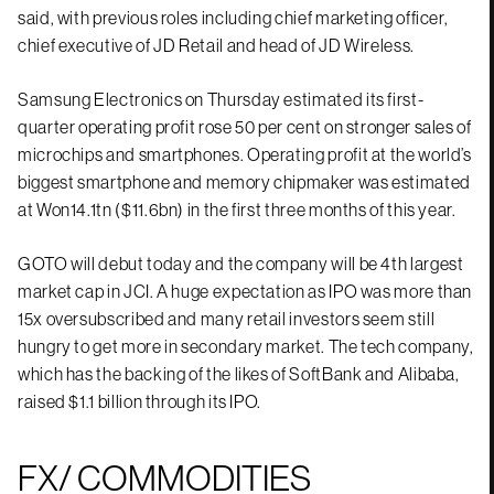
said, with previous roles including chief marketing officer,
chief executive of JD Retail and head of JD Wireless.
Samsung Electronics on Thursday estimated its first-
quarter operating profit rose 50 per cent on stronger sales of
microchips and smartphones. Operating profit at the world’s
biggest smartphone and memory chipmaker was estimated
at Won14.1tn ($11.6bn) in the first three months of this year.
GOTO will debut today and the company will be 4th largest
market cap in JCI. A huge expectation as IPO was more than
15x oversubscribed and many retail investors seem still
hungry to get more in secondary market. The tech company,
which has the backing of the likes of SoftBank and Alibaba,
raised $1.1 billion through its IPO.
FX/ COMMODITIES