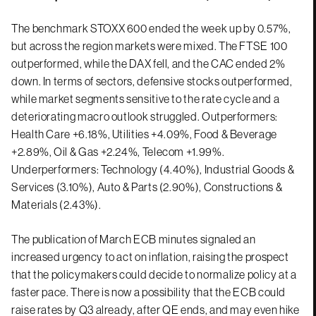
The benchmark STOXX 600 ended the week up by 0.57%,
but across the region markets were mixed. The FTSE 100
outperformed, while the DAX fell, and the CAC ended 2%
down. In terms of sectors, defensive stocks outperformed,
while market segments sensitive to the rate cycle and a
deteriorating macro outlook struggled. Outperformers:
Health Care +6.18%, Utilities +4.09%, Food & Beverage
+2.89%, Oil & Gas +2.24%, Telecom +1.99%.
Underperformers: Technology (4.40%), Industrial Goods &
Services (3.10%), Auto & Parts (2.90%), Constructions &
Materials (2.43%).
The publication of March ECB minutes signaled an
increased urgency to act on inflation, raising the prospect
that the policymakers could decide to normalize policy at a
faster pace. There is now a possibility that the ECB could
raise rates by Q3 already, after QE ends, and may even hike