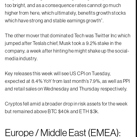
too bright, and as a consequence rates cannot go much
higher from here, which ultimately, benefits growth stocks
which have strong and stable earnings growth”.
The other mover that dominated Tech was Twitter Inc which
jumped after Tesla’s chief, Musk took a 9.2% stake in the
company, a week after hinting he might shake up the social-
media industry.
Key releases this week will see US CPI on Tuesday,
expected at 8.4% YoY from last month’s 7.9%, as well as PPI
and retail sales on Wednesday and Thursday respectively.
Cryptos fell amid a broader drop in risk assets for the week
but remained above BTC $40k and ETH $3k.
Europe / Middle East (EMEA):