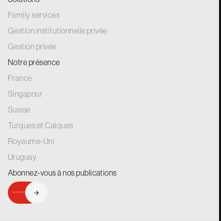
Family services
Gestion institutionnelle privée
Gestion privée
Notre présence
France
Singapour
Suisse
Turques et Caïques
Royaume-Uni
Uruguay
Abonnez-vous à nos
publications
INSCRIVEZ-VOUS