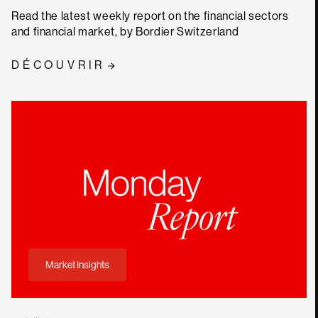
Read the latest weekly report on the financial sectors
and financial market, by Bordier Switzerland
DÉCOUVRIR
Market Insights