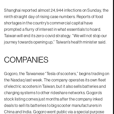
Shanghai reported almost 24,944 infections on Sunday, the
ninth straight day of rising case numbers. Reports of food
shortages in the country’s commercial capital have
prompted a flurry of interest in what essentials to hoard.
Taiwan will end its zero-covid strategy. “We will not stop our
journey towards opening up,” Taiwan’s health minister said.
COMPANIES
Gogoro, the Taiwanese “Tesla of scooters,” begins trading on
the Nasdaq last week. The company operates its own fleet
of electric scooters in Taiwan, but it also sells batteries and
charging systems to other rideshare networks. Gogoro’s
stock listing comes just months after the company inked
deals to sell its batteries to big scooter manufacturers in
China and India. Gogoro went public via a special purpose