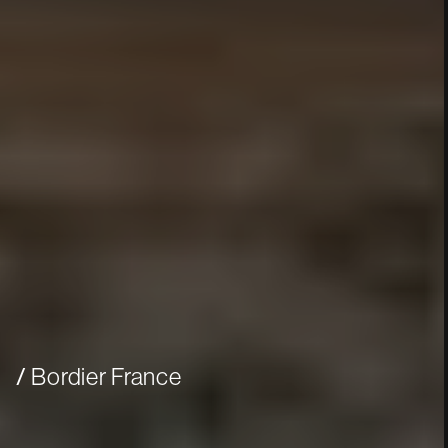
Bordier France