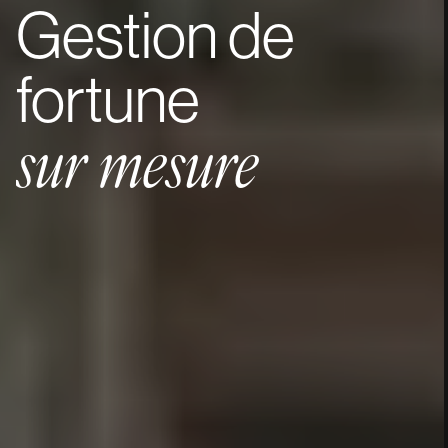
Gestion
de
fortune
sur
mesure