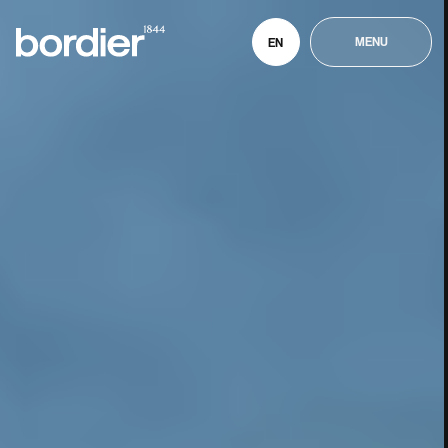
MENU
EN