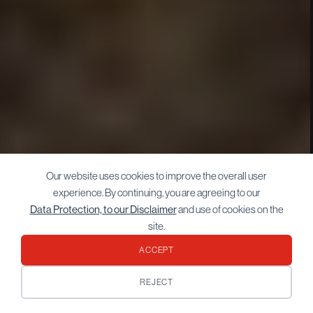
Our website uses cookies to improve the overall user
experience. By continuing, you are agreeing to our
Data Protection, to our Disclaimer
and use of cookies on the
site.
ACCEPT
REJECT