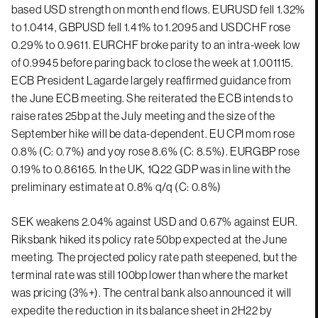
based USD strength on month end flows. EURUSD fell 1.32%
to 1.0414, GBPUSD fell 1.41% to 1.2095 and USDCHF rose
0.29% to 0.9611. EURCHF broke parity to an intra-week low
of 0.9945 before paring back to close the week at 1.001115.
ECB President Lagarde largely reaffirmed guidance from
the June ECB meeting. She reiterated the ECB intends to
raise rates 25bp at the July meeting and the size of the
September hike will be data-dependent. EU CPI mom rose
0.8% (C: 0.7%) and yoy rose 8.6% (C: 8.5%). EURGBP rose
0.19% to 0.86165. In the UK, 1Q22 GDP was in line with the
preliminary estimate at 0.8% q/q (C: 0.8%)
SEK weakens 2.04% against USD and 0.67% against EUR.
Riksbank hiked its policy rate 50bp expected at the June
meeting. The projected policy rate path steepened, but the
terminal rate was still 100bp lower than where the market
was pricing (3%+). The central bank also announced it will
expedite the reduction in its balance sheet in 2H22 by