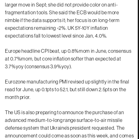
larger move in Sept; she did not provide color on anti-
fragmentation tools. She said the ECB would be more
nimble if the data supports it; her focus is on long-term
expectations remaining ~2%. UK 5Y-10Y inflation
expectations fall to lowest level since Jan, 4.0%.
Europe headline CPI beat, up 0.8%mom in June, consensus
at 0.7%mom, but core inflation softer than expected at
3.7%yoy (consensus 3.9%yoy).
Eurozone manufacturing PMI revised up slightly in the final
read for June, up 0.1pts to 52.1, but still down 2.5pts on the
month prior.
The US is also preparing to announce the purchase of an
advanced medium-to-long range surface-to-air missile
defense system that Ukraine’s president requested. The
announcement could come as soon as this week, and comes