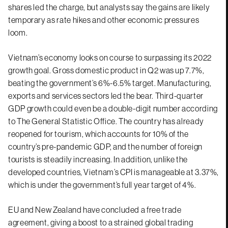
shares led the charge, but analysts say the gains are likely
temporary as rate hikes and other economic pressures
loom.
Vietnam’s economy looks on course to surpassing its 2022
growth goal. Gross domestic product in Q2 was up 7.7%,
beating the government’s 6%-6.5% target. Manufacturing,
exports and services sectors led the bear. Third-quarter
GDP growth could even be a double-digit number according
to The General Statistic Office. The country has already
reopened for tourism, which accounts for 10% of the
country’s pre-pandemic GDP, and the number of foreign
tourists is steadily increasing. In addition, unlike the
developed countries, Vietnam’s CPI is manageable at 3.37%,
which is under the government’s full year target of 4%.
EU and New Zealand have concluded a free trade
agreement, giving a boost to a strained global trading