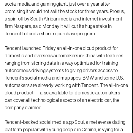
social media and gaming giant, just over a year after
promising it would not sell the stock for three years. Prosus,
a spin-off by South African media and internet investment
firm Naspers, said Monday it will cut its huge stake in
Tencent to fund a share repurchase program.
Tencent launched Friday an all-in-one cloud product for
domestic and overseas automakers in China with features
ranging from storing data in a way optimized for training
autonomous driving systems to giving drivers access to
Tencent’s social media and map apps. BMW and some U.S.
automakers are already working with Tencent. The all-in-one
cloud product — also available for domestic automakers —
can cover all technological aspects of an electric car, the
company claimed.
Tencent-backed social media app Soul, a metaverse dating
platform popular with young people in Cshina, is vying for a