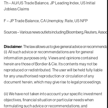
Th – AU/US Trade Balance, JP Leading Index, US Initial
Jobless Claims
F – JP Trade Balance, CA Unemploy. Rate, US NFP
Sources – Various news outlets including Bloomberg, Reuters, Assoc
Disclaimer
: The law allows us to give general advice or recommendati
(i) All such advice or recommendations are for general
information purposes only. Views and opinions contained
herein are those of Bordier & Cie. Its contents may not be
reproduced or redistributed. The user will be held fully liable
for any unauthorised reproduction or circulation of any
document herein, which may give rise to legal proceedings.
(ii) We have not taken into account your specific investment
objectives, financial situation or particular needs when
formulating such advice or recommendations; and