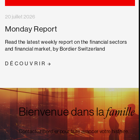
20 juillet 2026
Monday Report
Read the latest weekly report on the financial sectors
and financial market, by Bordier Switzerland
DÉCOUVRIR
Bienvenue dans la
famille
Contactez Bordier pour faire avancer votre histoire.