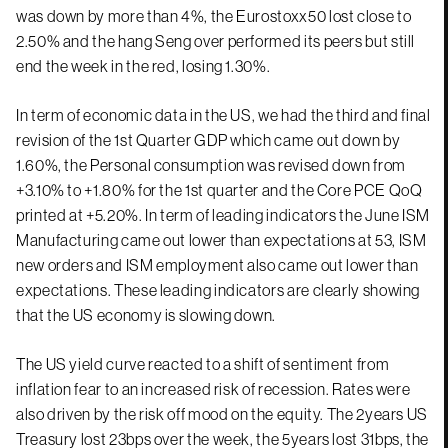
was down by more than 4%, the Eurostoxx50 lost close to
2.50% and the hang Seng over performed its peers but still
end the week in the red, losing 1.30%.
In term of economic data in the US, we had the third and final
revision of the 1st Quarter GDP which came out down by
1.60%, the Personal consumption was revised down from
+3.10% to +1.80% for the 1st quarter and the Core PCE QoQ
printed at +5.20%. In term of leading indicators the June ISM
Manufacturing came out lower than expectations at 53, ISM
new orders and ISM employment also came out lower than
expectations. These leading indicators are clearly showing
that the US economy is slowing down.
The US yield curve reacted to a shift of sentiment from
inflation fear to an increased risk of recession. Rates were
also driven by the risk off mood on the equity. The 2years US
Treasury lost 23bps over the week, the 5years lost 31bps, the