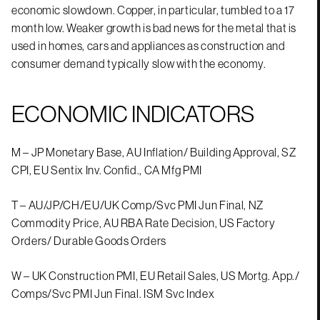
economic slowdown. Copper, in particular, tumbled to a 17
month low. Weaker growth is bad news for the metal that is
used in homes, cars and appliances as construction and
consumer demand typically slow with the economy.
ECONOMIC INDICATORS
M – JP Monetary Base, AU Inflation/ Building Approval, SZ
CPI, EU Sentix Inv. Confid., CA Mfg PMI
T – AU/JP/CH/EU/UK Comp/Svc PMI Jun Final, NZ
Commodity Price, AU RBA Rate Decision, US Factory
Orders/ Durable Goods Orders
W – UK Construction PMI, EU Retail Sales, US Mortg. App./
Comps/Svc PMI Jun Final. ISM Svc Index