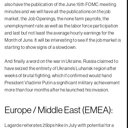
also have the publication of the June 15th FOMC meeting
minutes and we will have all the publications on the job
market, the Job Openings, the none farm payrolls, the
unemployment rate as well as the labor force participation
and last but not least the average hourly earnings for the
Month of June. It will be interesting to see if the job market is
starting to show signs of a slowdown.
And finally a word on the war in Ukraine, Russia claimed to
have seized the entirety of Ukraine’s Luhansk region after
weeks of brutal fighting, which if confirmed would hand
President Vladimir Putin a significant military achievement
more than four months after he launched his invasion.
Europe / Middle East (EMEA):
Lagarde reiterates 25bps hike in July with potential for a