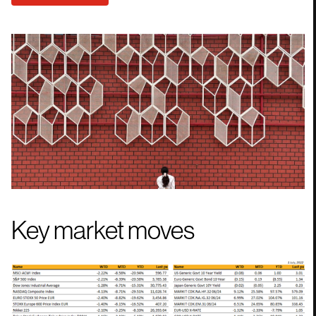
Key market moves