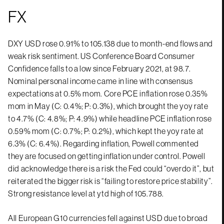
FX
DXY USD rose 0.91% to 105.138 due to month-end flows and
weak risk sentiment. US Conference Board Consumer
Confidence falls to a low since February 2021, at 98.7.
Nominal personal income came in line with consensus
expectations at 0.5% mom. Core PCE inflation rose 0.35%
mom in May (C: 0.4%; P: 0.3%), which brought the yoy rate
to 4.7% (C: 4.8%; P: 4.9%) while headline PCE inflation rose
0.59% mom (C: 0.7%; P: 0.2%), which kept the yoy rate at
6.3% (C: 6.4%). Regarding inflation, Powell commented
they are focused on getting inflation under control. Powell
did acknowledge there is a risk the Fed could “overdo it”, but
reiterated the bigger risk is “failing to restore price stability”.
Strong resistance level at ytd high of 105.788.
All European G10 currencies fell against USD due to broad