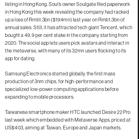
listing in Hong Kong. Soul’s owner Soulgate filed paperwork
in Hong Kong this week revealing the company had racked
up a loss of Rmb1.3bn ($194mn) last year on Rmb1.3bn of
annual sales. Still, it has attracted tech giant Tencent, which
bought a 49.9 per cent stake in the company starting from
2020. The social app lets users pick avatars and interact in
the metaverse, with many of its 32mn users flocking to its
app for dating.
Samsung Electronics started globally the first mass
production of 3nm chips, for high-performance and
specialized low-power computing applications before
expanding to mobile processors.
Taiwanese smartphone maker HTC launched Desire 22 Pro
last week which embedded with Metaverse Apps, priced at
US$403, aiming at Taiwan, Europe and Japan markets.