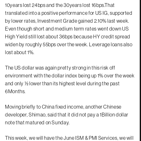
10years lost 24bps and the 30years lost 16bps.That
translated into a positive performance for US IG, supported
by lower rates, Investment Grade gained 2.10% last week.
Even though short and medium term rates went down US
High Yield still lost about 36bps because HY credit spread
widen by roughly 55bps over the week. Leverage loans also
lost about 1%.
The US dollar was again pretty strong in this risk off
environment with the dollar index being up 1% over the week
and only ½ lower than its highest level during the past
6Months.
Moving briefly to China fixed income, another Chinese
developer, Shimao, said that it did not pay a 1Billion dollar
note that matured on Sunday.
This week, we will have the June ISM & PMI Services, we will