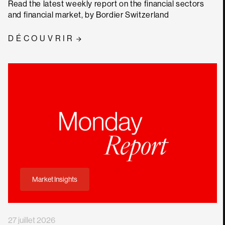
Read the latest weekly report on the financial sectors
and financial market, by Bordier Switzerland
DÉCOUVRIR
Market Insights
27 juillet 2026