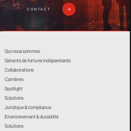
CONTACT
Qui nous sommes
Gérants de fortune indépendants
Collaborations
Carrières
Spotlight
Solutions
Juridique & compliance
Environnement & durabilité
Solutions