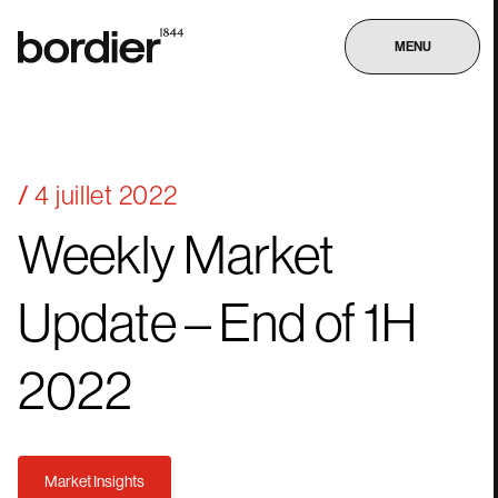
MENU
4 juillet 2022
Weekly
Market
Update
–
End
of
1H
2022
Market Insights