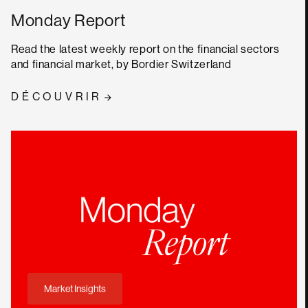
Monday Report
Read the latest weekly report on the financial sectors
and financial market, by Bordier Switzerland
DÉCOUVRIR
Market Insights