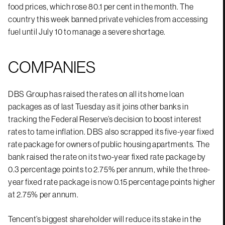
food prices, which rose 80.1 per cent in the month. The
country this week banned private vehicles from accessing
fuel until July 10 to manage a severe shortage.
COMPANIES
DBS Group has raised the rates on all its home loan
packages as of last Tuesday as it joins other banks in
tracking the Federal Reserve’s decision to boost interest
rates to tame inflation. DBS also scrapped its five-year fixed
rate package for owners of public housing apartments. The
bank raised the rate on its two-year fixed rate package by
0.3 percentage points to 2.75% per annum, while the three-
year fixed rate package is now 0.15 percentage points higher
at 2.75% per annum.
Tencent’s biggest shareholder will reduce its stake in the