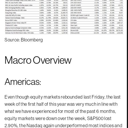
Source: Bloomberg
Macro Overview
Americas:
Even though equity markets rebounded last Friday, the last
week of the first half of this year was very much in line with
what we have experienced for most of the past 6 months,
equity markets were down over the week, S&P500 lost
2.90%, the Nasdaq again underperformed most indices and