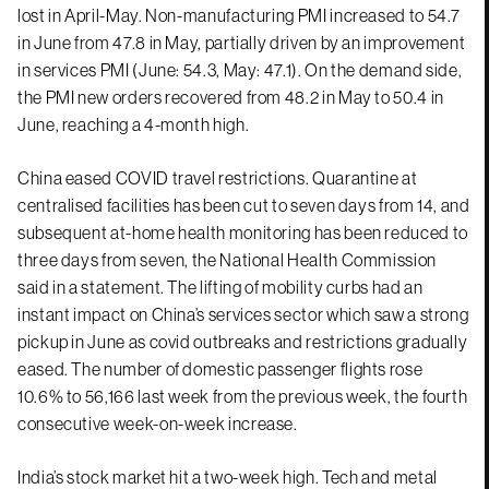
lost in April-May. Non-manufacturing PMI increased to 54.7
in June from 47.8 in May, partially driven by an improvement
in services PMI (June: 54.3, May: 47.1). On the demand side,
the PMI new orders recovered from 48.2 in May to 50.4 in
June, reaching a 4-month high.
China eased COVID travel restrictions. Quarantine at
centralised facilities has been cut to seven days from 14, and
subsequent at-home health monitoring has been reduced to
three days from seven, the National Health Commission
said in a statement. The lifting of mobility curbs had an
instant impact on China’s services sector which saw a strong
pickup in June as covid outbreaks and restrictions gradually
eased. The number of domestic passenger flights rose
10.6% to 56,166 last week from the previous week, the fourth
consecutive week-on-week increase.
India’s stock market hit a two-week high. Tech and metal