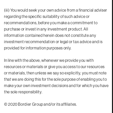
(iii) You would seek your own advice from a financial adviser
regarding the specific suitability of such advice or
recommendations, before you make a commitment to
purchase or invest in any investment product. All
information contained herein does not constitute any
investment recommendation or legal or tax advice and is
provided for information purposes only.
In line with the above, whenever we provide you with
resources or materials or give you access to our resources
or materials, then unless we say so explicitly, you must note
that we are doing this for the sole purpose of enabling you to
make your own investment decisions and for which you have
the sole responsibility.
© 2020 Bordier Group and/or its affiliates.