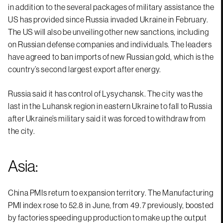
in addition to the several packages of military assistance the
US has provided since Russia invaded Ukraine in February.
The US will also be unveiling other new sanctions, including
on Russian defense companies and individuals. The leaders
have agreed to ban imports of new Russian gold, which is the
country’s second largest export after energy.
Russia said it has control of Lysychansk. The city was the
last in the Luhansk region in eastern Ukraine to fall to Russia
after Ukraine’s military said it was forced to withdraw from
the city.
Asia:
China PMIs return to expansion territory. The Manufacturing
PMI index rose to 52.8 in June, from 49.7 previously, boosted
by factories speeding up production to make up the output