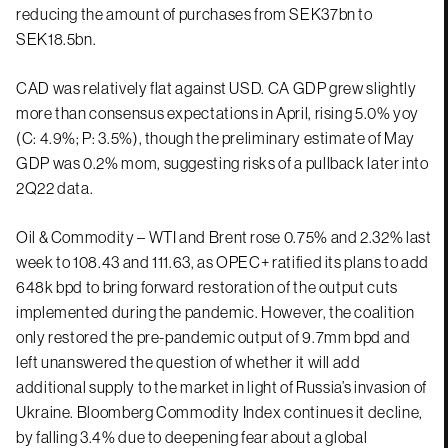
reducing the amount of purchases from SEK37bn to
SEK18.5bn.
CAD was relatively flat against USD. CA GDP grew slightly
more than consensus expectations in April, rising 5.0% yoy
(C: 4.9%; P: 3.5%), though the preliminary estimate of May
GDP was 0.2% mom, suggesting risks of a pullback later into
2Q22 data.
Oil & Commodity – WTI and Brent rose 0.75% and 2.32% last
week to 108.43 and 111.63, as OPEC+ ratified its plans to add
648k bpd to bring forward restoration of the output cuts
implemented during the pandemic. However, the coalition
only restored the pre-pandemic output of 9.7mm bpd and
left unanswered the question of whether it will add
additional supply to the market in light of Russia’s invasion of
Ukraine. Bloomberg Commodity Index continues it decline,
by falling 3.4% due to deepening fear about a global