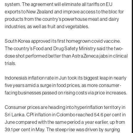
system. The agreement will eliminate all tariffs on EU
exports to New Zealand and improve access to the bloc for
products from the country’s powerhouse meat and dairy
industries, as well as fruit and vegetables.
South Korea approved its first homegrown covid vaccine.
The country’s Food and Drug Safety Ministry said the two-
dose shot performed better than AstraZeneca jabs in clinical
trials.
Indonesia’s inflation rate in Jun took its biggest leap in nearly
five years amid a surge in food prices, as more consumer-
facing businesses passed on rising costs via price increases.
Consumer prices are heading into hyperinflation territory in
Sri Lanka. CPI inflation in Colombo reached 54.6 per cent in
June compared with the same period a year earlier, up from
39.1 per cent in May. The steep rise was driven by surging