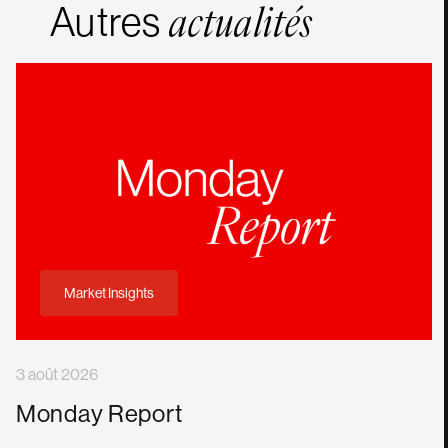
Autres
actualités
Market Insights
3 août 2026
Monday Report