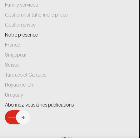
Family services
Gestion institutionnelle privée
Gestion privée
Notre présence
France
Singapour
Suisse
Turques et Caïques
Royaume-Uni
Uruguay
Abonnez-vous à nos
publications
INSCRIVEZ-VOUS