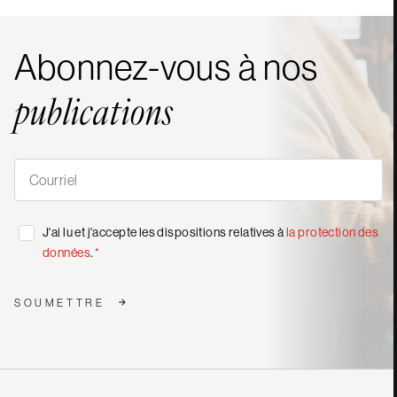
Abonnez-vous à nos
publications
S'abonner
à
nos
publications
*
Consentement
J'ai lu et j'accepte les dispositions relatives à
la protection des
*
données
.
*
SOUMETTRE