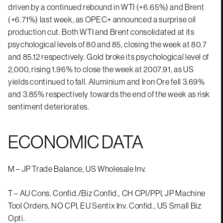
driven by a continued rebound in WTI (+6.65%) and Brent
(+6.71%) last week, as OPEC+ announced a surprise oil
production cut. Both WTI and Brent consolidated at its
psychological levels of 80 and 85, closing the week at 80.7
and 85.12 respectively. Gold broke its psychological level of
2,000, rising 1.96% to close the week at 2007.91, as US
yields continued to fall. Aluminium and Iron Ore fell 3.69%
and 3.85% respectively towards the end of the week as risk
sentiment deteriorates.
ECONOMIC DATA
M – JP Trade Balance, US Wholesale Inv.
T – AU Cons. Confid./Biz Confid., CH CPI/PPI, JP Machine
Tool Orders, NO CPI, EU Sentix Inv. Confid., US Small Biz
Opti.