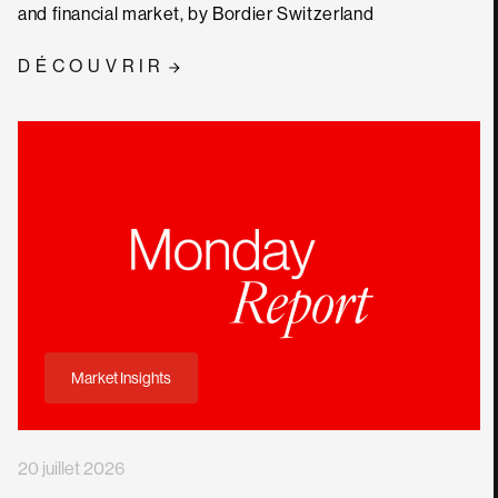
and financial market, by Bordier Switzerland
DÉCOUVRIR
Market Insights
20 juillet 2026