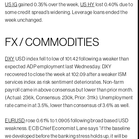
US IG
gained 0.35% over the week,
US HY
lost 0.40% due to
some credit spread’s widening. Leverage loans ended the
week unchanged.
FX / COMMODITIES
DXY
USD index fell to low of 101.42 following a weaker than
expected ADP employment last Wednesday. DXY
recovered to close the week at 102.09 after a weaker ISM
services index as risk sentiment deteriorates. Non-farm
payroll came in above consensus but lower than prior month.
(Actual: 236k, Consensus: 230k, Prior: 311k). Unemployment
rate came in at 3.5%, lower than consensus of 3.6% as well.
EURUSD
rose 0.61% to 1.0905 following broad based USD
weakness. ECB Chief Economist Lane says “if the baseline
we developed before the banking stress holds up, it will be