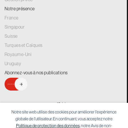
Notre présence
France
Singapour
Suisse
Turques et Caïques
Royaume-Uni
Uruguay
Abonnez-vous à nos
publications
INSCRIVEZ-VOUS
generations.
for
Notre site web utilise des cookies pour améliorer l'expérience
globale de l'utilisateur. En continuant, vous acceptez notre
Politique de protection des données
, notre Avis de non-