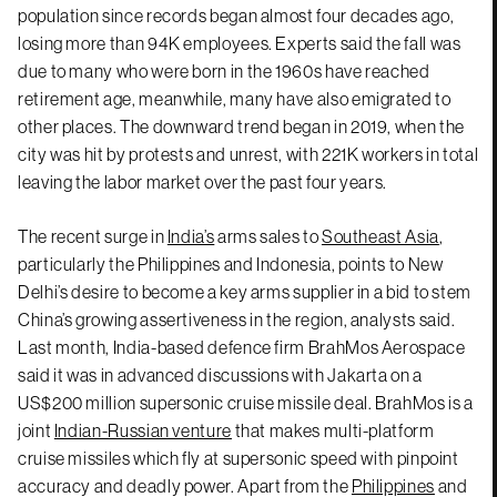
population since records began almost four decades ago,
losing more than 94K employees. Experts said the fall was
due to many who were born in the 1960s have reached
retirement age, meanwhile, many have also emigrated to
other places. The downward trend began in 2019, when the
city was hit by protests and unrest, with 221K workers in total
leaving the labor market over the past four years.
The recent surge in
India’s
arms sales to
Southeast Asia
,
particularly the Philippines and Indonesia, points to New
Delhi’s desire to become a key arms supplier in a bid to stem
China’s growing assertiveness in the region, analysts said.
Last month, India-based defence firm BrahMos Aerospace
said it was in advanced discussions with Jakarta on a
US$200 million supersonic cruise missile deal. BrahMos is a
joint
Indian-Russian venture
that makes multi-platform
cruise missiles which fly at supersonic speed with pinpoint
accuracy and deadly power. Apart from the
Philippines
and