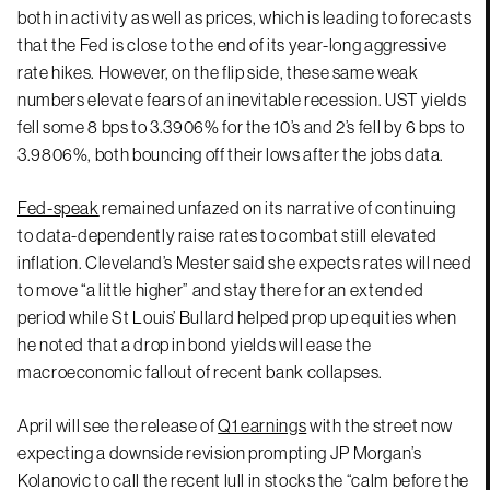
both in activity as well as prices, which is leading to forecasts
that the Fed is close to the end of its year-long aggressive
rate hikes. However, on the flip side, these same weak
numbers elevate fears of an inevitable recession. UST yields
fell some 8 bps to 3.3906% for the 10’s and 2’s fell by 6 bps to
3.9806%, both bouncing off their lows after the jobs data.
Fed-speak
remained unfazed on its narrative of continuing
to data-dependently raise rates to combat still elevated
inflation. Cleveland’s Mester said she expects rates will need
to move “a little higher” and stay there for an extended
period while St Louis’ Bullard helped prop up equities when
he noted that a drop in bond yields will ease the
macroeconomic fallout of recent bank collapses.
April will see the release of
Q1 earnings
with the street now
expecting a downside revision prompting JP Morgan’s
Kolanovic to call the recent lull in stocks the “calm before the