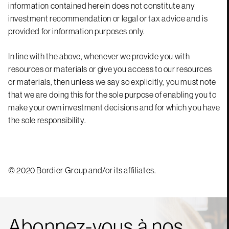
information contained herein does not constitute any
investment recommendation or legal or tax advice and is
provided for information purposes only.
In line with the above, whenever we provide you with
resources or materials or give you access to our resources
or materials, then unless we say so explicitly, you must note
that we are doing this for the sole purpose of enabling you to
make your own investment decisions and for which you have
the sole responsibility.
© 2020 Bordier Group and/or its affiliates.
Abonnez-vous à nos