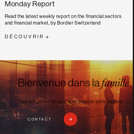
Monday Report
Read the latest weekly report on the financial sectors
and financial market, by Bordier Switzerland
DÉCOUVRIR
Bienvenue dans la
famille
Contactez Bordier pour faire avancer votre histoire.
CONTACT