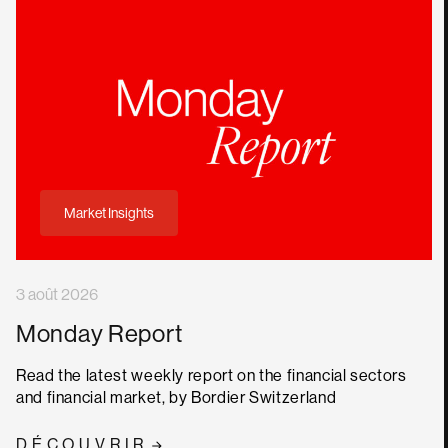
Market Insights
3 août 2026
Monday Report
Read the latest weekly report on the financial sectors
and financial market, by Bordier Switzerland
DÉCOUVRIR