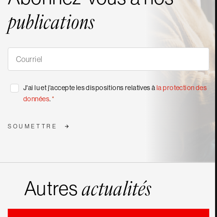
publications
S'abonner
à
nos
publications
*
Consentement
J'ai lu et j'accepte les dispositions relatives à
la protection des
*
données
.
*
SOUMETTRE
Autres
actualités