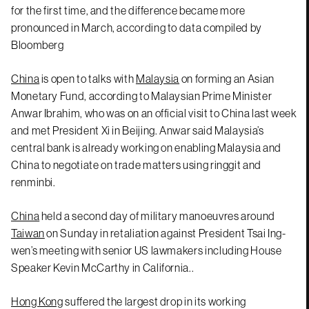
for the first time, and the difference became more
pronounced in March, according to data compiled by
Bloomberg
China
is open to talks with
Malaysia
on forming an Asian
Monetary Fund, according to Malaysian Prime Minister
Anwar Ibrahim, who was on an official visit to China last week
and met President Xi in Beijing. Anwar said Malaysia’s
central bank is already working on enabling Malaysia and
China to negotiate on trade matters using ringgit and
renminbi.
China
held a second day of military manoeuvres around
Taiwan
on Sunday in retaliation against President Tsai Ing-
wen’s meeting with senior US lawmakers including House
Speaker Kevin McCarthy in California..
Hong Kong
suffered the largest drop in its working