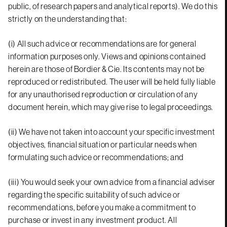
public, of research papers and analytical reports). We do this
strictly on the understanding that:
(i) All such advice or recommendations are for general
information purposes only. Views and opinions contained
herein are those of Bordier & Cie. Its contents may not be
reproduced or redistributed. The user will be held fully liable
for any unauthorised reproduction or circulation of any
document herein, which may give rise to legal proceedings.
(ii) We have not taken into account your specific investment
objectives, financial situation or particular needs when
formulating such advice or recommendations; and
(iii) You would seek your own advice from a financial adviser
regarding the specific suitability of such advice or
recommendations, before you make a commitment to
purchase or invest in any investment product. All