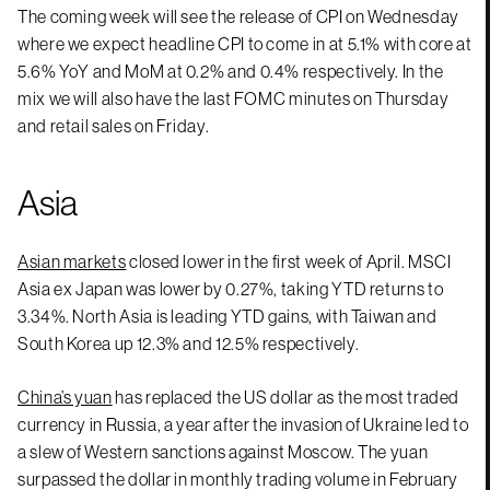
The coming week will see the release of CPI on Wednesday
where we expect headline CPI to come in at 5.1% with core at
5.6% YoY and MoM at 0.2% and 0.4% respectively. In the
mix we will also have the last FOMC minutes on Thursday
and retail sales on Friday.
Asia
Asian markets
closed lower in the first week of April. MSCI
Asia ex Japan was lower by 0.27%, taking YTD returns to
3.34%. North Asia is leading YTD gains, with Taiwan and
South Korea up 12.3% and 12.5% respectively.
China’s yuan
has replaced the US dollar as the most traded
currency in Russia, a year after the invasion of Ukraine led to
a slew of Western sanctions against Moscow. The yuan
surpassed the dollar in monthly trading volume in February