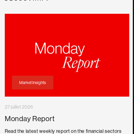
Market Insights
27 juillet 2026
Monday Report
Read the latest weekly report on the financial sectors