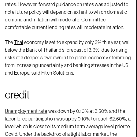
rates. However, forward guidance on rates was adjusted to
note future policy will depend on extent to which domestic
demand and inflation will moderate. Committee
comfortable current lending rates will moderate inflation.
The
Thai
economy is set to expand by only 3% this year, well
below the Bank of Thailand’s forecast of 3.6%, due to rising
risks of a deeper slowdown in the global economy stemming
from increasing uncertainty and banking stresses in the US
and Europe, said Fitch Solutions.
credit
Unemployment rate
was down by 0.10% at 3.50% and the
labor force participation was up by 0.10% to reach 62.60%, a
level which is close to its medium term average level prior to
Covid. Under the backdrop of a tight labor market, the