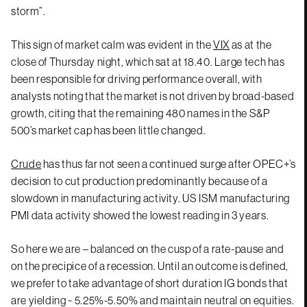
storm”.
This sign of market calm was evident in the
VIX
as at the
close of Thursday night, which sat at 18.40. Large tech has
been responsible for driving performance overall, with
analysts noting that the market is not driven by broad-based
growth, citing that the remaining 480 names in the S&P
500’s market cap has been little changed.
Crude
has thus far not seen a continued surge after OPEC+’s
decision to cut production predominantly because of a
slowdown in manufacturing activity. US ISM manufacturing
PMI data activity showed the lowest reading in 3 years.
So here we are – balanced on the cusp of a rate-pause and
on the precipice of a recession. Until an outcome is defined,
we prefer to take advantage of short duration IG bonds that
are yielding ~ 5.25%-5.50% and maintain neutral on equities.