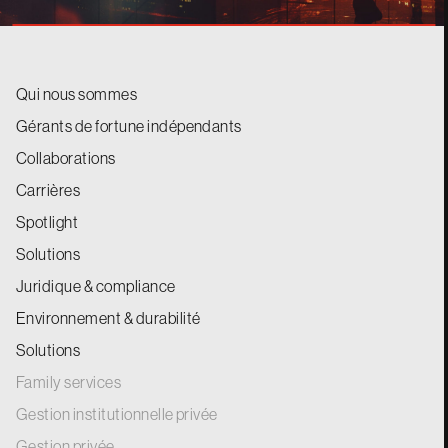
Qui nous sommes
Gérants de fortune indépendants
Collaborations
Carrières
Spotlight
Solutions
Juridique & compliance
Environnement & durabilité
Solutions
Family services
Gestion institutionnelle privée
Gestion privée