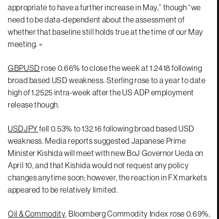
appropriate to have a further increase in May,” though “we
need to be data-dependent about the assessment of
whether that baseline still holds true at the time of our May
meeting. »
GBPUSD
rose 0.66% to close the week at 1.2418 following
broad based USD weakness. Sterling rose to a year to date
high of 1.2525 intra-week after the US ADP employment
release though.
USDJPY
fell 0.53% to 132.16 following broad based USD
weakness. Media reports suggested Japanese Prime
Minister Kishida will meet with new BoJ Governor Ueda on
April 10, and that Kishida would not request any policy
changes anytime soon; however, the reaction in FX markets
appeared to be relatively limited.
Oil & Commodity
. Bloomberg Commodity Index rose 0.69%,