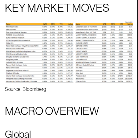
KEY MARKET MOVES
Source: Bloomberg
MACRO OVERVIEW
Global