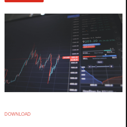
DOWNLOAD