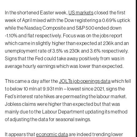
In the shortened Easter week,
US markets
closed the first
week of April mixed with the Dow registering a 0.69% uptick
while the Nasdaq Composite and S&P 500 ended down
-1.10% and flat respectively. Focus was on the jobs report
which came in slightly higher than expected at 236k and an
unemployment rate of 3.5% vs 230k and 3.6% respectively.
Signs that the Fed could take away positively from was in
average hourly earnings which was lower than expected.
This came a day after the
JOLTs job openings data
which fell
to below 10 mln at 9.931 mln – lowest since 2021, signs the
Fed’s interest rate hikes are permeating the labour market.
Jobless claims were higher than expected but that was
mainly due to the Labour Department updating its method
of adjusting the data for seasonal swings.
It appears that
economic data
are indeed trending lower