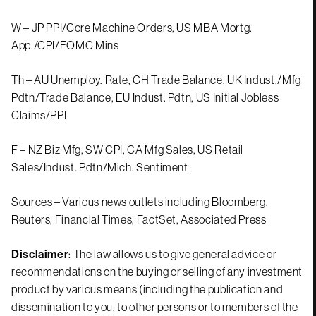
W – JP PPI/Core Machine Orders, US MBA Mortg.
App./CPI/FOMC Mins
Th – AU Unemploy. Rate, CH Trade Balance, UK Indust./Mfg
Pdtn/Trade Balance, EU Indust. Pdtn, US Initial Jobless
Claims/PPI
F – NZ Biz Mfg, SW CPI, CA Mfg Sales, US Retail
Sales/Indust. Pdtn/Mich. Sentiment
Sources – Various news outlets including Bloomberg,
Reuters, Financial Times, FactSet, Associated Press
Disclaimer
: The law allows us to give general advice or
recommendations on the buying or selling of any investment
product by various means (including the publication and
dissemination to you, to other persons or to members of the