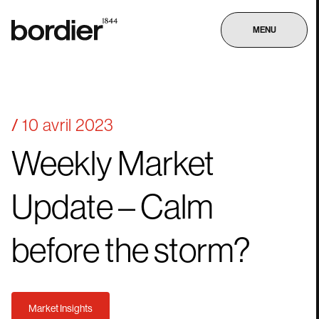
MENU
10 avril 2023
Weekly
Market
Update
–
Calm
before
the
storm?
Market Insights