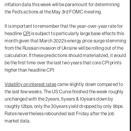
inflation data this week will be paramount for determining
the Fed’s actions at the May 3rd FOMC meeting.
It is important to remember that the year-over-year rate for
headline
CPI
is subject to particularly large base effects this
month given that March 2022’s energy price surge stemming
from the Russian invasion of Ukraine will be rolling out of the
calculation. If these predictions should materialized, it would
be the first time over the last two years that core CPI prints
higher than headline CPI.
Volatility on interest rates
came slightly down compared to
the last few weeks. The US Curve finished the week roughly
unchanged with the 2years, 5years & 10years down by
roughly 12bps, only the 30years yield dropped by only 9bps.
Rates nevertheless rebounded last Friday after the job
market data.