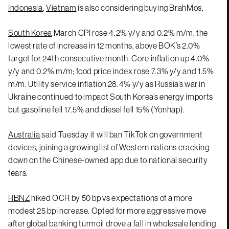
Indonesia
,
Vietnam
is also considering buying BrahMos,
South Korea
March CPI rose 4.2% y/y and 0.2% m/m, the
lowest rate of increase in 12 months, above BOK’s 2.0%
target for 24th consecutive month. Core inflation up 4.0%
y/y and 0.2% m/m; food price index rose 7.3% y/y and 1.5%
m/m. Utility service inflation 28.4% y/y as Russia’s war in
Ukraine continued to impact South Korea’s energy imports
but gasoline fell 17.5% and diesel fell 15% (Yonhap).
Australia
said Tuesday it will ban TikTok on government
devices, joining a growing list of Western nations cracking
down on the Chinese-owned app due to national security
fears.
RBNZ
hiked OCR by 50 bp vs expectations of a more
modest 25 bp increase. Opted for more aggressive move
after global banking turmoil drove a fall in wholesale lending