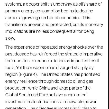
systems, a deeper shift is underway as oil’s share of
primary energy consumption begins to decline
across a growing number of economies. This
transition is uneven and protracted, but its monetary
implications are no less consequential for being
slow.
The experience of repeated energy shocks over the
past decade has reinforced the strategic imperative
for countries to reduce reliance on imported fossil
fuels. Yet the response has diverged sharply by
region (Figure 4). The United States has prioritised
energy resilience through domestic oil and gas
production, while China and large parts of the
Global South and Europe have accelerated
investment in electrification via renewable power
generation. The objective is increasingly clear: to