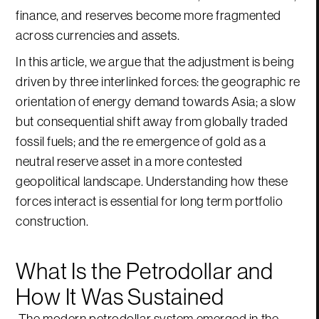
finance, and reserves become more fragmented
across currencies and assets.
In this article, we argue that the adjustment is being
driven by three interlinked forces: the geographic re
orientation of energy demand towards Asia; a slow
but consequential shift away from globally traded
fossil fuels; and the re emergence of gold as a
neutral reserve asset in a more contested
geopolitical landscape. Understanding how these
forces interact is essential for long term portfolio
construction.
What Is the Petrodollar and
How It Was Sustained
The modern petrodollar system emerged in the