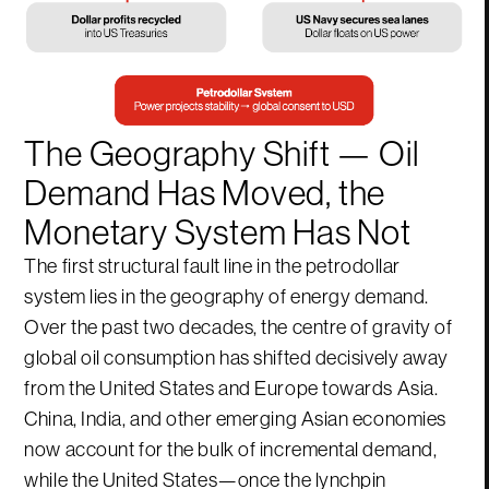
The Geography Shift — Oil
Demand Has Moved, the
Monetary System Has Not
The first structural fault line in the petrodollar
system lies in the geography of energy demand.
Over the past two decades, the centre of gravity of
global oil consumption has shifted decisively away
from the United States and Europe towards Asia.
China, India, and other emerging Asian economies
now account for the bulk of incremental demand,
while the United States—once the lynchpin