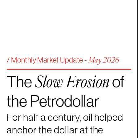
/ Monthly Market Update -
May 2026
The
of
Slow
Erosion
the
Petrodollar
For half a century, oil helped
anchor the dollar at the