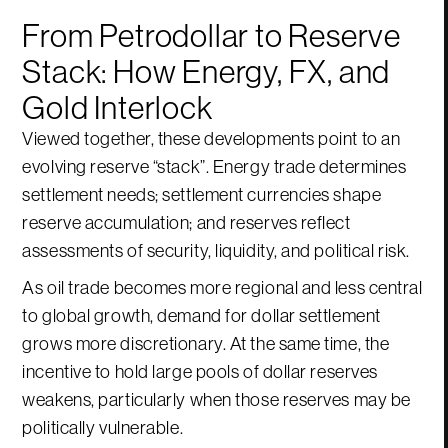
From Petrodollar to Reserve
Stack: How Energy, FX, and
Gold Interlock
Viewed together, these developments point to an
evolving reserve “stack”. Energy trade determines
settlement needs; settlement currencies shape
reserve accumulation; and reserves reflect
assessments of security, liquidity, and political risk.
As oil trade becomes more regional and less central
to global growth, demand for dollar settlement
grows more discretionary. At the same time, the
incentive to hold large pools of dollar reserves
weakens, particularly when those reserves may be
politically vulnerable.