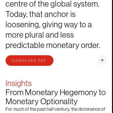
centre of the global system.
Today, that anchor is
loosening, giving way to a
more plural and less
predictable monetary order.
DOWNLOAD PDF
Insights
From Monetary Hegemony to
Monetary Optionality
For much of the past half century, the dominance of