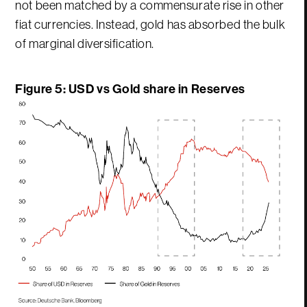
not been matched by a commensurate rise in other
fiat currencies. Instead, gold has absorbed the bulk
of marginal diversification.
Figure 5: USD vs Gold share in Reserves