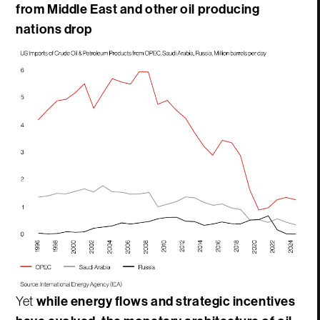
from Middle East and other oil producing
nations drop
Yet
while energy flows and strategic incentives