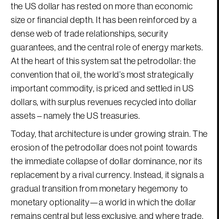
the US dollar has rested on more than economic
size or financial depth. It has been reinforced by a
dense web of trade relationships, security
guarantees, and the central role of energy markets.
At the heart of this system sat the petrodollar: the
convention that oil, the world’s most strategically
important commodity, is priced and settled in US
dollars, with surplus revenues recycled into dollar
assets – namely the US treasuries.
Today, that architecture is under growing strain. The
erosion of the petrodollar does not point towards
the immediate collapse of dollar dominance, nor its
replacement by a rival currency. Instead, it signals a
gradual transition from monetary hegemony to
monetary optionality—a world in which the dollar
remains central but less exclusive, and where trade,