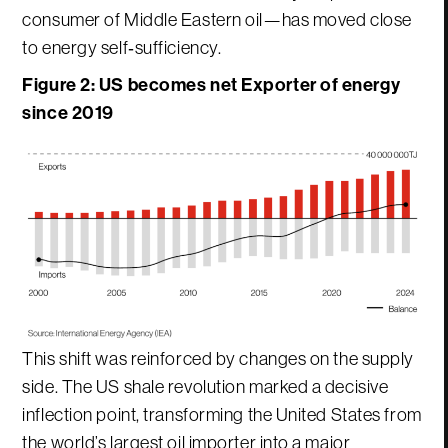
consumer of Middle Eastern oil—has moved close
to energy self‑sufficiency.
Figure 2:
US becomes net Exporter of energy
since 2019
This shift was reinforced by changes on the supply
side. The US shale revolution marked a decisive
inflection point, transforming the United States from
the world’s largest oil importer into a major