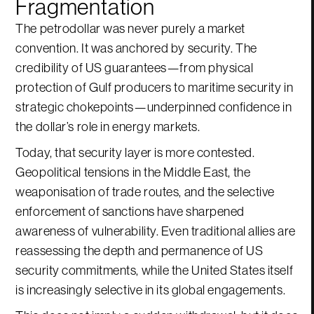
Fragmentation
The petrodollar was never purely a market
convention. It was anchored by security. The
credibility of US guarantees—from physical
protection of Gulf producers to maritime security in
strategic chokepoints—underpinned confidence in
the dollar’s role in energy markets.
Today, that security layer is more contested.
Geopolitical tensions in the Middle East, the
weaponisation of trade routes, and the selective
enforcement of sanctions have sharpened
awareness of vulnerability. Even traditional allies are
reassessing the depth and permanence of US
security commitments, while the United States itself
is increasingly selective in its global engagements.