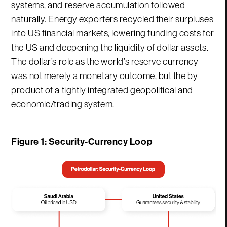
systems, and reserve accumulation followed
naturally. Energy exporters recycled their surpluses
into US financial markets, lowering funding costs for
the US and deepening the liquidity of dollar assets.
The dollar’s role as the world’s reserve currency
was not merely a monetary outcome, but the by
product of a tightly integrated geopolitical and
economic/trading system.
Figure 1: Security-Currency Loop