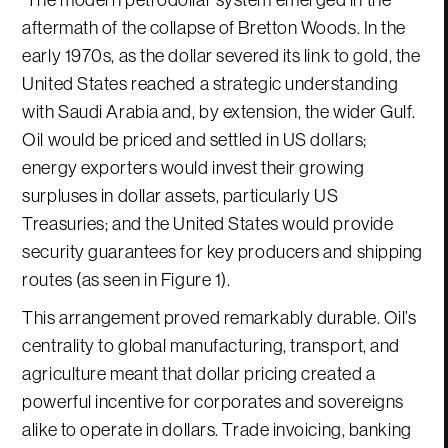
aftermath of the collapse of Bretton Woods. In the
early 1970s, as the dollar severed its link to gold, the
United States reached a strategic understanding
with Saudi Arabia and, by extension, the wider Gulf.
Oil would be priced and settled in US dollars;
energy exporters would invest their growing
surpluses in dollar assets, particularly US
Treasuries; and the United States would provide
security guarantees for key producers and shipping
routes (as seen in Figure 1).
This arrangement proved remarkably durable. Oil’s
centrality to global manufacturing, transport, and
agriculture meant that dollar pricing created a
powerful incentive for corporates and sovereigns
alike to operate in dollars. Trade invoicing, banking