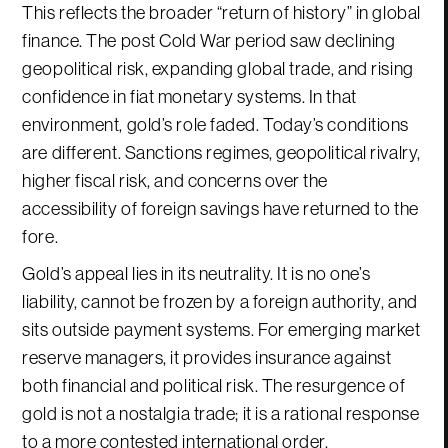
This reflects the broader “return of history” in global
finance. The post Cold War period saw declining
geopolitical risk, expanding global trade, and rising
confidence in fiat monetary systems. In that
environment, gold’s role faded. Today’s conditions
are different. Sanctions regimes, geopolitical rivalry,
higher fiscal risk, and concerns over the
accessibility of foreign savings have returned to the
fore.
Gold’s appeal lies in its neutrality. It is no one’s
liability, cannot be frozen by a foreign authority, and
sits outside payment systems. For emerging market
reserve managers, it provides insurance against
both financial and political risk. The resurgence of
gold is not a nostalgia trade; it is a rational response
to a more contested international order.