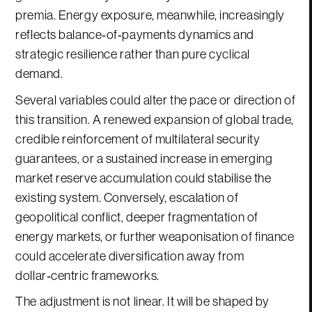
premia. Energy exposure, meanwhile, increasingly
reflects balance‑of‑payments dynamics and
strategic resilience rather than pure cyclical
demand.
Several variables could alter the pace or direction of
this transition. A renewed expansion of global trade,
credible reinforcement of multilateral security
guarantees, or a sustained increase in emerging
market reserve accumulation could stabilise the
existing system. Conversely, escalation of
geopolitical conflict, deeper fragmentation of
energy markets, or further weaponisation of finance
could accelerate diversification away from
dollar‑centric frameworks.
The adjustment is not linear. It will be shaped by