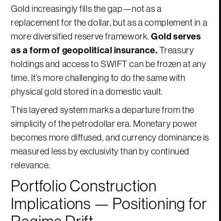
Gold increasingly fills the gap—not as a
replacement for the dollar, but as a complement in a
more diversified reserve framework.
Gold serves
as a form of geopolitical insurance.
Treasury
holdings and access to SWIFT can be frozen at any
time. It’s more challenging to do the same with
physical gold stored in a domestic vault.
This layered system marks a departure from the
simplicity of the petrodollar era. Monetary power
becomes more diffused, and currency dominance is
measured less by exclusivity than by continued
relevance.
Portfolio Construction
Implications — Positioning for
Regime Drift