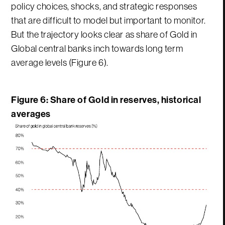
policy choices, shocks, and strategic responses
that are difficult to model but important to monitor.
But the trajectory looks clear as share of Gold in
Global central banks inch towards long term
average levels (Figure 6).
Figure 6: Share of Gold in reserves, historical
averages