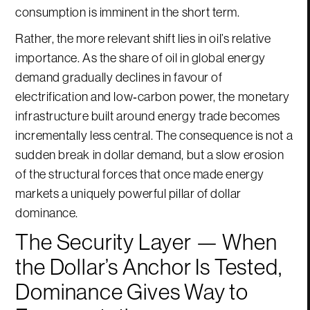
consumption is imminent in the short term.
Rather, the more relevant shift lies in oil’s relative
importance. As the share of oil in global energy
demand gradually declines in favour of
electrification and low‑carbon power, the monetary
infrastructure built around energy trade becomes
incrementally less central. The consequence is not a
sudden break in dollar demand, but a slow erosion
of the structural forces that once made energy
markets a uniquely powerful pillar of dollar
dominance.
The Security Layer — When
the Dollar’s Anchor Is Tested,
Dominance Gives Way to