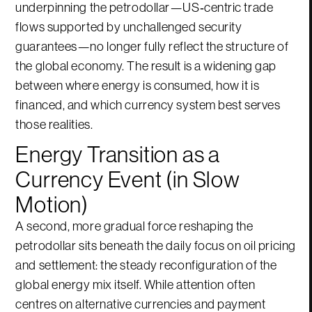
underpinning the petrodollar—US‑centric trade
flows supported by unchallenged security
guarantees—no longer fully reflect the structure of
the global economy. The result is a widening gap
between where energy is consumed, how it is
financed, and which currency system best serves
those realities.
Energy Transition as a
Currency Event (in Slow
Motion)
A second, more gradual force reshaping the
petrodollar sits beneath the daily focus on oil pricing
and settlement: the steady reconfiguration of the
global energy mix itself. While attention often
centres on alternative currencies and payment