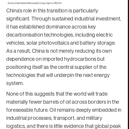
China’s role in this transition is particularly
significant. Through sustained industrial investment,
it has established dominance across key
decarbonisation technologies, including electric
vehicles, solar photovoltaics and battery storage.
As a result, China is not merely reducing its own
dependence on imported hydrocarbons but
positioning itself as the central supplier of the
technologies that will underpin the next energy
system.
None of this suggests that the world will trade
materially fewer barrels of oil across borders in the
foreseeable future. Oil remains deeply embedded in
industrial processes, transport, and military
logistics, and there is little evidence that global peak