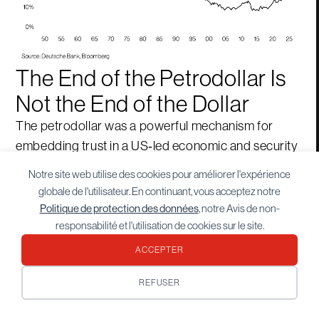
The End of the Petrodollar Is
Not the End of the Dollar
The petrodollar was a powerful mechanism for
embedding trust in a US‑led economic and security
order. That order is evolving. As energy demand
Notre site web utilise des cookies pour améliorer l'expérience
shifts, trade fragments, and security becomes more
globale de l'utilisateur. En continuant, vous acceptez notre
conditional, the logic of exclusive dollar dominance
Politique de protection des données
, notre Avis de non-
weakens. Yet the dollar’s depth, liquidity, and
responsabilité et l'utilisation de cookies sur le site.
institutional backing ensure its continued centrality.
ACCEPTER
What is changing is not the dollar’s relevance, but its
REFUSER
monopoly. The world is moving towards monetary
optionality—where currencies, assets, and systems