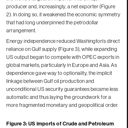
producer and, increasingly, a net exporter (Figure
2). In doing so, it weakened the economic symmetry
that had long underpinned the petrodollar
arrangement.
Energy independence reduced Washington’s direct
reliance on Gulf supply (Figure 3), while expanding
US output began to compete with OPEC exports in
global markets, particularly in Europe and Asia. As
dependence gave way to optionality, the implicit
linkage between Gulf oil production and
unconditional US security guarantees became less
automatic and thus laying the groundwork for a
more fragmented monetary and geopolitical order.
Figure 3: US imports of Crude and Petroleum