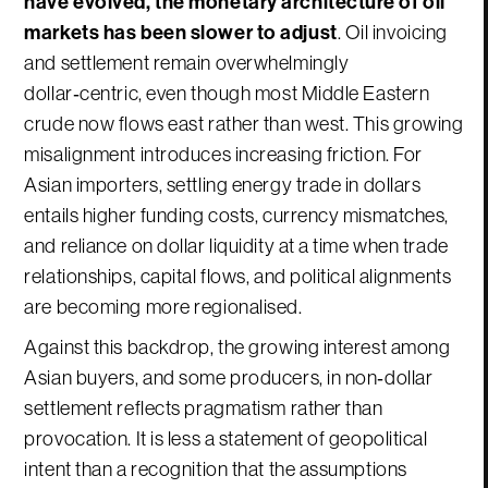
have evolved, the monetary architecture of oil
markets has been slower to adjust
. Oil invoicing
and settlement remain overwhelmingly
dollar‑centric, even though most Middle Eastern
crude now flows east rather than west. This growing
misalignment introduces increasing friction. For
Asian importers, settling energy trade in dollars
entails higher funding costs, currency mismatches,
and reliance on dollar liquidity at a time when trade
relationships, capital flows, and political alignments
are becoming more regionalised.
Against this backdrop, the growing interest among
Asian buyers, and some producers, in non‑dollar
settlement reflects pragmatism rather than
provocation. It is less a statement of geopolitical
intent than a recognition that the assumptions