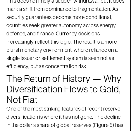
This does not imply a sudden withdrawal, but it does
mark a shift from dominance to fragmentation. As
security guarantees become more conditional,
countries seek greater autonomy across energy,
defence, and finance. Currency decisions
increasingly reflect this logic. The result is a more
plural monetary environment, where reliance on a
single issuer or settlement system is seen not as
efficiency, but as concentration risk.
The Return of History — Why
Diversification Flows to Gold,
Not Fiat
One of the most striking features of recent reserve
diversification is where it has not gone. The decline
in the dollar’s share of global reserves (Figure 5) has