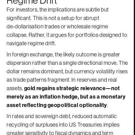
For investors, the implications are subtle but
significant. This is not a setup for abrupt
de‑dollarisation trades or wholesale regime
collapse. Rather, it argues for portfolios designed to
navigate regime drift.
In foreign exchange, the likely outcome is greater
dispersion rather than a single directional move. The
dollar remains dominant, but currency volatility rises
as trade patterns fragment. In reserves and real
assets,
gold regains strategic relevance—not
merely as an inflation hedge, but as a monetary
asset reflecting geopolitical optionality
.
In rates and sovereign debt, reduced automatic
recycling of surpluses into US Treasuries implies
greater sensitivity to fiscal dynamics and term