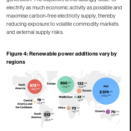
electrify as much economic activity as possible and
maximise carbon‑free electricity supply, thereby
reducing exposure to volatile commodity markets
and external supply risks.
Figure 4: Renewable power additions vary by
regions