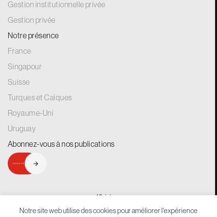
Gestion institutionnelle privée
Gestion privée
Notre présence
France
Singapour
Suisse
Turques et Caïques
Royaume-Uni
Uruguay
Abonnez-vous à nos
publications
INSCRIVEZ-VOUS
generations.
for
Notre site web utilise des cookies pour améliorer l'expérience