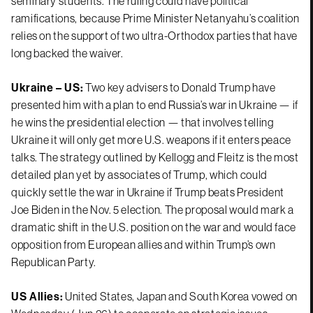
seminary students. The ruling could have political
ramifications, because Prime Minister Netanyahu’s coalition
relies on the support of two ultra-Orthodox parties that have
long backed the waiver.
Ukraine – US:
Two key advisers to Donald Trump have
presented him with a plan to end Russia’s war in Ukraine — if
he wins the presidential election — that involves telling
Ukraine it will only get more U.S. weapons if it enters peace
talks. The strategy outlined by Kellogg and Fleitz is the most
detailed plan yet by associates of Trump, which could
quickly settle the war in Ukraine if Trump beats President
Joe Biden in the Nov. 5 election. The proposal would mark a
dramatic shift in the U.S. position on the war and would face
opposition from European allies and within Trump’s own
Republican Party.
US Allies:
United States, Japan and South Korea vowed on