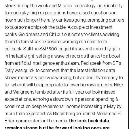
stock during the week and Micron Technology Inc.’s inability
to reach sky-high expectations have raised questions on
how much longer the rally can keep going, prompting punters
to take some chips off the table. A couple of investment
banks, Goldmans and Citi put out notes to clients advising
them to trim stock exposure, warning of a near-term
pullback. Still the S&P 500 logged its seventh monthly gain
in the last eight, setting a wave of records thanks to a boost
from artificial intelligence enthusiasm. Fed speak from SF’s
Daly was quick to comment that the latest inflation data
shows monetary policy is working, but added it’s too early to
tell when it will be appropriate to lower borrowing costs. Nike
and Walgreens tumbled after its full year outlook missed
expectations, echoing a slowdown in personal spending &
consumption despite personal income increasing in May by
more than expected. As Bloomberg columnist Mohamed El-
Erian commented on the media,
the look back data
remains strong but the forward looking ones are