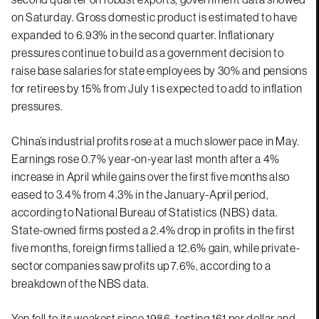
on Saturday. Gross domestic product is estimated to have
expanded to 6.93% in the second quarter. Inflationary
pressures continue to build as a government decision to
raise base salaries for state employees by 30% and pensions
for retirees by 15% from July 1 is expected to add to inflation
pressures.
China’s industrial profits rose at a much slower pace in May.
Earnings rose 0.7% year-on-year last month after a 4%
increase in April while gains over the first five months also
eased to 3.4% from 4.3% in the January-April period,
according to National Bureau of Statistics (NBS) data.
State-owned firms posted a 2.4% drop in profits in the first
five months, foreign firms tallied a 12.6% gain, while private-
sector companies saw profits up 7.6%, according to a
breakdown of the NBS data.
Yen fell to its weakest since 1986, testing 161 per dollar and