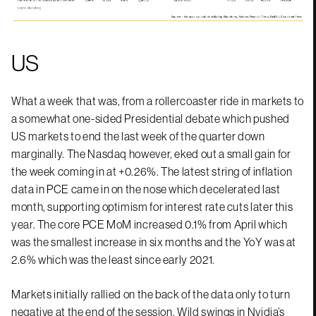
US
What a week that was, from a rollercoaster ride in markets to
a somewhat one-sided Presidential debate which pushed
US markets to end the last week of the quarter down
marginally. The Nasdaq however, eked out a small gain for
the week coming in at +0.26%. The latest string of inflation
data in PCE came in on the nose which decelerated last
month, supporting optimism for interest rate cuts later this
year. The core PCE MoM increased 0.1% from April which
was the smallest increase in six months and the YoY was at
2.6% which was the least since early 2021.
Markets initially rallied on the back of the data only to turn
negative at the end of the session. Wild swings in Nvidia’s