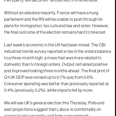
Without an absolute majority, France will have a hung
parliament and the RN will be unable to push through its
plans for immigration, tax cuts and law and order. However,
the final outcome of the election remains hard to forecast.
Last week’s economic in the UK had been mixed. The CBI
industrial trends survey reported a rise in the orders balance
to a three-month high, a move that was more related to
domestic than to foreign orders. Output remained positive
and improved looking three months ahead. The final print of
Q1 UK GDP was revised up to 0.7% qoq from 0.6%.
Consumer spending was better than previously reported at
0.4% (previously 0.2%), while imports fell by more.
We will see UK’s general election this Thursday. Polls and
seat projections suggest that Labour is comfortably on
course to win a majority and form a government.