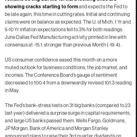
showing cracks starting to form
and expects the Fed to
be late again, this time in cutting rates. Initial and continuing
claims were on balance as expected. The U. of Mich. 1 Yr and
5-10 Yr inflation expectations fell to 3% for both readings.
June Dallas Fed Manufacturing activity printed in line with
consensus at -15.1, stronger than previous Month (-19.4).
US consumer confidence eased this month on a more
muted outlook for business conditions, the job market, and
incomes. The Conference Board’s gauge of sentiment
decreased to 100.4 from a downwardly revised 101.3 reading
in May.
The Fed’s bank-stress tests on 31 big banks (compared to 23
last year) delivered a surprise surge in capital requirements,
and large US banks passed them. Wells Fargo, Goldmans,
JP Morgan, Bank of America and Morgan Stanley
announced plans to raise their 3rd quarter dividends on