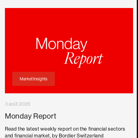
Market Insights
3 août 2026
Monday Report
Read the latest weekly report on the financial sectors
and financial market, by Bordier Switzerland