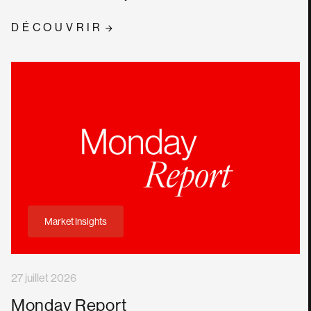
DÉCOUVRIR
Market Insights
27 juillet 2026
Monday Report