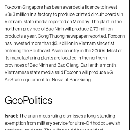
Foxconn Singapore has been awarded a licence to invest
$383 million in a factory to produce printed circuit boards in
Vietnam, state media reported on Monday. The plant in the
northern province of Bac Ninh will produce 2.79 million
products a year, Cong Thuong newspaper reported. Foxconn
has invested more than $3.2 billion in Vietnam since fist
entering the Southeast Asian country in the 2000s. Most of
its manufacturing plants are located in the northern
provinces of Bac Ninh and Bac Giang. Earlier this month,
Vietnamese state media said Foxconn will produce 5G
AirScale equipment for Nokia at Bac Giang.
GeoPolitics
Israel:
The unanimous ruling dismisses a long-standing
exemption from military service for ultra-Orthodox Jewish