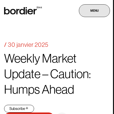
MENU
30 janvier 2025
Weekly
Market
Update
–
Caution:
Humps
Ahead
Subscribe