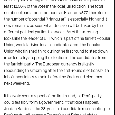
least 12.50% of the vote in the local jurisdiction. The total
number of parliament members in France is 577, therefore
the number of potential “triangular” is especially high and it
now remain to be seen what decision will be taken by the
different political parties this week. As of this morning, it
looks like the leader of LFI, which is part of the far left Popular
Union, would advise for all candidates from the Popular
Union who finished third during the first round to step down
in order to try stopping the election of the candidates from
the farright party. The European currency is slightly
rebounding this morning after the first-round elections but a
lot of uncertainty remain before the 2nd round elections
next weekend.
If the vote sees a repeat of the first round, Le Pen’s party
could feasibly form a government. If that does happen,
Jordan Bardella, the 28-year-old candidate representing Le
Pen’s party, will become France’s next Prime Minister.