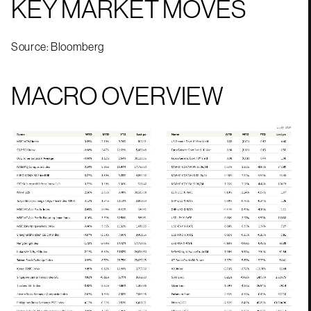
KEY MARKET MOVES
Source: Bloomberg
MACRO OVERVIEW