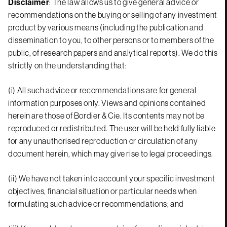
Disclaimer
: The law allows us to give general advice or
recommendations on the buying or selling of any investment
product by various means (including the publication and
dissemination to you, to other persons or to members of the
public, of research papers and analytical reports). We do this
strictly on the understanding that:
(i) All such advice or recommendations are for general
information purposes only. Views and opinions contained
herein are those of Bordier & Cie. Its contents may not be
reproduced or redistributed. The user will be held fully liable
for any unauthorised reproduction or circulation of any
document herein, which may give rise to legal proceedings.
(ii) We have not taken into account your specific investment
objectives, financial situation or particular needs when
formulating such advice or recommendations; and