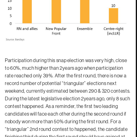
Participation during this snap election was very high, close
to 60%, much higher than 2years ago when participation
rate reached only 39%. After the first round, there is now a
record number of potential “triangular” elections next
weekend, currently estimated between 290 & 320 contests.
During the latest legislative election 2years ago, only 8 such
contest happened. As a reminder, the first two leading
candidates will face each other during the second round if
nobody won more than 50% during the first round. For a
“triangular” 2nd round contest to happened, the candidate
finishing third during the first round should have gained at