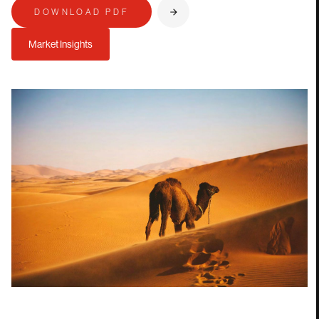
DOWNLOAD PDF
Market Insights