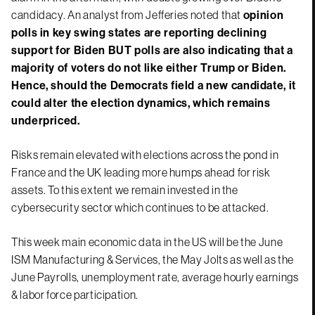
candidacy. An analyst from Jefferies noted that
opinion
polls in key swing states are reporting declining
support for Biden BUT polls are also indicating that a
majority of voters do not like either Trump or Biden.
Hence, should the Democrats field a new candidate, it
could alter the election dynamics, which remains
underpriced.
Risks remain elevated with elections across the pond in
France and the UK leading more humps ahead for risk
assets. To this extent we remain invested in the
cybersecurity sector which continues to be attacked.
This week main economic data in the US will be the June
ISM Manufacturing & Services, the May Jolts as well as the
June Payrolls, unemployment rate, average hourly earnings
& labor force participation.