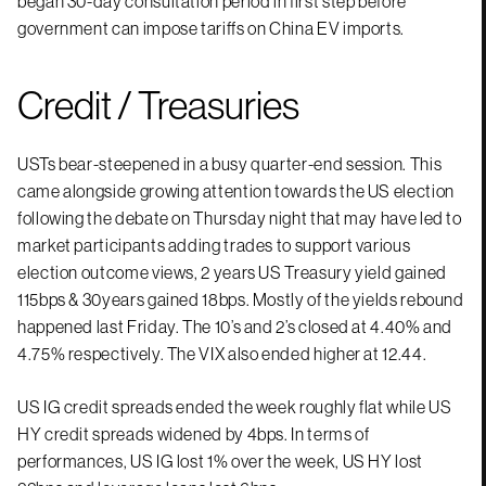
began 30-day consultation period in first step before
government can impose tariffs on China EV imports.
Credit / Treasuries
USTs bear-steepened in a busy quarter-end session. This
came alongside growing attention towards the US election
following the debate on Thursday night that may have led to
market participants adding trades to support various
election outcome views, 2 years US Treasury yield gained
115bps & 30years gained 18bps. Mostly of the yields rebound
happened last Friday. The 10’s and 2’s closed at 4.40% and
4.75% respectively. The VIX also ended higher at 12.44.
US IG credit spreads ended the week roughly flat while US
HY credit spreads widened by 4bps. In terms of
performances, US IG lost 1% over the week, US HY lost