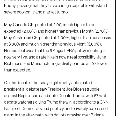
Friday, proving that they have enough capital to withstand
severe economic and market turmoil.
May Canada CPI printed at 2.90, much higher than
expected (2.60%) and higher than previous Month (2.70%).
May Australian CPI printed at 4.00%, higher than consensus
at 3.80% and much higher than previous Mont (3.60%).
Nomura believes that the 6 August RBA policy meeting is
now very live, and a rate hike is now a real possibility. June
Richmond Fed Manufacturing activity printed at -10, lower
than expected.
On the debate, Thursday night’s hotly anticipated
presidential debate saw President Joe Biden struggle
against Republican candidate Donald Trump, with 67% of
debate watchers giving Trump the win, according to a CNN
flash poll. Democrats had publicly and privately expressed
alarm in the aftermath, with doubts growing over Biden’s