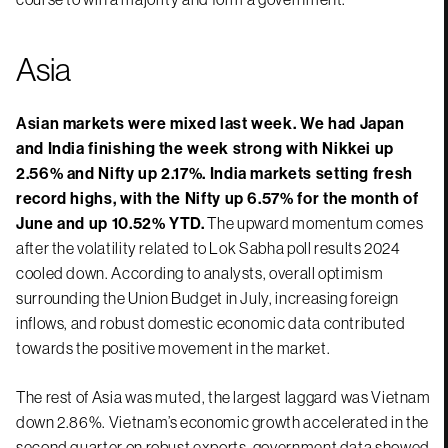
Asia
Asian markets were mixed last week. We had Japan
and India finishing the week strong with Nikkei up
2.56% and Nifty up 2.17%. India markets setting fresh
record highs, with the Nifty up 6.57% for the month of
June and up 10.52% YTD.
The upward momentum comes
after the volatility related to Lok Sabha poll results 2024
cooled down. According to analysts, overall optimism
surrounding the Union Budget in July, increasing foreign
inflows, and robust domestic economic data contributed
towards the positive movement in the market.
The rest of Asia was muted, the largest laggard was Vietnam
down 2.86%. Vietnam’s economic growth accelerated in the
second quarter on robust exports, government data showed