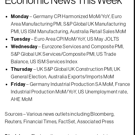
Monday
– Germany CPI Harmonized MoM/YoY, Euro
Area Manufacturing PMI, S&P Global UK Manufacturing
PMI, US ISM Manufacturing, Australia Retail Sales MoM
Tuesday
– Euro Area CPI MoM/YoY, US May JOLTS
Wednesday
– Eurozone Services and Composite PMI,
S&P Global UK Services/Composite PMI, US Trade
Balance, US ISM Services Index
Thursday
– UK S&P Global UK Construction PMI, UK
General Election, Australia Exports/Imports MoM
Friday
– Germany Industrial Production SA MoM, France
Industrial Production MoM/YoY, US Unemployment rate,
AHE MoM
Sources – Various news outlets including Bloomberg,
Reuters, Financial Times, FactSet, Associated Press