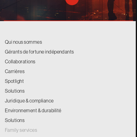
Qui nous sommes
Gérants de fortune indépendants
Collaborations
Carrières
Spotlight
Solutions
Juridique & compliance
Environnement & durabilité
Solutions
Family services