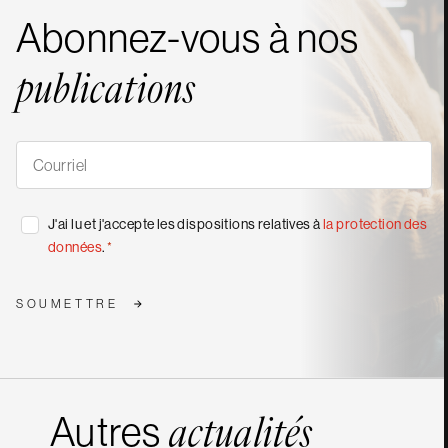
Abonnez-vous à nos
publications
S'abonner
à
nos
publications
*
Consentement
J'ai lu et j'accepte les dispositions relatives à
la protection des
*
données
.
*
SOUMETTRE
Autres
actualités