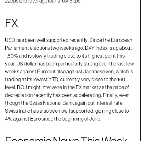
22bps and leverage loans lost 6bps.
FX
USD has been well supported recently. Since the European
Parliament elections two weeks ago, DXY Index is up about
1.50% and is slowly trading close to its highest point this
year. US dollar has been particularly strong over the last few
weeks against Euro but also against Japanese yen, which is
trading at its lowest YTD, currently very close to the 160
level. BOJ might intervene in the FX market as the pace of
depreciation recently has been accelerating. Finally, even
though the Swiss National Bank again cut interest rate,
Swiss franc has also been well supported, gaining close to
4% against Euro since the beginning of June.
Economic News This Week