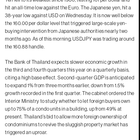
hit an all-time low against the Euro. The Japanese yen, hit a
38-year low against USD on Wednesday. It is now well below
the 160.00 per dollar level that triggered large-scale yen-
buying intervention from Japanese authorities nearly two
months ago. As of this morning, USDJPY was trading around
the 160.88 handle.
The Bank of Thailand expects slower economic growth in
the third and fourth quarters this year on a quarterly basis,
citing a high base effect. Second-quarter GDP is anticipated
to expand 1% from three months earlier, down from 1.5%
growth recorded in the first quarter. The cabinet ordered the
Interior Ministry to study whether to let foreign buyers own
up to 75% of a condo units in a building, up from 49% at
present. Thailand’s bid to allow more foreign ownership of
condominiums to revive the sluggish property market has
triggered an uproar.