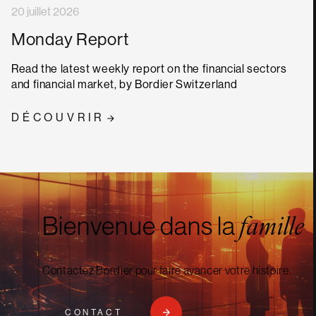
20 juillet 2026
Monday Report
Read the latest weekly report on the financial sectors
and financial market, by Bordier Switzerland
DÉCOUVRIR
Bienvenue dans la
famille
Contactez Bordier pour faire avancer votre histoire.
CONTACT