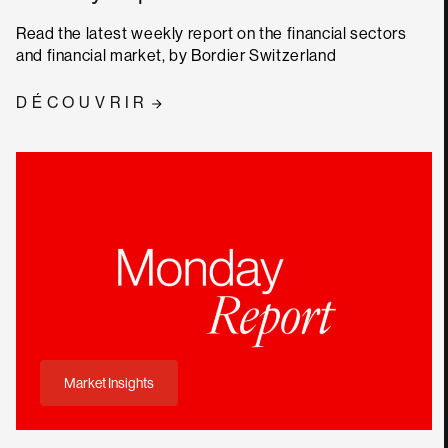
Read the latest weekly report on the financial sectors
and financial market, by Bordier Switzerland
DÉCOUVRIR
Market Insights