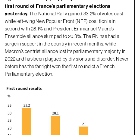
first round of France’s parliamentary elections
yesterday.
The National Rally gained 33.2% of votes cast,
while left-wing New Popular Front (NFP) coalition is in
second with 28.1% and President Emmanuel Macro’s
Ensemble alliance slumped to 20.3%. The RN has had a
surge in support in the country in recent months, while
Macron’s centrist alliance lost its parliamentary majority in
2022 and has been plagued by divisions and disorder. Never
before has the far right won the first round of a French
Parliamentary election.