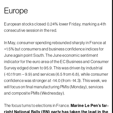
Europe
European stocks closed 0.24% lower Friday, marking a 4th
consecutive session in the red.
In May, consumer spending rebounded sharply in France at
+1.5% but consumers and business confidence indices for
June again point South. The June economic sentiment
indicator for the euro area of the EC Business and Consumer
Survey edged down to 95.9. This was driven by industrial
(-10.1 from – 9.9) and services (6.5 from 6.8), while consumer
confidence was stronger at -14.0 (from -14.3). This week, we
will focus on final manufacturing PMIs (Monday), services
and composite PMIs (Wednesday).
The focus turns to elections in France.
Marine Le Pen’s far-
right National Rally (RN) party has taken the lead in the