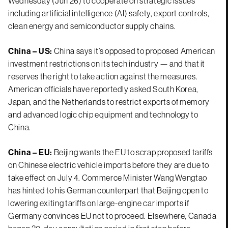
Wednesday (Jun 26) to cooperate on strategic issues
including artificial intelligence (AI) safety, export controls,
clean energy and semiconductor supply chains.
China – US:
China says it’s opposed to proposed American
investment restrictions on its tech industry — and that it
reserves the right to take action against the measures.
American officials have reportedly asked South Korea,
Japan, and the Netherlands to restrict exports of memory
and advanced logic chip equipment and technology to
China.
China – EU:
Beijing wants the EU to scrap proposed tariffs
on Chinese electric vehicle imports before they are due to
take effect on July 4. Commerce Minister Wang Wengtao
has hinted to his German counterpart that Beijing open to
lowering exiting tariffs on large-engine car imports if
Germany convinces EU not to proceed. Elsewhere, Canada