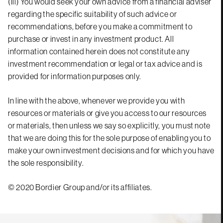
(iii) You would seek your own advice from a financial adviser
regarding the specific suitability of such advice or
recommendations, before you make a commitment to
purchase or invest in any investment product. All
information contained herein does not constitute any
investment recommendation or legal or tax advice and is
provided for information purposes only.
In line with the above, whenever we provide you with
resources or materials or give you access to our resources
or materials, then unless we say so explicitly, you must note
that we are doing this for the sole purpose of enabling you to
make your own investment decisions and for which you have
the sole responsibility.
© 2020 Bordier Group and/or its affiliates.