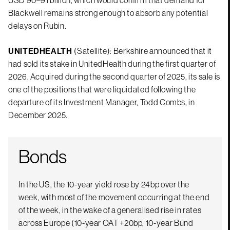
USD 90–91 billion, which would confirm that demand for
Blackwell remains strong enough to absorb any potential
delays on Rubin.
UNITEDHEALTH
(Satellite): Berkshire announced that it
had sold its stake in UnitedHealth during the first quarter of
2026. Acquired during the second quarter of 2025, its sale is
one of the positions that were liquidated following the
departure of its Investment Manager, Todd Combs, in
December 2025.
Bonds
In the US, the 10-year yield rose by 24bp over the
week, with most of the movement occurring at the end
of the week, in the wake of a generalised rise in rates
across Europe (10-year OAT +20bp, 10-year Bund