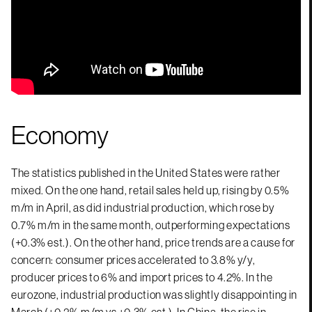
Economy
The statistics published in the United States were rather
mixed. On the one hand, retail sales held up, rising by 0.5%
m/m in April, as did industrial production, which rose by
0.7% m/m in the same month, outperforming expectations
(+0.3% est.). On the other hand, price trends are a cause for
concern: consumer prices accelerated to 3.8% y/y,
producer prices to 6% and import prices to 4.2%. In the
eurozone, industrial production was slightly disappointing in