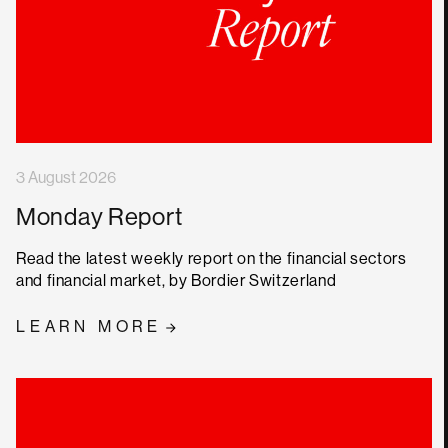
3 August 2026
Monday Report
Read the latest weekly report on the financial sectors
and financial market, by Bordier Switzerland
LEARN MORE