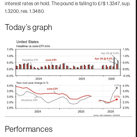
interest rates on hold. The pound is falling to £/$ 1.3347, sup.
1.3200, res. 1.3480.
Today’s graph
Performances