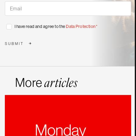
Subscribe
to
our
publications
*
Consent
I have read and agree to the
Data Protection
*
*
SUBMIT
More
articles