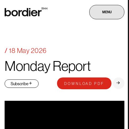
MENU
18 May 2026
Monday
Report
DOWNLOAD PDF
Subscribe