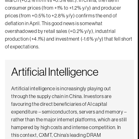
March (+0.2% m/m vs +0.3% est.). In China, the rise in
consumer prices (from +1% to +1.2% y/y) and producer
prices (from +0.5% to +2.8% y/y) confirms the end of
deflation in April. This good news is somewhat
overshadowed by retail sales (+0.2% y/y), industrial
production (+4.1%) and investment (-1.6% y/y) that fell short
of expectations.
Artificial Intelligence
Artificial intelligence is increasingly playing out
through the supply chain in China. Investors are
favouring the direct beneficiaries of AI capital
expenditure – semiconductors, servers and memory –
rather than the major internet platforms, which are still
hampered by high costs and intense competition. In
this context, CXMT, China’s leading DRAM