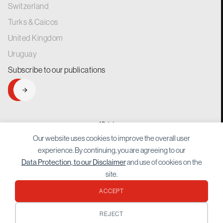
Switzerland
Turks & Caicos
United Kingdom
Uruguay
Subscribe to our
publications
SIGNUP
generations.
for
Our website uses cookies to improve the overall user
experience. By continuing, you are agreeing to our
and use of cookies on the
Data Protection, to our Disclaimer
site.
ACCEPT
Protected by reCAPTCHA Google
Privacy Policy
and
Terms of Service
apply.
REJECT
© 2026 Bordier. All rights reserved.