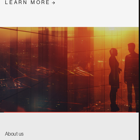
LEARN MORE
CONTACT
About us