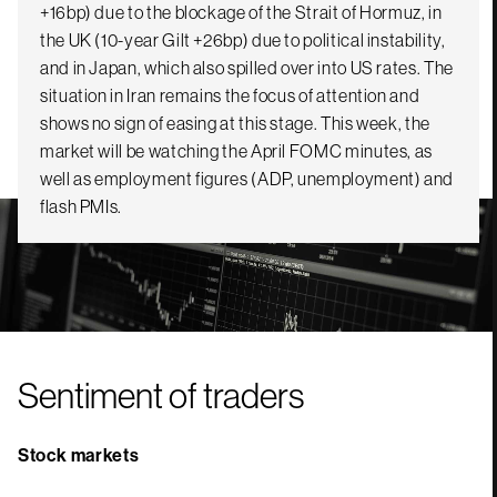
+16bp) due to the blockage of the Strait of Hormuz, in
the UK (10-year Gilt +26bp) due to political instability,
and in Japan, which also spilled over into US rates. The
situation in Iran remains the focus of attention and
shows no sign of easing at this stage. This week, the
market will be watching the April FOMC minutes, as
well as employment figures (ADP, unemployment) and
flash PMIs.
Sentiment of traders
Stock markets