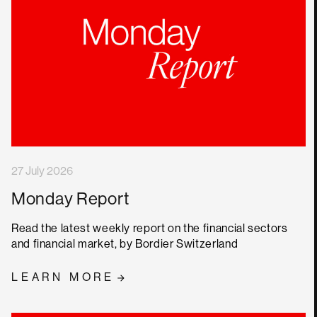
27 July 2026
Monday Report
Read the latest weekly report on the financial sectors
and financial market, by Bordier Switzerland
LEARN MORE