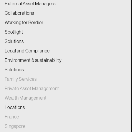
External Asset Managers
Collaborations
Working for Bordier
Spotlight
Solutions
Legal and Compliance
Environment & sustainability
Solutions
Family Services
Private Asset Management
Wealth Management
Locations
France
Singapore