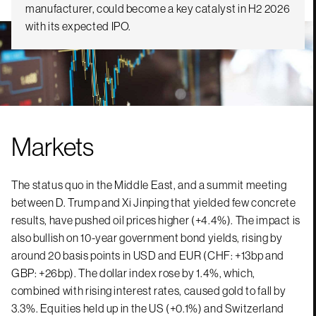
manufacturer, could become a key catalyst in H2 2026
with its expected IPO.
Markets
The status quo in the Middle East, and a summit meeting
between D. Trump and Xi Jinping that yielded few concrete
results, have pushed oil prices higher (+4.4%). The impact is
also bullish on 10-year government bond yields, rising by
around 20 basis points in USD and EUR (CHF: +13bp and
GBP: +26bp). The dollar index rose by 1.4%, which,
combined with rising interest rates, caused gold to fall by
3.3%. Equities held up in the US (+0.1%) and Switzerland