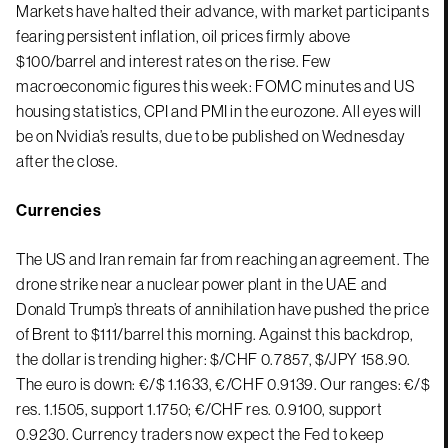
Markets have halted their advance, with market participants
fearing persistent inflation, oil prices firmly above
$100/barrel and interest rates on the rise. Few
macroeconomic figures this week: FOMC minutes and US
housing statistics, CPI and PMI in the eurozone. All eyes will
be on Nvidia’s results, due to be published on Wednesday
after the close.
Currencies
The US and Iran remain far from reaching an agreement. The
drone strike near a nuclear power plant in the UAE and
Donald Trump’s threats of annihilation have pushed the price
of Brent to $111/barrel this morning. Against this backdrop,
the dollar is trending higher: $/CHF 0.7857, $/JPY 158.90.
The euro is down: €/$ 1.1633, €/CHF 0.9139. Our ranges: €/$
res. 1.1505, support 1.1750; €/CHF res. 0.9100, support
0.9230. Currency traders now expect the Fed to keep