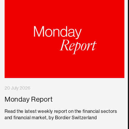
20 July 2026
Monday Report
Read the latest weekly report on the financial sectors
and financial market, by Bordier Switzerland