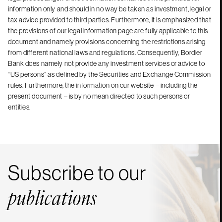
information only and should in no way be taken as investment, legal or
tax advice provided to third parties. Furthermore, it is emphasized that
the provisions of our legal information page are fully applicable to this
document and namely provisions concerning the restrictions arising
from different national laws and regulations. Consequently, Bordier
Bank does namely not provide any investment services or advice to
“US persons” as defined by the Securities and Exchange Commission
rules. Furthermore, the information on our website – including the
present document – is by no mean directed to such persons or
entities.
Subscribe to our
publications