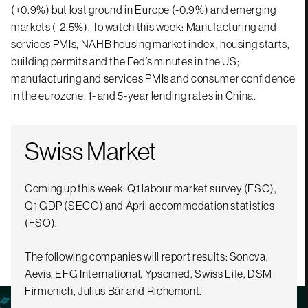
(+0.9%) but lost ground in Europe (-0.9%) and emerging
markets (-2.5%). To watch this week: Manufacturing and
services PMIs, NAHB housing market index, housing starts,
building permits and the Fed’s minutes in the US;
manufacturing and services PMIs and consumer confidence
in the eurozone; 1- and 5-year lending rates in China.
Swiss Market
Coming up this week: Q1 labour market survey (FSO),
Q1 GDP (SECO) and April accommodation statistics
(FSO).
The following companies will report results: Sonova,
Aevis, EFG International, Ypsomed, Swiss Life, DSM
Firmenich, Julius Bär and Richemont.