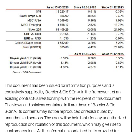
This document has been issued for information purposes and is
exclusively supplied by Bordier & Cie SCmA in the framework of an
existing contractual relationship with the recipient of this document.
The views and opinions contained in it are those of Bordier & Cie
SCmA. Its contents may not be reproduced or redistributed by
unauthorized persons. The user will be held liable for any unauthorized
reproduction or circulation of this document, which may give rise to
legal proceedings. All the information contained in it is provided for