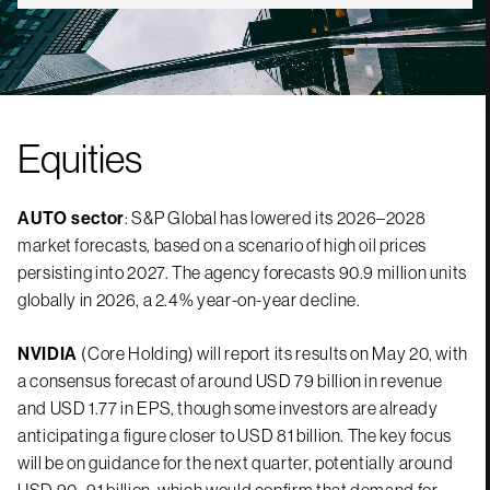
Equities
AUTO sector
: S&P Global has lowered its 2026–2028
market forecasts, based on a scenario of high oil prices
persisting into 2027. The agency forecasts 90.9 million units
globally in 2026, a 2.4% year-on-year decline.
NVIDIA
(Core Holding) will report its results on May 20, with
a consensus forecast of around USD 79 billion in revenue
and USD 1.77 in EPS, though some investors are already
anticipating a figure closer to USD 81 billion. The key focus
will be on guidance for the next quarter, potentially around