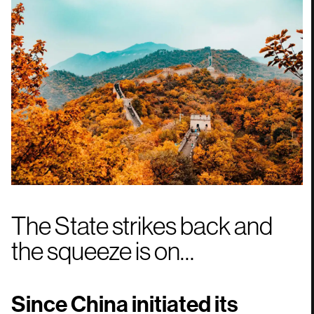
The State strikes back and
the squeeze is on…
Since China initiated its