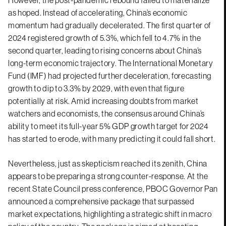
However, the post-pandemic rebound failed to materialize
as hoped. Instead of accelerating, China’s economic
momentum had gradually decelerated. The first quarter of
2024 registered growth of 5.3%, which fell to 4.7% in the
second quarter, leading to rising concerns about China’s
long-term economic trajectory. The International Monetary
Fund (IMF) had projected further deceleration, forecasting
growth to dip to 3.3% by 2029, with even that figure
potentially at risk. Amid increasing doubts from market
watchers and economists, the consensus around China’s
ability to meet its full-year 5% GDP growth target for 2024
has started to erode, with many predicting it could fall short.
Nevertheless, just as skepticism reached its zenith, China
appears to be preparing a strong counter-response. At the
recent State Council press conference, PBOC Governor Pan
announced a comprehensive package that surpassed
market expectations, highlighting a strategic shift in macro