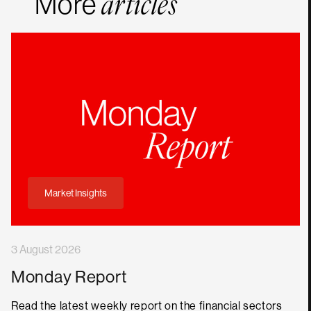
More
articles
Market Insights
3 August 2026
Monday Report
Read the latest weekly report on the financial sectors