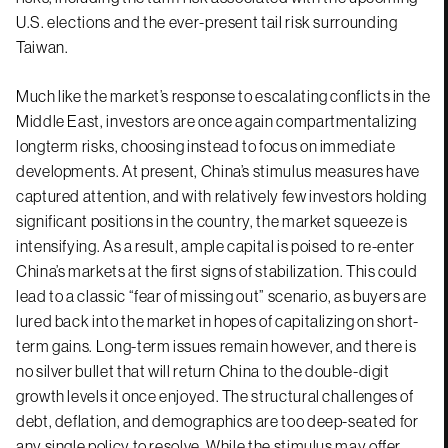
U.S. elections and the ever-present tail risk surrounding
Taiwan.
Much like the market’s response to escalating conflicts in the
Middle East, investors are once again compartmentalizing
longterm risks, choosing instead to focus on immediate
developments. At present, China’s stimulus measures have
captured attention, and with relatively few investors holding
significant positions in the country, the market squeeze is
intensifying. As a result, ample capital is poised to re-enter
China’s markets at the first signs of stabilization. This could
lead to a classic “fear of missing out” scenario, as buyers are
lured back into the market in hopes of capitalizing on short-
term gains. Long-term issues remain however, and there is
no silver bullet that will return China to the double-digit
growth levels it once enjoyed. The structural challenges of
debt, deflation, and demographics are too deep-seated for
any single policy to resolve. While the stimulus may offer