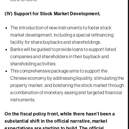
(IV) Support for Stock Market Development.
The introduction of new instruments to foster stock
market development, including a special refinancing
facility for share buybacks and shareholdings.
Banks will be guided to provide loans to support listed
companies and shareholders in their buyback and
shareholding activities.
This comprehensive package aims to support the
Chinese economy by addressing liquidity, stimulating the
property market, and bolstering the stock market through
a combination of monetary easing and targeted financial
instruments.
On the fiscal policy front, while there hasn’t been a
substantial shift in the official narrative, market
expectations are starting to build. The official