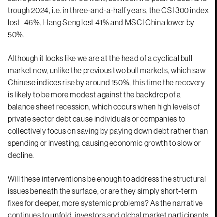
trough 2024, i.e. in three-and-a-half years, the CSI 300 index
lost -46%, Hang Seng lost 41% and MSCI China lower by
50%.
Although it looks like we are at the head of a cyclical bull
market now, unlike the previous two bull markets, which saw
Chinese indices rise by around 150%, this time the recovery
is likely to be more modest against the backdrop of a
balance sheet recession, which occurs when high levels of
private sector debt cause individuals or companies to
collectively focus on saving by paying down debt rather than
spending or investing, causing economic growth to slow or
decline.
Will these interventions be enough to address the structural
issues beneath the surface, or are they simply short-term
fixes for deeper, more systemic problems? As the narrative
continues to unfold, investors and global market participants