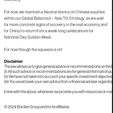
For now, we maintain a Neutral stance on Chinese equities
within our Global Balanced – Asia Tilt Strategy, as we wait
for more concrete signs of recovery in the real economy and
for China to return from a week long celebrations for
National Day Golden Week.
For now though the squeeze is on!
Disclaimer
The law allows us to give general advice or recommendations on the buy
(i) All such advice or recommendations are for general information pur
(ii) We have not taken into account your specific investment objectiv
In line with the above, whenever we provide you with resources or mate
© 2024 Bordier Group and/or its affiliates.