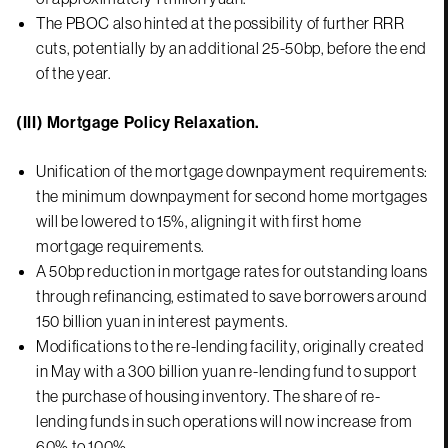
The PBOC also hinted at the possibility of further RRR
cuts, potentially by an additional 25-50bp, before the end
of the year.
(III) Mortgage Policy Relaxation.
Unification of the mortgage downpayment requirements:
the minimum downpayment for second home mortgages
will be lowered to 15%, aligning it with first home
mortgage requirements.
A 50bp reduction in mortgage rates for outstanding loans
through refinancing, estimated to save borrowers around
150 billion yuan in interest payments.
Modifications to the re-lending facility, originally created
in May with a 300 billion yuan re-lending fund to support
the purchase of housing inventory. The share of re-
lending funds in such operations will now increase from
60% to 100%.