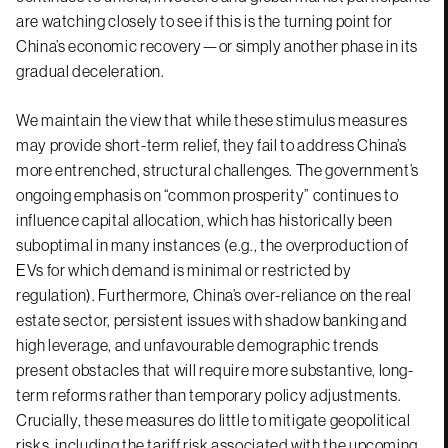
are watching closely to see if this is the turning point for
China’s economic recovery—or simply another phase in its
gradual deceleration.
We maintain the view that while these stimulus measures
may provide short-term relief, they fail to address China’s
more entrenched, structural challenges. The government’s
ongoing emphasis on “common prosperity” continues to
influence capital allocation, which has historically been
suboptimal in many instances (e.g., the overproduction of
EVs for which demand is minimal or restricted by
regulation). Furthermore, China’s over-reliance on the real
estate sector, persistent issues with shadow banking and
high leverage, and unfavourable demographic trends
present obstacles that will require more substantive, long-
term reforms rather than temporary policy adjustments.
Crucially, these measures do little to mitigate geopolitical
risks, including the tariff risk associated with the upcoming