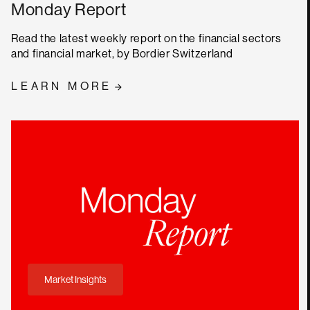
Monday Report
Read the latest weekly report on the financial sectors
and financial market, by Bordier Switzerland
LEARN MORE
Market Insights