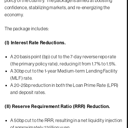
policy of the country. The package is aimed at boosting
confidence, stabilizing markets, and re-energizing the
economy.
The package includes:
(I) Interest Rate Reductions.
A 20 basis point (bp) cut to the 7-day reverse repo rate
(the primary policy rate), reducing it from 1.7% to 1.5%.
A 30bp cut to the 1-year Medium-term Lending Facility
(MLF) rate.
A 20-25bp reduction in both the Loan Prime Rate (LPR)
and deposit rates.
(II) Reserve Requirement Ratio (RRR) Reduction.
A 50bp cut to the RRR, resulting in a net liquidity injection
of approximately 1 trillion yuan.