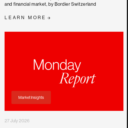
and financial market, by Bordier Switzerland
LEARN MORE
Market Insights
27 July 2026