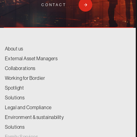
CONTACT
About us
External Asset Managers
Collaborations
Working for Bordier
Spotlight
Solutions
Legal and Compliance
Environment & sustainability
Solutions
Family Services