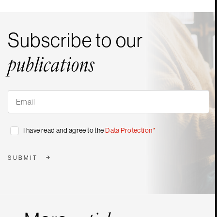
Subscribe to our
publications
Subscribe
to
our
publications
*
Consent
I have read and agree to the
Data Protection
*
*
SUBMIT