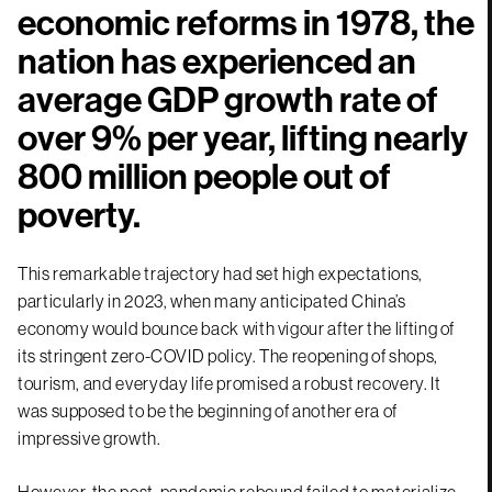
economic reforms in 1978, the
nation has experienced an
average GDP growth rate of
over 9% per year, lifting nearly
800 million people out of
poverty.
This remarkable trajectory had set high expectations,
particularly in 2023, when many anticipated China’s
economy would bounce back with vigour after the lifting of
its stringent zero-COVID policy. The reopening of shops,
tourism, and everyday life promised a robust recovery. It
was supposed to be the beginning of another era of
impressive growth.