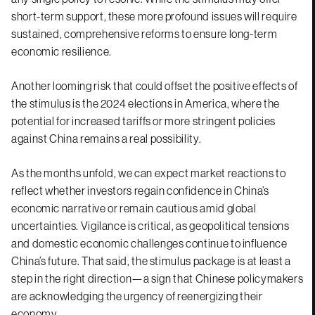
short-term support, these more profound issues will require
sustained, comprehensive reforms to ensure long-term
economic resilience.
Another looming risk that could offset the positive effects of
the stimulus is the 2024 elections in America, where the
potential for increased tariffs or more stringent policies
against China remains a real possibility.
As the months unfold, we can expect market reactions to
reflect whether investors regain confidence in China’s
economic narrative or remain cautious amid global
uncertainties. Vigilance is critical, as geopolitical tensions
and domestic economic challenges continue to influence
China’s future. That said, the stimulus package is at least a
step in the right direction—a sign that Chinese policymakers
are acknowledging the urgency of reenergizing their
economy.