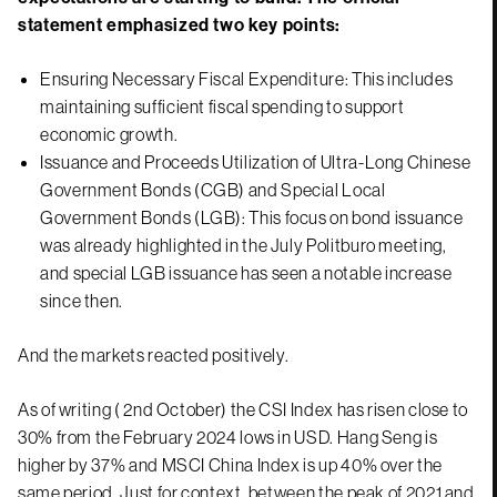
statement emphasized two key points:
Ensuring Necessary Fiscal Expenditure: This includes
maintaining sufficient fiscal spending to support
economic growth.
Issuance and Proceeds Utilization of Ultra-Long Chinese
Government Bonds (CGB) and Special Local
Government Bonds (LGB): This focus on bond issuance
was already highlighted in the July Politburo meeting,
and special LGB issuance has seen a notable increase
since then.
And the markets reacted positively.
As of writing ( 2nd October) the CSI Index has risen close to
30% from the February 2024 lows in USD. Hang Seng is
higher by 37% and MSCI China Index is up 40% over the
same period. Just for context, between the peak of 2021 and