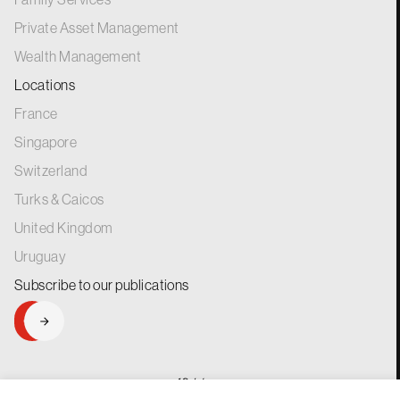
Private Asset Management
Wealth Management
Locations
France
Singapore
Switzerland
Turks & Caicos
United Kingdom
Uruguay
Subscribe to our
publications
SIGNUP
generations.
for