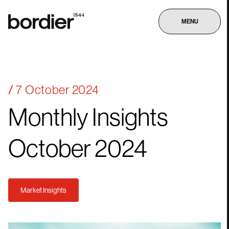
MENU
7 October 2024
Monthly
Insights
October
2024
Market Insights