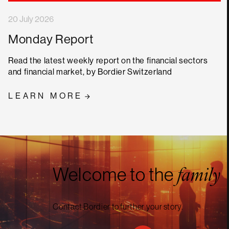
20 July 2026
Monday Report
Read the latest weekly report on the financial sectors
and financial market, by Bordier Switzerland
LEARN MORE
Welcome to the
family
Contact Bordier to further your story.