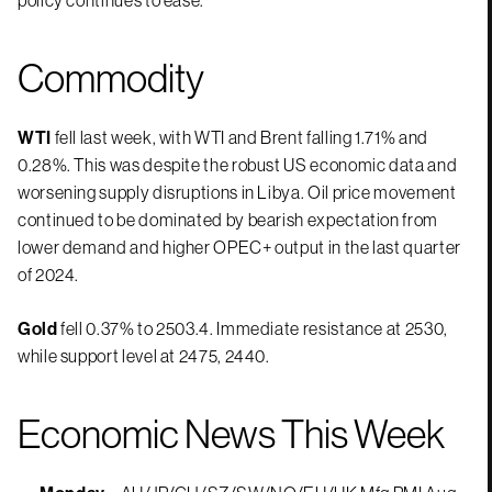
Commodity
WTI
fell last week, with WTI and Brent falling 1.71% and
0.28%. This was despite the robust US economic data and
worsening supply disruptions in Libya. Oil price movement
continued to be dominated by bearish expectation from
lower demand and higher OPEC+ output in the last quarter
of 2024.
Gold
fell 0.37% to 2503.4. Immediate resistance at 2530,
while support level at 2475, 2440.
Economic News This Week