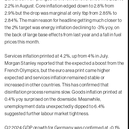
2.2% in August. Core inflation edged down to 2.8% from
2.9% but the drop was marginal at only 1bp from 2.85% to
2.84%. The main reason for headline getting much closer to
the 2% target was energy inflation declining to -3% yoy, on
the back of large base effects from last year and a fall in fuel
prices this month.
Services inflation printed at 4.2%, up from 4% in July.
Morgan Stanley reported that the expected a boost from the
French Olympics, but the euro area print came higher
expected and services inflation remained stable or
increased in other countries. This has confirmed that
disinflation process remains slow. Goods inflation printed at
0.4% yoy surprised on the downside. Meanwhile,
unemployment data unexpectedly dipped to 6.4%
suggested further labour market tightness.
Q2 2024 GDP growth for Germany was confirmed at -0.1%