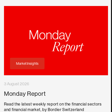
Market Insights
3 August 2026
Monday Report
Read the latest weekly report on the financial sectors
and financial market, by Bordier Switzerland