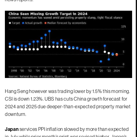
Hang Seng however was trading lower by 1.5% this morning.
CSI is down 1.23%. UBS has cuts China growth forecast for
2024 and 2025 due deeper-than-expected property market
downturn.
Japan
services PPI inflation slowed by more than expected
in July while prior month’s print was revised higher. Japan’s