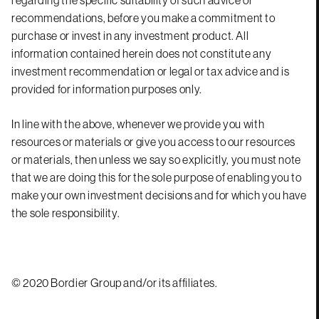
recommendations, before you make a commitment to
purchase or invest in any investment product. All
information contained herein does not constitute any
investment recommendation or legal or tax advice and is
provided for information purposes only.
In line with the above, whenever we provide you with
resources or materials or give you access to our resources
or materials, then unless we say so explicitly, you must note
that we are doing this for the sole purpose of enabling you to
make your own investment decisions and for which you have
the sole responsibility.
© 2020 Bordier Group and/or its affiliates.