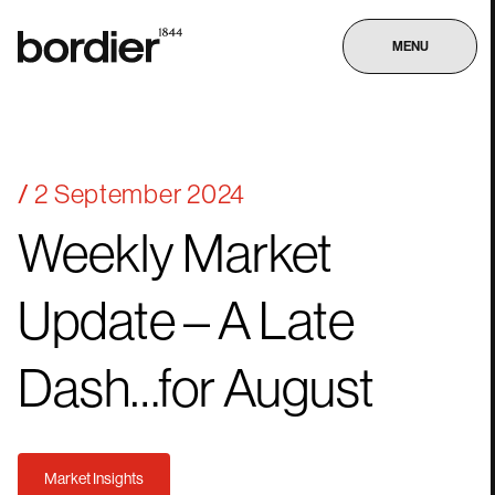
MENU
2 September 2024
Weekly
Market
Update
–
A
Late
Dash…for
August
Market Insights