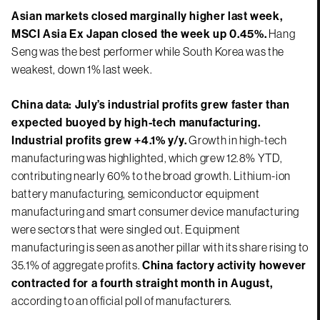
Asian markets closed marginally higher last week,
MSCI Asia Ex Japan closed the week up 0.45%.
Hang
Seng was the best performer while South Korea was the
weakest, down 1% last week.
China data: July’s industrial profits grew faster than
expected buoyed by high-tech manufacturing.
Industrial profits grew +4.1% y/y.
Growth in high-tech
manufacturing was highlighted, which grew 12.8% YTD,
contributing nearly 60% to the broad growth. Lithium-ion
battery manufacturing, semiconductor equipment
manufacturing and smart consumer device manufacturing
were sectors that were singled out. Equipment
manufacturing is seen as another pillar with its share rising to
35.1% of aggregate profits.
China factory activity however
contracted for a fourth straight month in August,
according to an official poll of manufacturers.