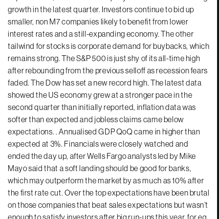
growth in the latest quarter. Investors continue to bid up
smaller, non M7 companies likely to benefit from lower
interest rates and a still-expanding economy. The other
tailwind for stocks is corporate demand for buybacks, which
remains strong. The S&P 500 is just shy of its all-time high
after rebounding from the previous selloff as recession fears
faded. The Dow has set a new record high. The latest data
showed the US economy grew at a stronger pace in the
second quarter than initially reported, inflation data was
softer than expected and jobless claims came below
expectations. . Annualised GDP QoQ came in higher than
expected at 3%. Financials were closely watched and
ended the day up, after Wells Fargo analysts led by Mike
Mayo said that a soft landing should be good for banks,
which may outperform the market by as much as 10% after
the first rate cut. Over the top expectations have been brutal
on those companies that beat sales expectations but wasn’t
enough to satisfy investors after big run-ups this year, for eg.