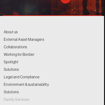
About us
External Asset Managers
Collaborations
Working for Bordier
Spotlight
Solutions
Legal and Compliance
Environment & sustainability
Solutions
Family Services