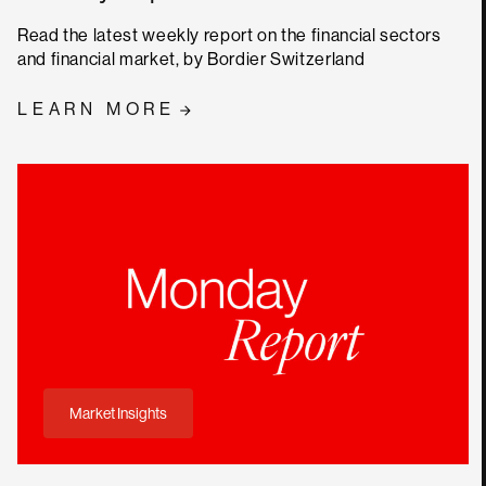
Read the latest weekly report on the financial sectors
and financial market, by Bordier Switzerland
LEARN MORE
Market Insights