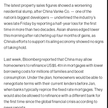
The latest property sales figures showed a worsening
residential slump, after China Vanke Co. — one of the
nation’s biggest developers — underlined the industry’s
woes late Friday by reporting a half-year loss for the first
time in more than two decades. Asian shares edged lower
this morning after ratcheting up four months of gains, as
China’s efforts to support its ailing economy showed no signs
of taking hold.
Last week, Bloomberg reported that China may allow
homeowners to refinance US$5.4tn in mortgages with lower
borrowing costs for millions of families and boost
consumption. Under the plan, homeowners would be able to
renegotiate terms with their current lenders before Jan,
when banks typically reprice the fixed rate mortgages. They
would also be allowed to refinance with a different bank for
the first time since the global financial crisis according to
news reports.