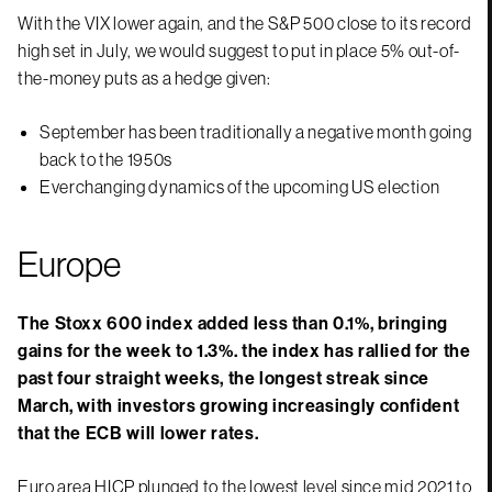
With the VIX lower again, and the S&P 500 close to its record
high set in July, we would suggest to put in place 5% out-of-
the-money puts as a hedge given:
September has been traditionally a negative month going
back to the 1950s
Everchanging dynamics of the upcoming US election
Europe
The Stoxx 600 index added less than 0.1%, bringing
gains for the week to 1.3%. the index has rallied for the
past four straight weeks, the longest streak since
March, with investors growing increasingly confident
that the ECB will lower rates.
Euro area HICP plunged to the lowest level since mid 2021 to