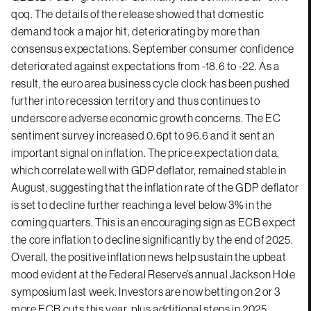
qoq. The details of the release showed that domestic
demand took a major hit, deteriorating by more than
consensus expectations. September consumer confidence
deteriorated against expectations from -18.6 to -22. As a
result, the euro area business cycle clock has been pushed
further into recession territory and thus continues to
underscore adverse economic growth concerns. The EC
sentiment survey increased 0.6pt to 96.6 and it sent an
important signal on inflation. The price expectation data,
which correlate well with GDP deflator, remained stable in
August, suggesting that the inflation rate of the GDP deflator
is set to decline further reaching a level below 3% in the
coming quarters. This is an encouraging sign as ECB expect
the core inflation to decline significantly by the end of 2025.
Overall, the positive inflation news help sustain the upbeat
mood evident at the Federal Reserve’s annual Jackson Hole
symposium last week. Investors are now betting on 2 or 3
more ECB cuts this year, plus additional steps in 2025.