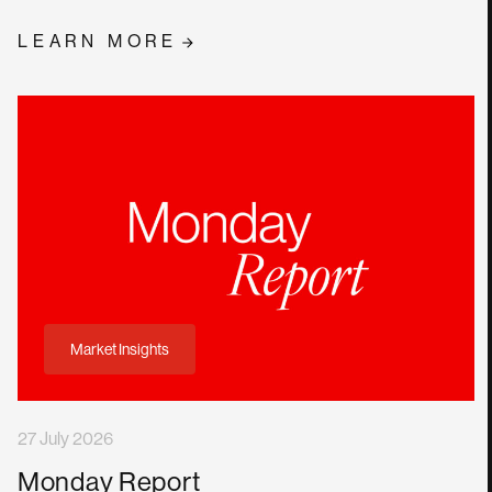
LEARN MORE
Market Insights
27 July 2026
Monday Report