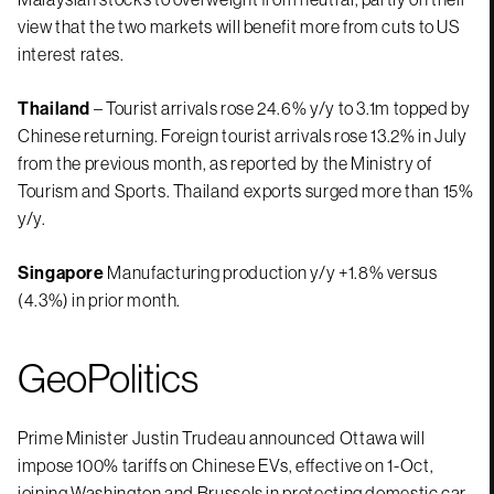
view that the two markets will benefit more from cuts to US
interest rates.
Thailand
– Tourist arrivals rose 24.6% y/y to 3.1m topped by
Chinese returning. Foreign tourist arrivals rose 13.2% in July
from the previous month, as reported by the Ministry of
Tourism and Sports. Thailand exports surged more than 15%
y/y.
Singapore
Manufacturing production y/y +1.8% versus
(4.3%) in prior month.
GeoPolitics
Prime Minister Justin Trudeau announced Ottawa will
impose 100% tariffs on Chinese EVs, effective on 1-Oct,
joining Washington and Brussels in protecting domestic car