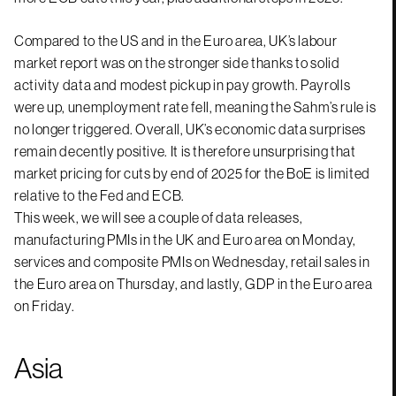
Compared to the US and in the Euro area, UK’s labour
market report was on the stronger side thanks to solid
activity data and modest pickup in pay growth. Payrolls
were up, unemployment rate fell, meaning the Sahm’s rule is
no longer triggered. Overall, UK’s economic data surprises
remain decently positive. It is therefore unsurprising that
market pricing for cuts by end of 2025 for the BoE is limited
relative to the Fed and ECB.
This week, we will see a couple of data releases,
manufacturing PMIs in the UK and Euro area on Monday,
services and composite PMIs on Wednesday, retail sales in
the Euro area on Thursday, and lastly, GDP in the Euro area
on Friday.
Asia