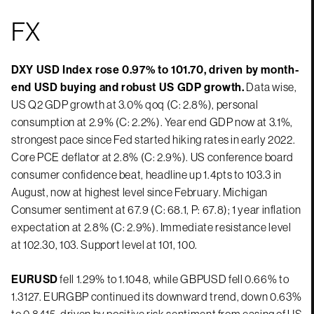
FX
DXY USD Index rose 0.97% to 101.70, driven by month-
end USD buying and robust US GDP growth.
Data wise,
US Q2 GDP growth at 3.0% qoq (C: 2.8%), personal
consumption at 2.9% (C: 2.2%). Year end GDP now at 3.1%,
strongest pace since Fed started hiking rates in early 2022.
Core PCE deflator at 2.8% (C: 2.9%). US conference board
consumer confidence beat, headline up 1.4pts to 103.3 in
August, now at highest level since February. Michigan
Consumer sentiment at 67.9 (C: 68.1, P: 67.8); 1 year inflation
expectation at 2.8% (C: 2.9%). Immediate resistance level
at 102.30, 103. Support level at 101, 100.
EURUSD
fell 1.29% to 1.1048, while GBPUSD fell 0.66% to
1.3127. EURGBP continued its downward trend, down 0.63%
to 0.8415, driven by positive risk sentiment from easing of US