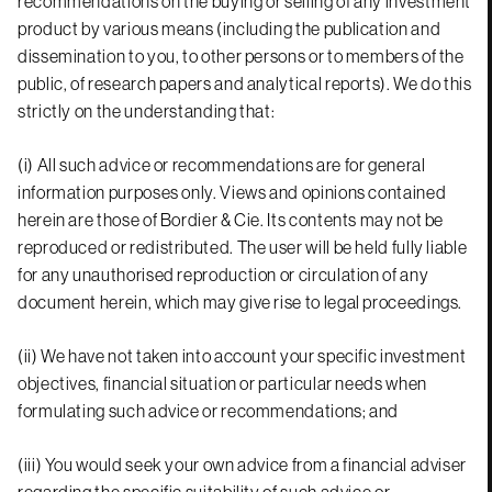
recommendations on the buying or selling of any investment
product by various means (including the publication and
dissemination to you, to other persons or to members of the
public, of research papers and analytical reports). We do this
strictly on the understanding that:
(i) All such advice or recommendations are for general
information purposes only. Views and opinions contained
herein are those of Bordier & Cie. Its contents may not be
reproduced or redistributed. The user will be held fully liable
for any unauthorised reproduction or circulation of any
document herein, which may give rise to legal proceedings.
(ii) We have not taken into account your specific investment
objectives, financial situation or particular needs when
formulating such advice or recommendations; and
(iii) You would seek your own advice from a financial adviser
regarding the specific suitability of such advice or