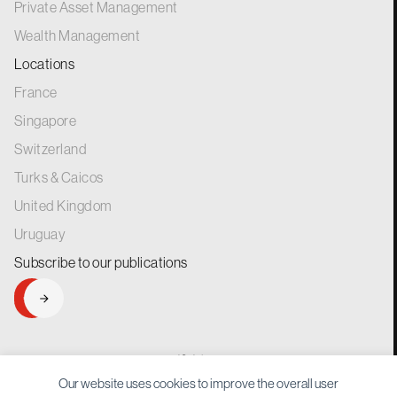
Private Asset Management
Wealth Management
Locations
France
Singapore
Switzerland
Turks & Caicos
United Kingdom
Uruguay
Subscribe to our
publications
SIGNUP
generations.
for
Our website uses cookies to improve the overall user