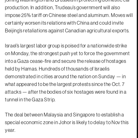
production. In addition, Trudeau’s government will also
impose 25% tariff on Chinese steel and aluminum. Moves will
certainly worsen its relations with China and could invite
Beijing’s retaliations against Canadian agricultural exports.
Israel’s largest labor group is poised for a nationwide strike
on Monday, the strongest push yet to force the government
into a Gaza cease-fire and secure the release of hostages
held by Hamas. Hundreds of thousands of Israelis
demonstrated in cities around the nation on Sunday — in
what appeared to be the largest protests since the Oct. 7
attacks — after the bodies of six hostages were found in a
tunnel in the Gaza Strip.
The deal between Malaysia and Singapore to establish a
special economic zone in Johor is likely to delay to Nov this
year.