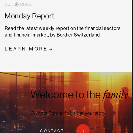
20 July 2026
Monday Report
Read the latest weekly report on the financial sectors
and financial market, by Bordier Switzerland
LEARN MORE
Welcome to the
family
Contact Bordier to further your story.
CONTACT