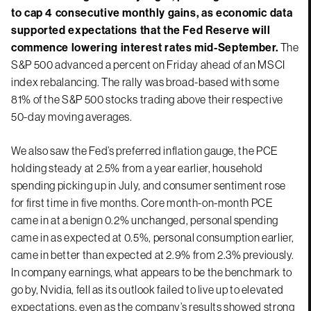
to cap 4 consecutive monthly gains, as economic data
supported expectations that the Fed Reserve will
commence lowering interest rates mid-September.
The
S&P 500 advanced a percent on Friday ahead of an MSCI
index rebalancing. The rally was broad-based with some
81% of the S&P 500 stocks trading above their respective
50-day moving averages.
We also saw the Fed’s preferred inflation gauge, the PCE
holding steady at 2.5% from a year earlier, household
spending picking up in July, and consumer sentiment rose
for first time in five months. Core month-on-month PCE
came in at a benign 0.2% unchanged, personal spending
came in as expected at 0.5%, personal consumption earlier,
came in better than expected at 2.9% from 2.3% previously.
In company earnings, what appears to be the benchmark to
go by, Nvidia, fell as its outlook failed to live up to elevated
expectations, even as the company’s results showed strong