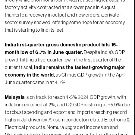
factory activity contracted at a slower pace in August
thanks to a recovery in output and new orders, a private-
sector survey showed, offering some hope for an economy
that is starting to find its feet.
India
first-quarter gross domestic product hits 15-
month low of 6.7% in June quarter.
Despite India’s GDP
growth hitting a five-quarter low in the first quarter of the
current fiscal,
India remains the fastest-growing major
economy in the world,
as China’s GDP growth in the April-
June quarter came in at 4.7%.
Malaysia
is on track to reach 4-5% 2024 GDP growth, with
inflation remained at 2%, and Q2 GDP is strong at +5.9% due
to robust spending and export and imports reaching record
highs in Jul driven by AI/ semiconductor related Electronic &
Electrical products. Nomura upgraded Indonesian and
Malaysian stocks to overweight from neutral, partly on their