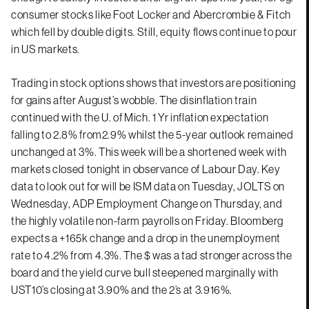
consumer stocks like Foot Locker and Abercrombie & Fitch
which fell by double digits. Still, equity flows continue to pour
in US markets.
Trading in stock options shows that investors are positioning
for gains after August’s wobble. The disinflation train
continued with the U. of Mich. 1 Yr inflation expectation
falling to 2.8% from2.9% whilst the 5-year outlook remained
unchanged at 3%. This week will be a shortened week with
markets closed tonight in observance of Labour Day. Key
data to look out for will be ISM data on Tuesday, JOLTS on
Wednesday, ADP Employment Change on Thursday, and
the highly volatile non-farm payrolls on Friday. Bloomberg
expects a +165k change and a drop in the unemployment
rate to 4.2% from 4.3%. The $ was a tad stronger across the
board and the yield curve bull steepened marginally with
UST10’s closing at 3.90% and the 2’s at 3.916%.