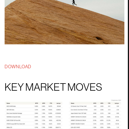
DOWNLOAD
KEY MARKET MOVES