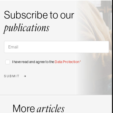
Subscribe to our
publications
Subscribe
to
our
publications
*
Consent
I have read and agree to the
Data Protection
*
*
SUBMIT
More
articles