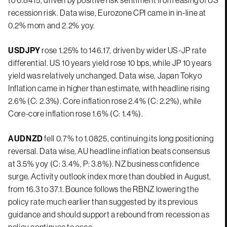
recession risk. Data wise, Eurozone CPI came in in-line at
0.2% mom and 2.2% yoy.
USDJPY
rose 1.25% to 146.17, driven by wider US-JP rate
differential. US 10 years yield rose 10 bps, while JP 10 years
yield was relatively unchanged. Data wise, Japan Tokyo
Inflation came in higher than estimate, with headline rising
2.6% (C: 2.3%). Core inflation rose 2.4% (C: 2.2%), while
Core-core inflation rose 1.6% (C: 1.4%).
AUDNZD
fell 0.7% to 1.0825, continuing its long positioning
reversal. Data wise, AU headline inflation beats consensus
at 3.5% yoy (C: 3.4%, P: 3.8%). NZ business confidence
surge. Activity outlook index more than doubled in August,
from 16.3 to 37.1. Bounce follows the RBNZ lowering the
policy rate much earlier than suggested by its previous
guidance and should support a rebound from recession as
policy continues to ease.