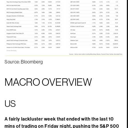
Source: Bloomberg
MACRO OVERVIEW
US
A fairly lackluster week that ended with the last 10
mins of trading on Friday night, pushing the S&P 500