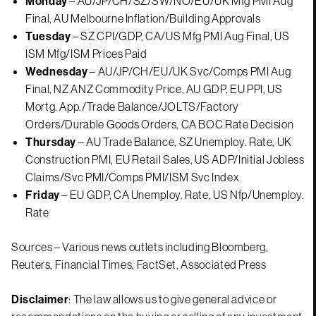
Monday
– AU/JP/CH/SZ/SW/NO/EU/UK Mfg PMI Aug
Final, AU Melbourne Inflation/Building Approvals
Tuesday
– SZ CPI/GDP, CA/US Mfg PMI Aug Final, US
ISM Mfg/ISM Prices Paid
Wednesday
– AU/JP/CH/EU/UK Svc/Comps PMI Aug
Final, NZ ANZ Commodity Price, AU GDP, EU PPI, US
Mortg. App./Trade Balance/JOLTS/Factory
Orders/Durable Goods Orders, CA BOC Rate Decision
Thursday
– AU Trade Balance, SZ Unemploy. Rate, UK
Construction PMI, EU Retail Sales, US ADP/Initial Jobless
Claims/Svc PMI/Comps PMI/ISM Svc Index
Friday
– EU GDP, CA Unemploy. Rate, US Nfp/Unemploy.
Rate
Sources – Various news outlets including Bloomberg,
Reuters, Financial Times, FactSet, Associated Press
Disclaimer
: The law allows us to give general advice or