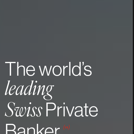
The
world’s
leading
Private
Swiss
Banker
(
”
)