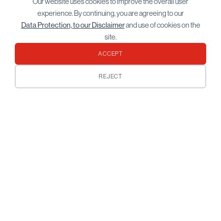
Our website uses cookies to improve the overall user
experience. By continuing, you are agreeing to our
Data Protection, to our Disclaimer
and use of cookies on the
site.
ACCEPT
REJECT
You’ve spent a lifetime building what
you have. Plan on keeping it.
For 5 generations the Bordier family has
been preserving and growing wealth for