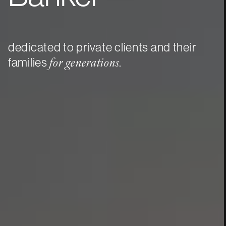
dedicated to private clients and their
families
.
for generations