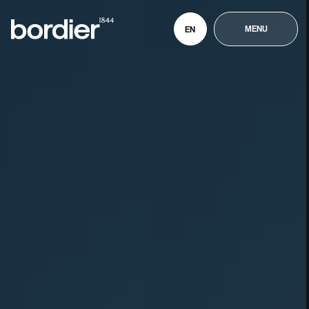
MENU
EN