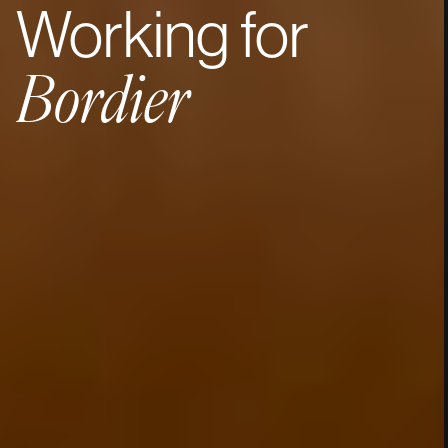
Working
for
Bordier