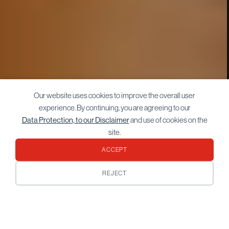
Our website uses cookies to improve the overall user
experience. By continuing, you are agreeing to our
Data Protection, to our Disclaimer
and use of cookies on the
site.
ACCEPT
REJECT