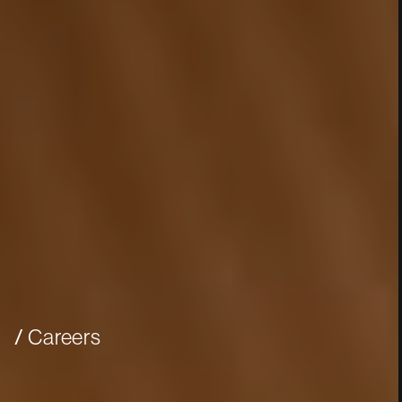
Careers