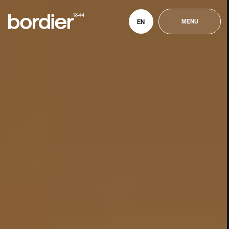
MENU
EN