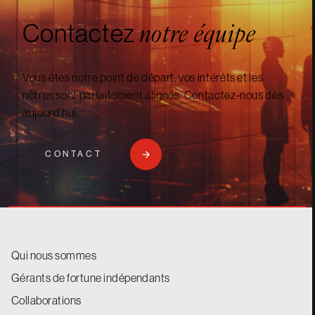
Contactez
notre équipe
Vous êtes notre point de départ, vos intérêts et les
nôtres sont parfaitement alignés. Contactez-nous dès
aujourd’hui.
CONTACT
Qui nous sommes
Gérants de fortune indépendants
Collaborations