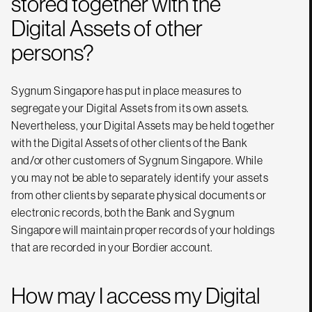
stored together with the
Digital Assets of other
persons?
Sygnum Singapore has put in place measures to
segregate your Digital Assets from its own assets.
Nevertheless, your Digital Assets may be held together
with the Digital Assets of other clients of the Bank
and/or other customers of Sygnum Singapore. While
you may not be able to separately identify your assets
from other clients by separate physical documents or
electronic records, both the Bank and Sygnum
Singapore will maintain proper records of your holdings
that are recorded in your Bordier account.
How may I access my Digital