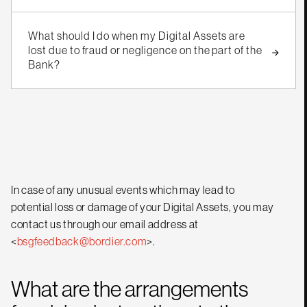
What should I do when my Digital Assets are
lost due to fraud or negligence on the part of the
Bank?
In case of any unusual events which may lead to
potential loss or damage of your Digital Assets, you may
contact us through our email address at
<
bsgfeedback@bordier.com
>.
What are the arrangements