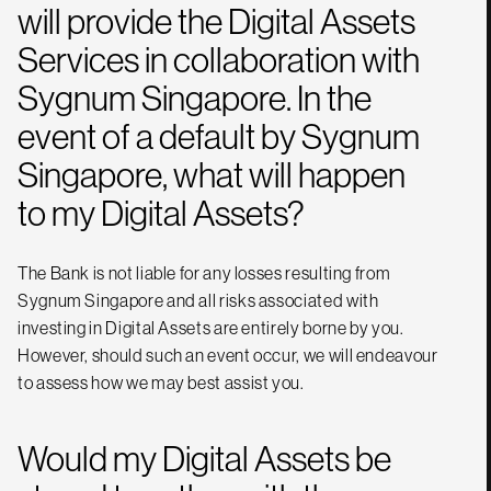
will provide the Digital Assets
Services in collaboration with
Sygnum Singapore. In the
event of a default by Sygnum
Singapore, what will happen
to my Digital Assets?
The Bank is not liable for any losses resulting from
Sygnum Singapore and all risks associated with
investing in Digital Assets are entirely borne by you.
However, should such an event occur, we will endeavour
to assess how we may best assist you.
Would my Digital Assets be