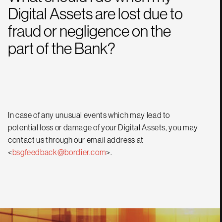
Digital Assets are lost due to
fraud or negligence on the
part of the Bank?
In case of any unusual events which may lead to
potential loss or damage of your Digital Assets, you may
contact us through our email address at
<
bsgfeedback@bordier.com
>.