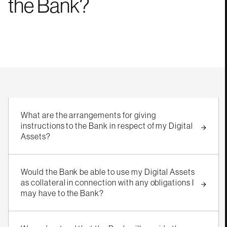
the
Bank?
What are the arrangements for giving
instructions to the Bank in respect of my Digital
Assets?
Would the Bank be able to use my Digital Assets
as collateral in connection with any obligations I
may have to the Bank?