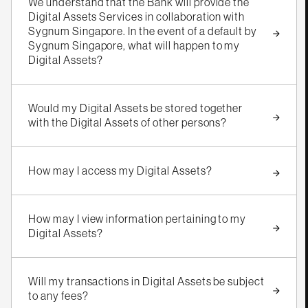
We understand that the Bank will provide the
Digital Assets Services in collaboration with
Sygnum Singapore. In the event of a default by
Sygnum Singapore, what will happen to my
Digital Assets?
Would my Digital Assets be stored together
with the Digital Assets of other persons?
How may I access my Digital Assets?
How may I view information pertaining to my
Digital Assets?
Will my transactions in Digital Assets be subject
to any fees?