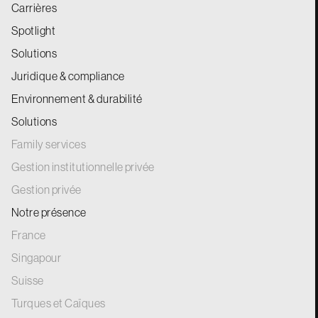
Carrières
Spotlight
Solutions
Juridique & compliance
Environnement & durabilité
Solutions
Family services
Gestion institutionnelle privée
Gestion privée
Notre présence
France
Singapour
Suisse
Turques et Caïques