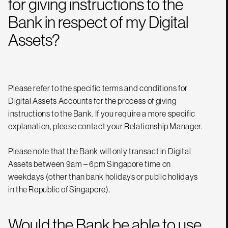
for giving instructions to the
Bank in respect of my Digital
Assets?
Please refer to the specific terms and conditions for
Digital Assets Accounts for the process of giving
instructions to the Bank. If you require a more specific
explanation, please contact your Relationship Manager.
Please note that the Bank will only transact in Digital
Assets between 9am – 6pm Singapore time on
weekdays (other than bank holidays or public holidays
in the Republic of Singapore).
Would the Bank be able to use