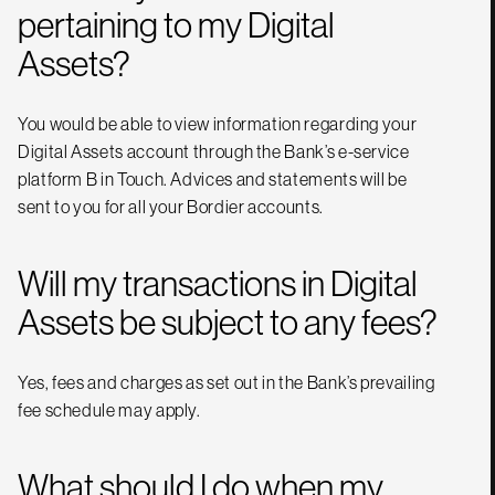
pertaining to my Digital
Assets?
You would be able to view information regarding your
Digital Assets account through the Bank’s e-service
platform B in Touch. Advices and statements will be
sent to you for all your Bordier accounts.
Will my transactions in Digital
Assets be subject to any fees?
Yes, fees and charges as set out in the Bank’s prevailing
fee schedule may apply.
What should I do when my