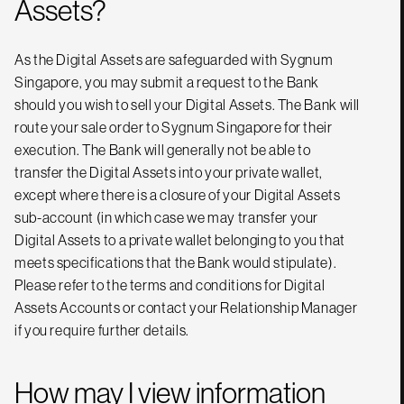
Assets?
As the Digital Assets are safeguarded with Sygnum
Singapore, you may submit a request to the Bank
should you wish to sell your Digital Assets. The Bank will
route your sale order to Sygnum Singapore for their
execution. The Bank will generally not be able to
transfer the Digital Assets into your private wallet,
except where there is a closure of your Digital Assets
sub-account (in which case we may transfer your
Digital Assets to a private wallet belonging to you that
meets specifications that the Bank would stipulate).
Please refer to the terms and conditions for Digital
Assets Accounts or contact your Relationship Manager
if you require further details.
How may I view information