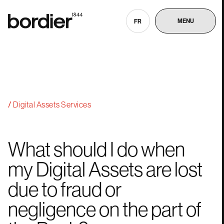
MENU
FR
Digital Assets Services
What
should
I
do
when
my
Digital
Assets
are
lost
due
to
fraud
or
negligence
on
the
part
of