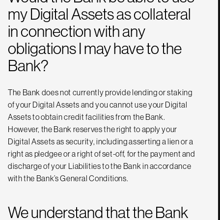
my Digital Assets as collateral
in connection with any
obligations I may have to the
Bank?
The Bank does not currently provide lending or staking
of your Digital Assets and you cannot use your Digital
Assets to obtain credit facilities from the Bank.
However, the Bank reserves the right to apply your
Digital Assets as security, including asserting a lien or a
right as pledgee or a right of set-off, for the payment and
discharge of your Liabilities to the Bank in accordance
with the Bank’s General Conditions.
We understand that the Bank