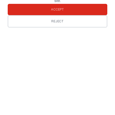
site.
ACCEPT
REJECT
Customize your preference
below
Your email address
*
Do you already have a contact at Bordier & Cie?
*