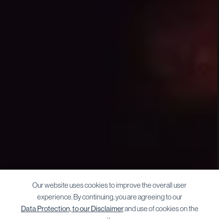
Our website uses cookies to improve the overall user
experience. By continuing, you are agreeing to our
Data Protection, to our Disclaimer
and use of cookies on the