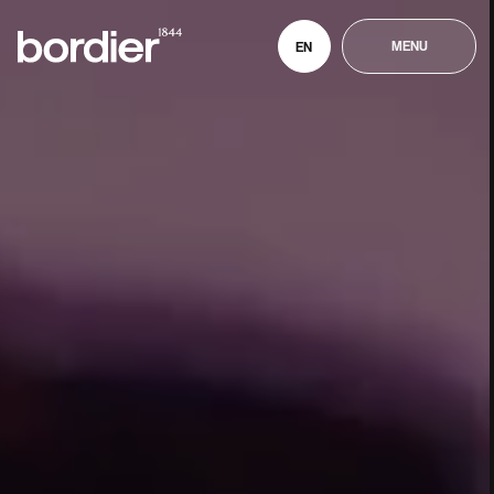
MENU
EN