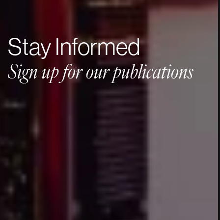
Stay
Informed
Sign
up
for
our
publications