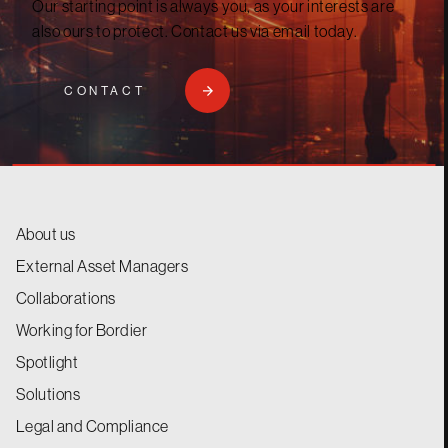
Our starting point is always you, as your interests are
also ours to protect. Contact us via email today.
CONTACT
About us
External Asset Managers
Collaborations
Working for Bordier
Spotlight
Solutions
Legal and Compliance