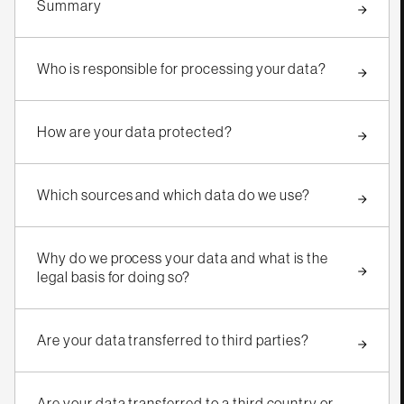
Summary
Who is responsible for processing your data?
How are your data protected?
Which sources and which data do we use?
Why do we process your data and what is the
legal basis for doing so?
Are your data transferred to third parties?
Are your data transferred to a third country or