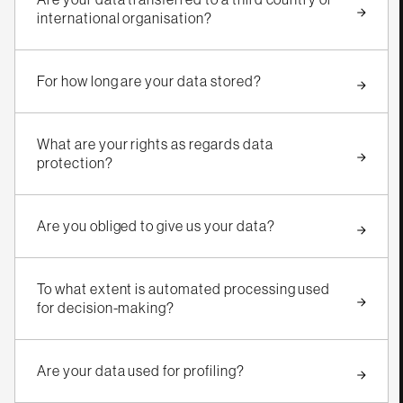
international organisation?
For how long are your data stored?
What are your rights as regards data
protection?
Are you obliged to give us your data?
To what extent is automated processing used
for decision-making?
Are your data used for profiling?