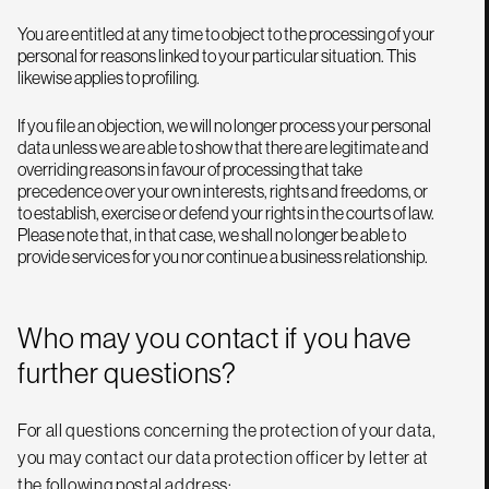
You are entitled at any time to object to the processing of your
personal for reasons linked to your particular situation. This
likewise applies to profiling.
If you file an objection, we will no longer process your personal
data unless we are able to show that there are legitimate and
overriding reasons in favour of processing that take
precedence over your own interests, rights and freedoms, or
to establish, exercise or defend your rights in the courts of law.
Please note that, in that case, we shall no longer be able to
provide services for you nor continue a business relationship.
Who may you contact if you have
further questions?
For all questions concerning the protection of your data,
you may contact our data protection officer by letter at
the following postal address: