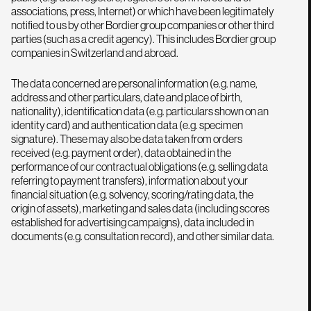
associations, press, Internet) or which have been legitimately
notified to us by other Bordier group companies or other third
parties (such as a credit agency). This includes Bordier group
companies in Switzerland and abroad.
The data concerned are personal information (e.g. name,
address and other particulars, date and place of birth,
nationality), identification data (e.g. particulars shown on an
identity card) and authentication data (e.g. specimen
signature). These may also be data taken from orders
received (e.g. payment order), data obtained in the
performance of our contractual obligations (e.g. selling data
referring to payment transfers), information about your
financial situation (e.g. solvency, scoring/rating data, the
origin of assets), marketing and sales data (including scores
established for advertising campaigns), data included in
documents (e.g. consultation record), and other similar data.