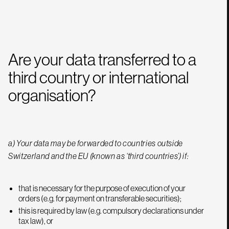
Are your data transferred to a
third country or international
organisation?
a) Your data may be forwarded to countries outside
Switzerland and the EU (known as ‘third countries’) if:
that is necessary for the purpose of execution of your
orders (e.g. for payment on transferable securities);
this is required by law (e.g. compulsory declarations under
tax law), or