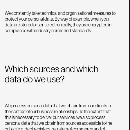
We constantly take technical and organisational measures to
protect your personal data. By way of example, when your
data are stored or sent electronically, they are encrypted in
compliance with industry norms and standards.
Which sources and which
data do we use?
We process personal data that we obtain from our clients in
the context of our business relationships. To the extent that
this is necessary to deliver our services, we also process
personal data that we obtain from sources accessible to the
public (e.g. debt registers, registers of commerce and of