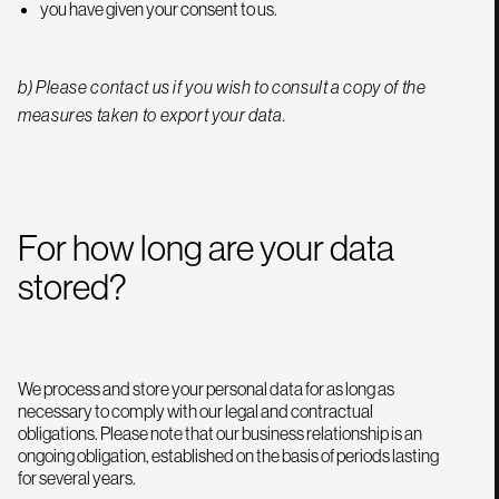
you have given your consent to us.
b) Please contact us if you wish to consult a copy of the
measures taken to export your data.
For how long are your data
stored?
We process and store your personal data for as long as
necessary to comply with our legal and contractual
obligations. Please note that our business relationship is an
ongoing obligation, established on the basis of periods lasting
for several years.