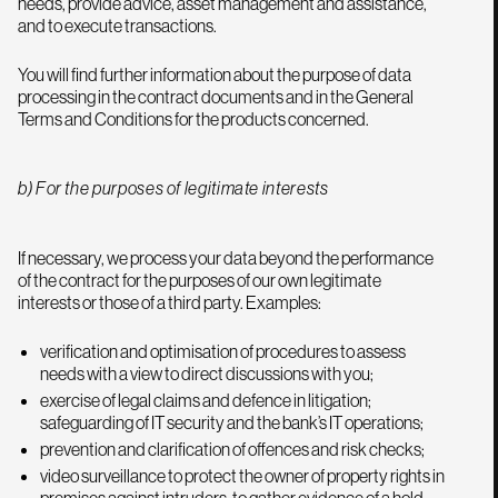
needs, provide advice, asset management and assistance,
and to execute transactions.
You will find further information about the purpose of data
processing in the contract documents and in the General
Terms and Conditions for the products concerned.
b) For the purposes of legitimate interests
If necessary, we process your data beyond the performance
of the contract for the purposes of our own legitimate
interests or those of a third party. Examples:
verification and optimisation of procedures to assess
needs with a view to direct discussions with you;
exercise of legal claims and defence in litigation;
safeguarding of IT security and the bank’s IT operations;
prevention and clarification of offences and risk checks;
video surveillance to protect the owner of property rights in