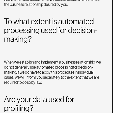
the business relationship desired by you.
To what extent is automated
processing used for decision-
making?
When we establish and implement a business relationship, we
do not generally use automated processing for decision-
making. If we do have to apply this procedure in individual
cases, we will inform you separately to the extent that we are
required to do so by law.
Are your data used for
profiling?