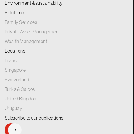
Environment & sustainability
Solutions
Family Services
Private Asset Management
Wealth Management
Locations
France
Singapore
Switzerland
Turks & Caicos
United Kingdom
Uruguay
Subscribe to our
publications
SIGNUP