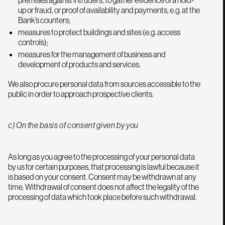
premises against intruders, to gather evidence of a hold-
up or fraud, or proof of availability and payments, e.g. at the
Bank’s counters;
measures to protect buildings and sites (e.g. access
controls);
measures for the management of business and
development of products and services.
We also procure personal data from sources accessible to the
public in order to approach prospective clients.
c) On the basis of consent given by you
As long as you agree to the processing of your personal data
by us for certain purposes, that processing is lawful because it
is based on your consent. Consent may be withdrawn at any
time. Withdrawal of consent does not affect the legality of the
processing of data which took place before such withdrawal.