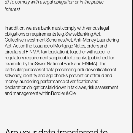
d) To comply with a legal obligation or in the public
interest
In addition, we, as a bank, must comply with various legal
obligations or requirements (e.g. Swiss Banking Act,
Collective Investment Schemes Act, Anti-Money Laundering
Act, Act on the Issuance of Mortgage Notes, orders and
circulars of FINMA, tax legislation), together with specific
regulatory requirements applicable to banks (published, for
example, by the Swiss National Bank and FINMA). The
particular purposes of data processing include verification of
solvency, identity and age checks, prevention of fraud and
money laundering, performance of verification and
declaration obligations laid down in tax laws, risk assessment
and management within Bordier & Cie.
Are your data transferred to