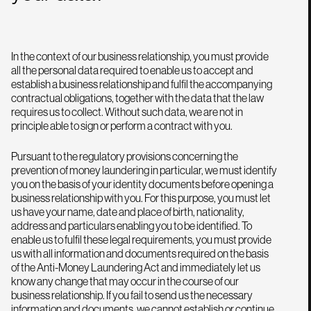
In the context of our business relationship, you must provide
all the personal data required to enable us to accept and
establish a business relationship and fulfil the accompanying
contractual obligations, together with the data that the law
requires us to collect. Without such data, we are not in
principle able to sign or perform a contract with you.
Pursuant to the regulatory provisions concerning the
prevention of money laundering in particular, we must identify
you on the basis of your identity documents before opening a
business relationship with you. For this purpose, you must let
us have your name, date and place of birth, nationality,
address and particulars enabling you to be identified. To
enable us to fulfil these legal requirements, you must provide
us with all information and documents required on the basis
of the Anti-Money Laundering Act and immediately let us
know any change that may occur in the course of our
business relationship. If you fail to send us the necessary
information and documents, we cannot establish or continue