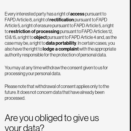
Every interested party has a right of
access
pursuant to
FAPD Article 8, a right of
rectification
pursuant to FAPD
Article 5, a right of erasure pursuant to FAPD Article 5, a right
to
restriction of processing
pursuant to FAPD Articles 12,
13 & 15, a right to
object
pursuant to FAPD Article 4 and, as the
case may be, a right to
data portability
. In certain cases, you
also have the right to
lodge a complaint
with the appropriate
authority responsible for the protection of personal data.
You may at any time withdraw the consent given to us for
processing your personal data.
Please note that withdrawal of consent applies only to the
future. It does not concern data that have already been
processed.
Are you obliged to give us
your data?