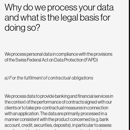
Why do we process your data
and what is the legal basis for
doing so?
We process personal data in compliance with the provisions
of the Swiss Federal Act on Data Protection (FAPD)
a) For the fulfilment of contractual obligations
We process data to provide banking and financial services in
the context of the performance of contracts signed with our
clients or to take pre-contractual measures in connection
with an application. The data are primarily processed in a
manner consistent with the product concerned (e.g. bank
account, credit, securities, deposits), in particular to assess