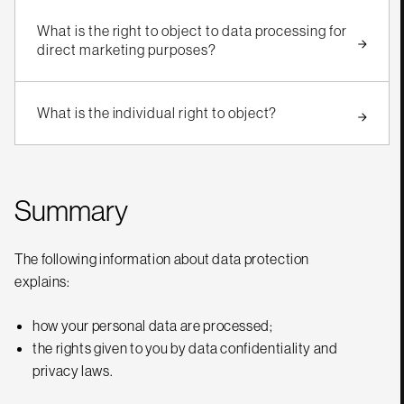
What is the right to object to data processing for
direct marketing purposes?
What is the individual right to object?
Summary
The following information about data protection
explains:
how your personal data are processed;
the rights given to you by data confidentiality and
privacy laws.