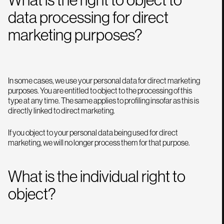
data processing for direct
marketing purposes?
In some cases, we use your personal data for direct marketing
purposes. You are entitled to object to the processing of this
type at any time. The same applies to profiling insofar as this is
directly linked to direct marketing.
If you object to your personal data being used for direct
marketing, we will no longer process them for that purpose.
What is the individual right to
object?