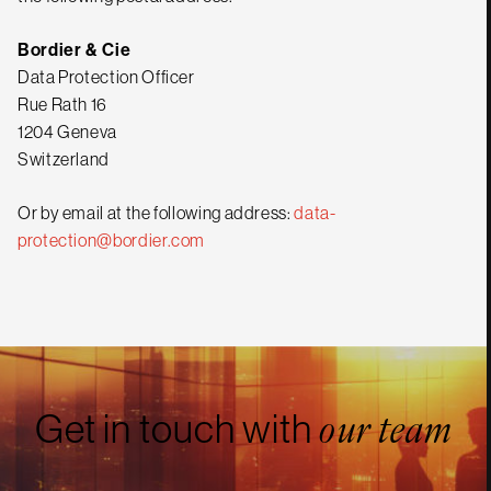
Bordier & Cie
Data Protection Officer
Rue Rath 16
1204 Geneva
Switzerland
Or by email at the following address:
data-
protection@bordier.com
Get in touch with
our team