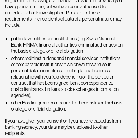
(e.g. for the processing of a financial transaction for which you
have given an order), or if we have been authorised to
undertake a bank investigation. Pursuant to those
requirements, the recipients of data of a personal nature may
include:
public-law entities and institutions (e.g. Swiss National
Bank, FINMA, financial authorities, criminal authorities) on
the basis of a legal or official obligation;
other credit institutions and financial services institutions
or comparable institutions to which we forward your
personal data to enable us to put in place a business
relationship with you (e.g. depending on the particular
contract that has been signed: bank correspondents,
custodian banks, brokers, stock exchanges, information
agencies);
other Bordier group companies to check risks on the basis
of a legal or official obligation.
If you have given your consent or if you have released us from
banking secrecy, your data may be disclosed to other
recipients.