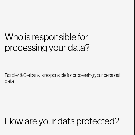
Who is responsible for
processing your data?
Bordier & Cie bank is responsible for processing your personal
data.
How are your data protected?