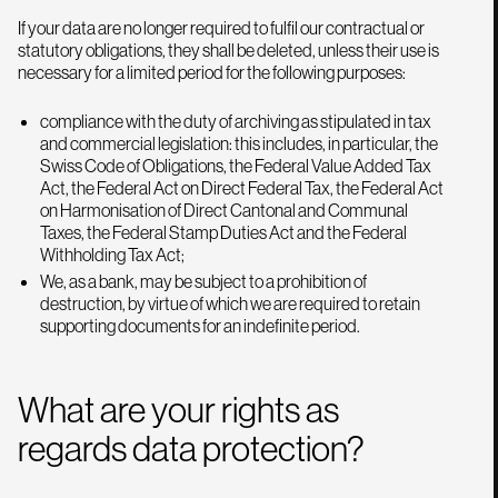
If your data are no longer required to fulfil our contractual or
statutory obligations, they shall be deleted, unless their use is
necessary for a limited period for the following purposes:
compliance with the duty of archiving as stipulated in tax
and commercial legislation: this includes, in particular, the
Swiss Code of Obligations, the Federal Value Added Tax
Act, the Federal Act on Direct Federal Tax, the Federal Act
on Harmonisation of Direct Cantonal and Communal
Taxes, the Federal Stamp Duties Act and the Federal
Withholding Tax Act;
We, as a bank, may be subject to a prohibition of
destruction, by virtue of which we are required to retain
supporting documents for an indefinite period.
What are your rights as
regards data protection?