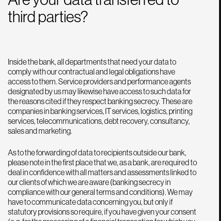
third parties?
Inside the bank, all departments that need your data to
comply with our contractual and legal obligations have
access to them. Service providers and performance agents
designated by us may likewise have access to such data for
the reasons cited if they respect banking secrecy. These are
companies in banking services, IT services, logistics, printing
services, telecommunications, debt recovery, consultancy,
sales and marketing.
As to the forwarding of data to recipients outside our bank,
please note in the first place that we, as a bank, are required to
deal in confidence with all matters and assessments linked to
our clients of which we are aware (banking secrecy in
compliance with our general terms and conditions). We may
have to communicate data concerning you, but only if
statutory provisions so require, if you have given your consent