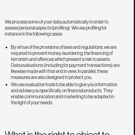
We process some of your data automatically in order to
assess personal aspects (profiling). We use profiling for
instance in the following cases:
By virtue of the provisions of laws and regulations, we are
required to prevent money laundering, the financing of
terrorism and offences which present a risk to assets.
Data evaluations (including for payment transactions) are
likewise made with that end in view. In parallel, these
measures are also designed to protect you.
We use evaluation tools to be able to give you information
and advise you specifically on financial products. They
enable communication and marketing to be adapted in
the light of your needs.
What is the right to object to