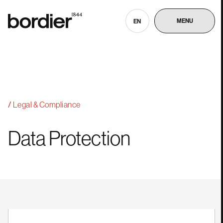
MENU
EN
Legal & Compliance
Data
Protection