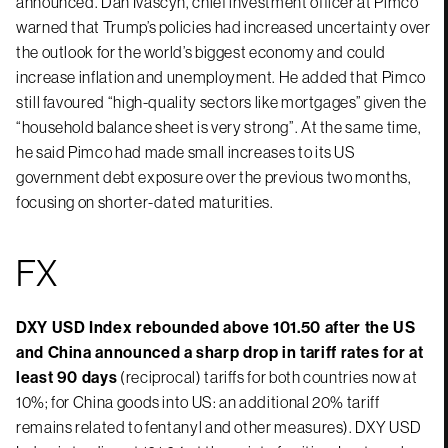
announced. Dan Ivascyn, chief investment officer at Pimco
warned that Trump’s policies had increased uncertainty over
the outlook for the world’s biggest economy and could
increase inflation and unemployment. He added that Pimco
still favoured “high-quality sectors like mortgages” given the
“household balance sheet is very strong”. At the same time,
he said Pimco had made small increases to its US
government debt exposure over the previous two months,
focusing on shorter-dated maturities.
FX
DXY USD Index rebounded above 101.50 after the US
and China announced a sharp drop in tariff rates for at
least 90 days
(reciprocal) tariffs for both countries now at
10%; for China goods into US: an additional 20% tariff
remains related to fentanyl and other measures). DXY USD