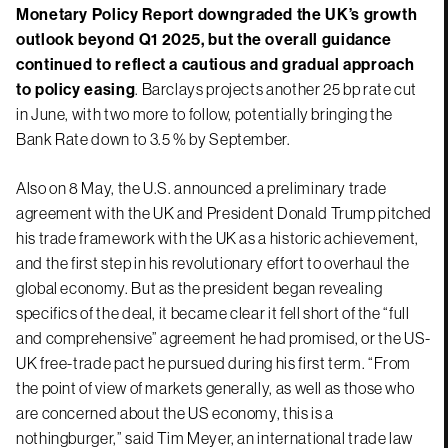
Monetary Policy Report downgraded the UK’s growth
outlook beyond Q1 2025, but the overall guidance
continued to reflect a cautious and gradual approach
to policy easing
. Barclays projects another 25 bp rate cut
in June, with two more to follow, potentially bringing the
Bank Rate down to 3.5 % by September.
Also on 8 May, the U.S. announced a preliminary trade
agreement with the UK and President Donald Trump pitched
his trade framework with the UK as a historic achievement,
and the first step in his revolutionary effort to overhaul the
global economy. But as the president began revealing
specifics of the deal, it became clear it fell short of the “full
and comprehensive” agreement he had promised, or the US-
UK free-trade pact he pursued during his first term. “From
the point of view of markets generally, as well as those who
are concerned about the US economy, this is a
nothingburger,” said Tim Meyer, an international trade law