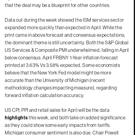
that the deal may be a blueprint for other countries.
Data out during the week showed the ISM services sector
expanded more quickly than expected in April. While the
print came in above forecast and consensus expectations,
the dominant theme is still uncertainty. Both the S&P Global
US Services & Composite PMI underwhelmed, falling in April
below consensus. April FRBNY 1-Year inflation forecast
printed at 3.63% Vs 3.58% expected. Some economists
believe that the New York Fed model might be more
accurate than the University of Michigan (recent
methodology changes impacting measure), regarding
forward inflation calculation accuracy.
US CPI, PPI and retail sales for April will be the data
highlights
this week, and both take on added significance
as they could show some early impacts from tariffs.
Michigan consumer sentiment is also due. Chair Powell