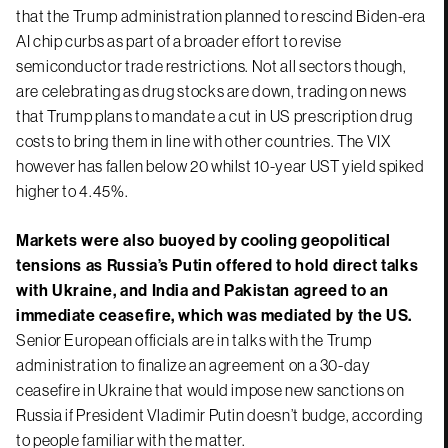
that the Trump administration planned to rescind Biden-era
AI chip curbs as part of a broader effort to revise
semiconductor trade restrictions. Not all sectors though,
are celebrating as drug stocks are down, trading on news
that Trump plans to mandate a cut in US prescription drug
costs to bring them in line with other countries. The VIX
however has fallen below 20 whilst 10-year UST yield spiked
higher to 4.45%.
Markets were also buoyed by cooling geopolitical
tensions as Russia’s Putin offered to hold direct talks
with Ukraine, and India and Pakistan agreed to an
immediate ceasefire, which was mediated by the US.
Senior European officials are in talks with the Trump
administration to finalize an agreement on a 30-day
ceasefire in Ukraine that would impose new sanctions on
Russia if President Vladimir Putin doesn’t budge, according
to people familiar with the matter.