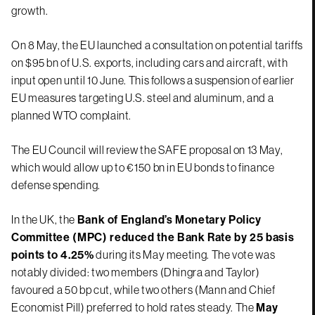
growth.
On 8 May, the EU launched a consultation on potential tariffs
on $95 bn of U.S. exports, including cars and aircraft, with
input open until 10 June. This follows a suspension of earlier
EU measures targeting U.S. steel and aluminum, and a
planned WTO complaint.
The EU Council will review the SAFE proposal on 13 May,
which would allow up to €150 bn in EU bonds to finance
defense spending.
In the UK, the
Bank of England’s Monetary Policy
Committee (MPC) reduced the Bank Rate by 25 basis
points to 4.25%
during its May meeting. The vote was
notably divided: two members (Dhingra and Taylor)
favoured a 50 bp cut, while two others (Mann and Chief
Economist Pill) preferred to hold rates steady. The
May