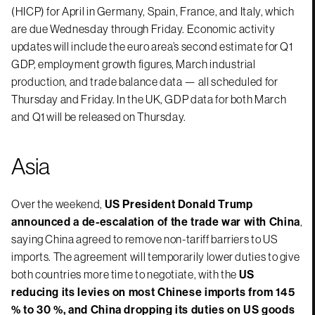
(HICP) for April in Germany, Spain, France, and Italy, which
are due Wednesday through Friday. Economic activity
updates will include the euro area’s second estimate for Q1
GDP, employment growth figures, March industrial
production, and trade balance data — all scheduled for
Thursday and Friday. In the UK, GDP data for both March
and Q1 will be released on Thursday.
Asia
Over the weekend,
US President Donald Trump
announced a de-escalation of the trade war with China
,
saying China agreed to remove non-tariff barriers to US
imports. The agreement will temporarily lower duties to give
both countries more time to negotiate, with the
US
reducing its levies on most Chinese imports from 145
% to 30 %, and China dropping its duties on US goods