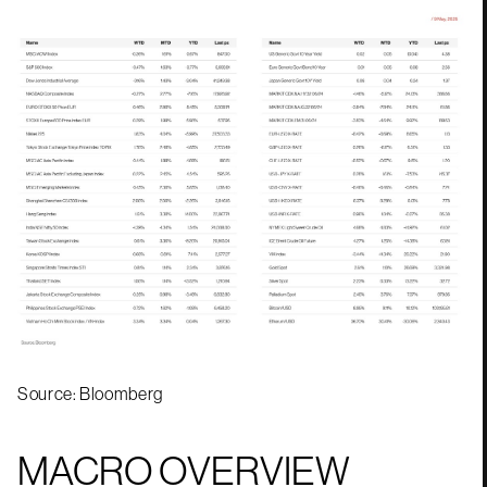
Source: Bloomberg
MACRO OVERVIEW