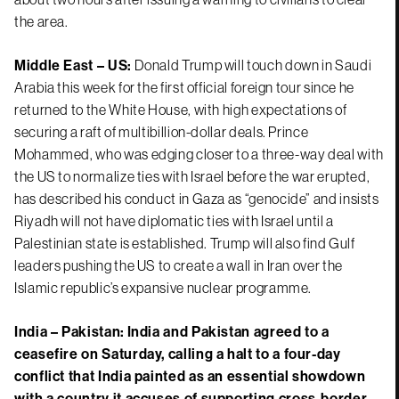
the area.
Middle East – US:
Donald Trump will touch down in Saudi
Arabia this week for the first official foreign tour since he
returned to the White House, with high expectations of
securing a raft of multibillion-dollar deals. Prince
Mohammed, who was edging closer to a three-way deal with
the US to normalize ties with Israel before the war erupted,
has described his conduct in Gaza as “genocide” and insists
Riyadh will not have diplomatic ties with Israel until a
Palestinian state is established. Trump will also find Gulf
leaders pushing the US to create a wall in Iran over the
Islamic republic’s expansive nuclear programme.
India – Pakistan:
India and Pakistan agreed to a
ceasefire on Saturday, calling a halt to a four-day
conflict that India painted as an essential showdown
with a country it accuses of supporting cross-border