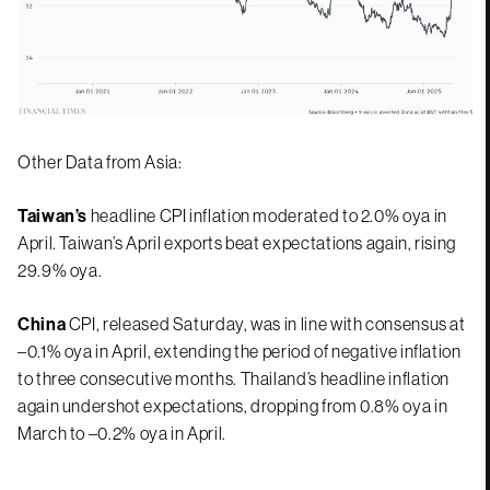
Other Data from Asia:
Taiwan’s
headline CPI inflation moderated to 2.0% oya in
April. Taiwan’s April exports beat expectations again, rising
29.9% oya.
China
CPI, released Saturday, was in line with consensus at
–0.1% oya in April, extending the period of negative inflation
to three consecutive months. Thailand’s headline inflation
again undershot expectations, dropping from 0.8% oya in
March to –0.2% oya in April.