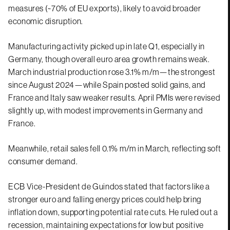
measures (~70% of EU exports), likely to avoid broader
economic disruption.
Manufacturing activity picked up in late Q1, especially in
Germany, though overall euro area growth remains weak.
March industrial production rose 3.1% m/m—the strongest
since August 2024—while Spain posted solid gains, and
France and Italy saw weaker results. April PMIs were revised
slightly up, with modest improvements in Germany and
France.
Meanwhile, retail sales fell 0.1% m/m in March, reflecting soft
consumer demand.
ECB Vice-President de Guindos stated that factors like a
stronger euro and falling energy prices could help bring
inflation down, supporting potential rate cuts. He ruled out a
recession, maintaining expectations for low but positive