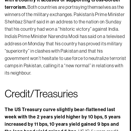
terrorism.
Both countries are portraying themselves as the
winners of the military exchanges. Pakistan’s Prime Minister
Shehbaz Sharif said in an address to the nation on Sunday
that his country had won a “historic victory” against India.
India’s Prime Minister Narendra Modi has said on a televised
address on Monday that his country has proved its military
“superiority” in clashes with Pakistan and that his
government won’t hesitate to use force to neutralize terrorist
camps in Pakistan, calling it a “new normal” in relations with
its neighbour.
Credit/Treasuries
The US Treasury curve slightly bear-flattened last
week with the 2 years yield higher by 10 bps, 5 years
increased by 11 bps, 10 years yield gained 9 bps and