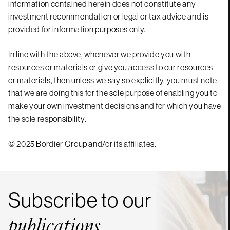
information contained herein does not constitute any
investment recommendation or legal or tax advice and is
provided for information purposes only.
In line with the above, whenever we provide you with
resources or materials or give you access to our resources
or materials, then unless we say so explicitly, you must note
that we are doing this for the sole purpose of enabling you to
make your own investment decisions and for which you have
the sole responsibility.
© 2025 Bordier Group and/or its affiliates.
Subscribe to our
publications