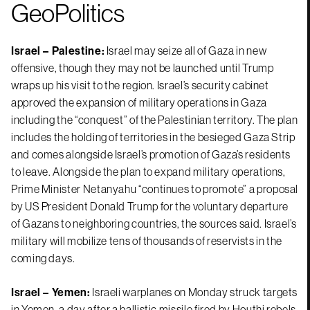
GeoPolitics
Israel – Palestine:
Israel may seize all of Gaza in new
offensive, though they may not be launched until Trump
wraps up his visit to the region. Israel’s security cabinet
approved the expansion of military operations in Gaza
including the “conquest” of the Palestinian territory. The plan
includes the holding of territories in the besieged Gaza Strip
and comes alongside Israel’s promotion of Gaza’s residents
to leave. Alongside the plan to expand military operations,
Prime Minister Netanyahu “continues to promote” a proposal
by US President Donald Trump for the voluntary departure
of Gazans to neighboring countries, the sources said. Israel’s
military will mobilize tens of thousands of reservists in the
coming days.
Israel – Yemen:
Israeli warplanes on Monday struck targets
in Yemen, a day after a ballistic missile fired by Houthi rebels