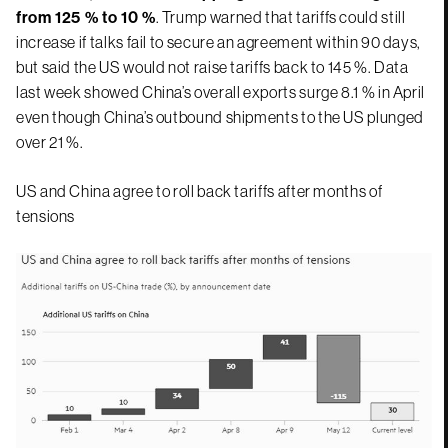
from 125 % to 10 %
. Trump warned that tariffs could still
increase if talks fail to secure an agreement within 90 days,
but said the US would not raise tariffs back to 145 %. Data
last week showed China’s overall exports surge 8.1 % in April
even though China’s outbound shipments to the US plunged
over 21 %.
US and China agree to roll back tariffs after months of
tensions