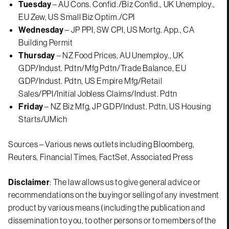
Tuesday
– AU Cons. Confid./Biz Confid., UK Unemploy.,
EU Zew, US Small Biz Optim./CPI
Wednesday
– JP PPI, SW CPI, US Mortg. App., CA
Building Permit
Thursday
– NZ Food Prices, AU Unemploy., UK
GDP/Indust. Pdtn/Mfg Pdtn/Trade Balance, EU
GDP/Indust. Pdtn, US Empire Mfg/Retail
Sales/PPI/Initial Jobless Claims/Indust. Pdtn
Friday
– NZ Biz Mfg, JP GDP/Indust. Pdtn, US Housing
Starts/UMich
Sources – Various news outlets including Bloomberg,
Reuters, Financial Times, FactSet, Associated Press
Disclaimer
: The law allows us to give general advice or
recommendations on the buying or selling of any investment
product by various means (including the publication and
dissemination to you, to other persons or to members of the