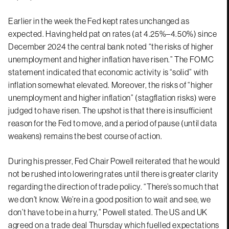
Earlier in the week the Fed kept rates unchanged as
expected. Having held pat on rates (at 4.25%–4.50%) since
December 2024 the central bank noted “the risks of higher
unemployment and higher inflation have risen.” The FOMC
statement indicated that economic activity is “solid” with
inflation somewhat elevated. Moreover, the risks of “higher
unemployment and higher inflation” (stagflation risks) were
judged to have risen. The upshot is that there is insufficient
reason for the Fed to move, and a period of pause (until data
weakens) remains the best course of action.
During his presser, Fed Chair Powell reiterated that he would
not be rushed into lowering rates until there is greater clarity
regarding the direction of trade policy. “There’s so much that
we don’t know. We’re in a good position to wait and see, we
don’t have to be in a hurry,” Powell stated. The US and UK
agreed on a trade deal Thursday which fuelled expectations