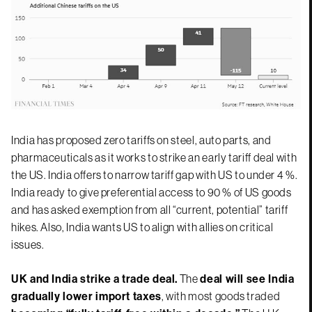
India has proposed zero tariffs on steel, auto parts, and
pharmaceuticals as it works to strike an early tariff deal with
the US. India offers to narrow tariff gap with US to under 4 %.
India ready to give preferential access to 90 % of US goods
and has asked exemption from all “current, potential” tariff
hikes. Also, India wants US to align with allies on critical
issues.
UK and India strike a trade deal.
The
deal will see India
gradually lower import taxes
, with most goods traded