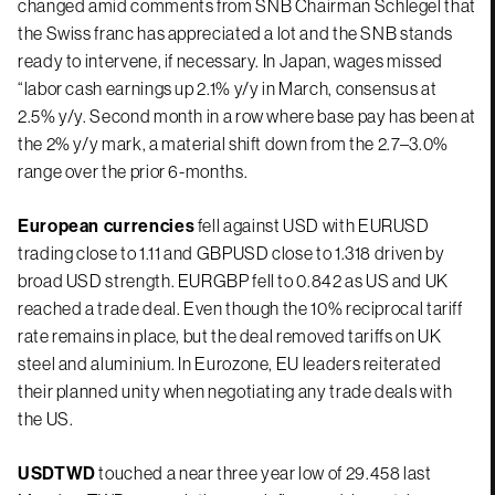
changed amid comments from SNB Chairman Schlegel that
the Swiss franc has appreciated a lot and the SNB stands
ready to intervene, if necessary. In Japan, wages missed
“labor cash earnings up 2.1% y/y in March, consensus at
2.5% y/y. Second month in a row where base pay has been at
the 2% y/y mark, a material shift down from the 2.7–3.0%
range over the prior 6-months.
European currencies
fell against USD with EURUSD
trading close to 1.11 and GBPUSD close to 1.318 driven by
broad USD strength. EURGBP fell to 0.842 as US and UK
reached a trade deal. Even though the 10% reciprocal tariff
rate remains in place, but the deal removed tariffs on UK
steel and aluminium. In Eurozone, EU leaders reiterated
their planned unity when negotiating any trade deals with
the US.
USDTWD
touched a near three year low of 29.458 last