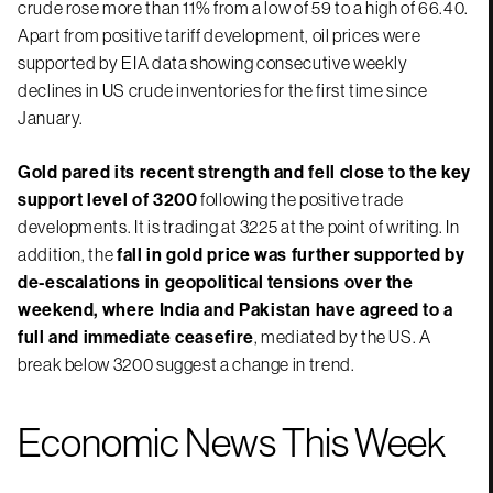
crude rose more than 11% from a low of 59 to a high of 66.40.
Apart from positive tariff development, oil prices were
supported by EIA data showing consecutive weekly
declines in US crude inventories for the first time since
January.
Gold pared its recent strength and fell close to the key
support level of 3200
following the positive trade
developments. It is trading at 3225 at the point of writing. In
addition, the
fall in gold price was further supported by
de-escalations in geopolitical tensions over the
weekend, where India and Pakistan have agreed to a
full and immediate ceasefire
, mediated by the US. A
break below 3200 suggest a change in trend.
Economic News This Week