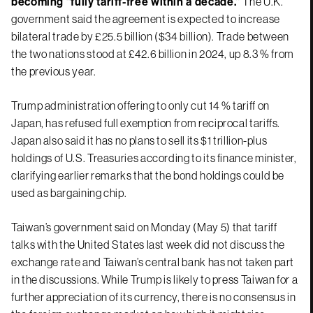
becoming “fully tariff-free within a decade.”
The U.K.
government said the agreement is expected to increase
bilateral trade by £25.5 billion ($34 billion). Trade between
the two nations stood at £42.6 billion in 2024, up 8.3 % from
the previous year.
Trump administration offering to only cut 14 % tariff on
Japan, has refused full exemption from reciprocal tariffs.
Japan also said it has no plans to sell its $1 trillion-plus
holdings of U.S. Treasuries according to its finance minister,
clarifying earlier remarks that the bond holdings could be
used as bargaining chip.
Taiwan’s government said on Monday (May 5) that tariff
talks with the United States last week did not discuss the
exchange rate and Taiwan’s central bank has not taken part
in the discussions. While Trump is likely to press Taiwan for a
further appreciation of its currency, there is no consensus in