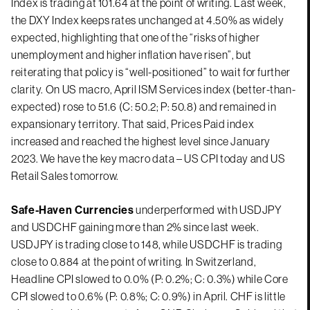
Index is trading at 101.64 at the point of writing. Last week,
the DXY Index keeps rates unchanged at 4.50% as widely
expected, highlighting that one of the “risks of higher
unemployment and higher inflation have risen”, but
reiterating that policy is “well-positioned” to wait for further
clarity. On US macro, April ISM Services index (better-than-
expected) rose to 51.6 (C: 50.2; P: 50.8) and remained in
expansionary territory. That said, Prices Paid index
increased and reached the highest level since January
2023. We have the key macro data – US CPI today and US
Retail Sales tomorrow.
Safe-Haven Currencies
underperformed with USDJPY
and USDCHF gaining more than 2% since last week.
USDJPY is trading close to 148, while USDCHF is trading
close to 0.884 at the point of writing. In Switzerland,
Headline CPI slowed to 0.0% (P: 0.2%; C: 0.3%) while Core
CPI slowed to 0.6% (P: 0.8%; C: 0.9%) in April. CHF is little