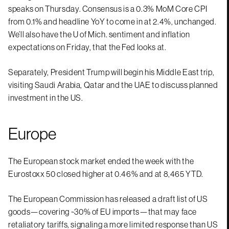
speaks on Thursday. Consensus is a 0.3% MoM Core CPI
from 0.1% and headline YoY to come in at 2.4%, unchanged.
We’ll also have the U of Mich. sentiment and inflation
expectations on Friday, that the Fed looks at.
Separately, President Trump will begin his Middle East trip,
visiting Saudi Arabia, Qatar and the UAE to discuss planned
investment in the US.
Europe
The European stock market ended the week with the
Eurostoxx 50 closed higher at 0.46% and at 8,465 YTD.
The European Commission has released a draft list of US
goods—covering ~30% of EU imports—that may face
retaliatory tariffs, signaling a more limited response than US