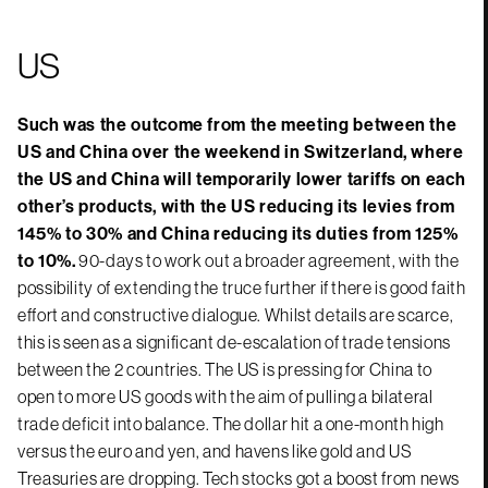
US
Such was the outcome from the meeting between the
US and China over the weekend in Switzerland, where
the US and China will temporarily lower tariffs on each
other’s products, with the US reducing its levies from
145% to 30% and China reducing its duties from 125%
to 10%.
90-days to work out a broader agreement, with the
possibility of extending the truce further if there is good faith
effort and constructive dialogue. Whilst details are scarce,
this is seen as a significant de-escalation of trade tensions
between the 2 countries. The US is pressing for China to
open to more US goods with the aim of pulling a bilateral
trade deficit into balance. The dollar hit a one-month high
versus the euro and yen, and havens like gold and US
Treasuries are dropping. Tech stocks got a boost from news