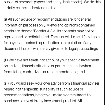
public, of research papers and analytical reports). We do this
strictly on the understanding that:
(i) All such advice or recommendations are for general
information purposes only. Views and opinions contained
herein are those of Bordier & Cie. Its contents may not be
reproduced or redistributed. The user will be held fully liable
for any unauthorised reproduction or circulation of any
document herein, which may give rise to legal proceedings.
(ii) We have not taken into account your specific investment
objectives, financial situation or particular needs when
formulating such advice or recommendations; and
(iii) You would seek your own advice from a financial adviser
regarding the specific suitability of such advice or
recommendations, before you make a commitment to
purchase or invest in any investment product. All