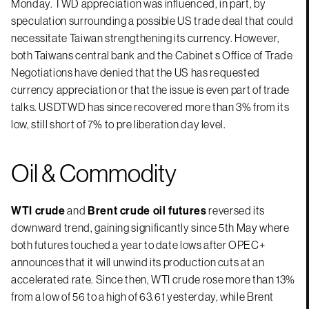
Monday. TWD appreciation was influenced, in part, by
speculation surrounding a possible US trade deal that could
necessitate Taiwan strengthening its currency. However,
both Taiwans central bank and the Cabinet s Office of Trade
Negotiations have denied that the US has requested
currency appreciation or that the issue is even part of trade
talks. USDTWD has since recovered more than 3% from its
low, still short of 7% to pre liberation day level.
Oil & Commodity
WTI crude
and
Brent crude oil futures
reversed its
downward trend, gaining significantly since 5th May where
both futures touched a year to date lows after OPEC+
announces that it will unwind its production cuts at an
accelerated rate. Since then, WTI crude rose more than 13%
from a low of 56 to a high of 63.61 yesterday, while Brent