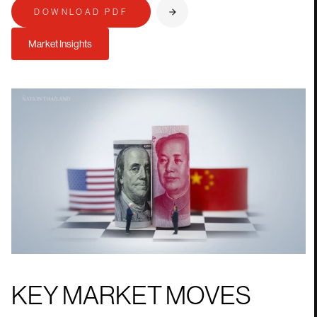
DOWNLOAD PDF
Market Insights
KEY MARKET MOVES