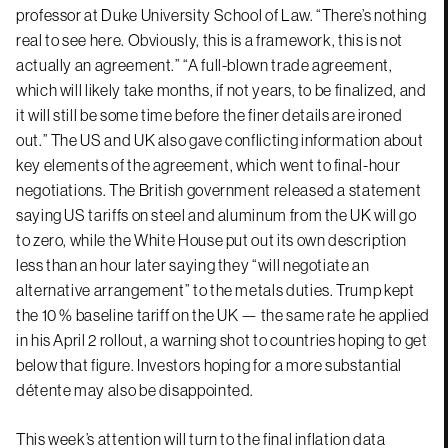
professor at Duke University School of Law. “There’s nothing
real to see here. Obviously, this is a framework, this is not
actually an agreement.” “A full-blown trade agreement,
which will likely take months, if not years, to be finalized, and
it will still be some time before the finer details are ironed
out.” The US and UK also gave conflicting information about
key elements of the agreement, which went to final-hour
negotiations. The British government released a statement
saying US tariffs on steel and aluminum from the UK will go
to zero, while the White House put out its own description
less than an hour later saying they “will negotiate an
alternative arrangement” to the metals duties. Trump kept
the 10 % baseline tariff on the UK — the same rate he applied
in his April 2 rollout, a warning shot to countries hoping to get
below that figure. Investors hoping for a more substantial
détente may also be disappointed.
This week’s attention will turn to the final inflation data