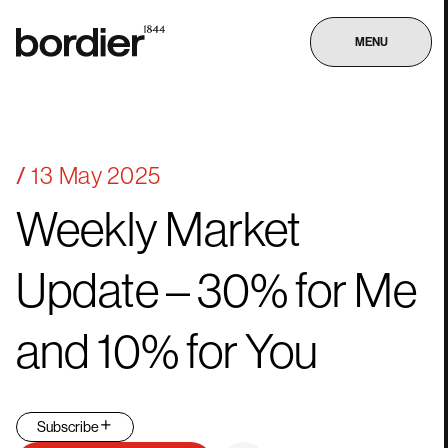
MENU
13 May 2025
Weekly
Market
Update
–
30%
for
Me
and
10%
for
You
Subscribe