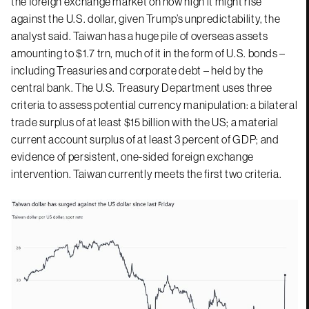
the foreign exchange market on how high it might rise
against the U.S. dollar, given Trump’s unpredictability, the
analyst said. Taiwan has a huge pile of overseas assets
amounting to $1.7 trn, much of it in the form of U.S. bonds –
including Treasuries and corporate debt – held by the
central bank. The U.S. Treasury Department uses three
criteria to assess potential currency manipulation: a bilateral
trade surplus of at least $15 billion with the US; a material
current account surplus of at least 3 percent of GDP; and
evidence of persistent, one-sided foreign exchange
intervention. Taiwan currently meets the first two criteria.