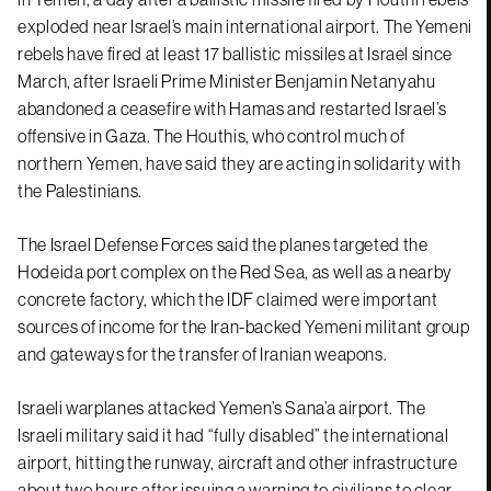
exploded near Israel’s main international airport. The Yemeni
rebels have fired at least 17 ballistic missiles at Israel since
March, after Israeli Prime Minister Benjamin Netanyahu
abandoned a ceasefire with Hamas and restarted Israel’s
offensive in Gaza. The Houthis, who control much of
northern Yemen, have said they are acting in solidarity with
the Palestinians.
The Israel Defense Forces said the planes targeted the
Hodeida port complex on the Red Sea, as well as a nearby
concrete factory, which the IDF claimed were important
sources of income for the Iran-backed Yemeni militant group
and gateways for the transfer of Iranian weapons.
Israeli warplanes attacked Yemen’s Sana’a airport. The
Israeli military said it had “fully disabled” the international
airport, hitting the runway, aircraft and other infrastructure
about two hours after issuing a warning to civilians to clear