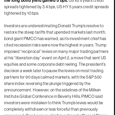
the long bond yield gained 5 bps.
US IG 5 years credit
spreads tightened by 3.4 bps, US HY 5 years credit spreads
tightened by 10 bps.
Investors are underestimating Donald Trump’s resolve to
restore the steep tariffs that upended markets last month,
bond giant PIMCO has warned, as its investment chief has
cited recession risks were now the highest in years. Trump
imposed “reciprocal” levies on many major trading partners
at his “liberation day” event on April 2, a move that sent US
equities and some corporate debt reeling. The president’s
decision a week later to pause the levies on most trading
partners for 90 days calmed markets, with the S&P 500
share index reversing the plunge triggered by the
announcement. However, on the sidelines of the Milken
Institute Global Conference in Beverly Hills, PIMCO said
investors were mistaken to think Trump’s levies would be
completely withdrawn or less forceful than previously