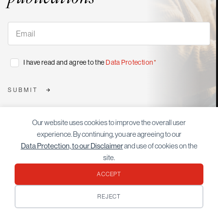
Subscribe
to
our
publications
*
Consent
I have read and agree to the
Data Protection
*
*
SUBMIT
Our website uses cookies to improve the overall user
experience. By continuing, you are agreeing to our
More
Data Protection, to our Disclaimer
and use of cookies on the
articles
site.
ACCEPT
REJECT